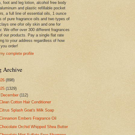
 foot and leg lotion, alcohol free body
 aluminum and plastic refillable pocket
rs, a full line of essential oils, 1 ounce
s of pure fragrance oils and two types of
clays one ofor oily skin and one for
r. We offer over 300 different fragrances
 of our products. Pay a single flat rate
ing to your address regardless of how
you order!
my complete profile
g Archive
026
(898)
025
(1329)
▼
December
(112)
Clean Cotton Hair Conditioner
Citrus Splash Goat's Milk Soap
Cinnamon Embers Fragrance Oil
Chocolate Orchid Whipped Shea Butter
Chocolate Mint Sulfate Free Shampoo