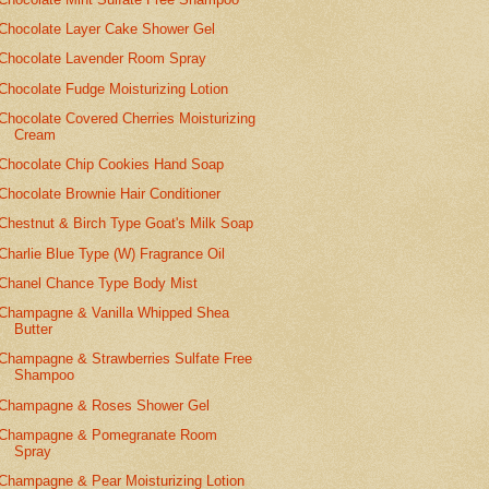
Chocolate Layer Cake Shower Gel
Chocolate Lavender Room Spray
Chocolate Fudge Moisturizing Lotion
Chocolate Covered Cherries Moisturizing
Cream
Chocolate Chip Cookies Hand Soap
Chocolate Brownie Hair Conditioner
Chestnut & Birch Type Goat's Milk Soap
Charlie Blue Type (W) Fragrance Oil
Chanel Chance Type Body Mist
Champagne & Vanilla Whipped Shea
Butter
Champagne & Strawberries Sulfate Free
Shampoo
Champagne & Roses Shower Gel
Champagne & Pomegranate Room
Spray
Champagne & Pear Moisturizing Lotion