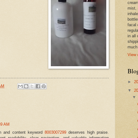
cream,
mist,
inhale
bottle
facal 
regula
in all
shipp
much 
View 
Blo
►
2
 AM
▼
2
39 AM
ign and content keyword
8003007299
deserves high praise.
lent readability, clear navigation, and valuable information