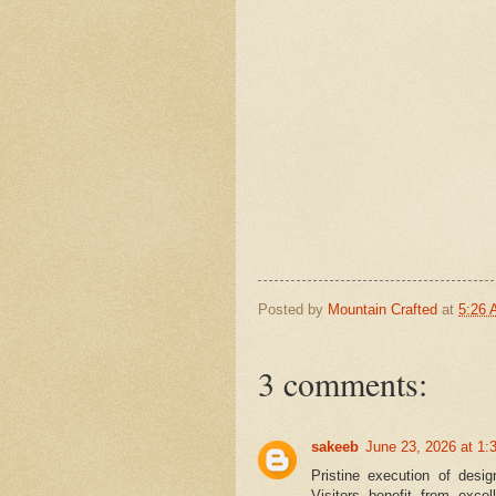
Posted by
Mountain Crafted
at
5:26
3 comments:
sakeeb
June 23, 2026 at 1:
Pristine execution of des
Visitors benefit from excel