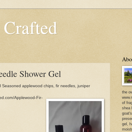
 Crafted
Abo
eedle Shower Gel
Seasoned applewood chips, fir needles, juniper
the o
www.m
ted.com/Applewood-Fir-
of fra
shea b
goat'
prese
gel, h
moist