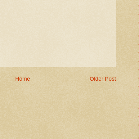
Home
Older Post