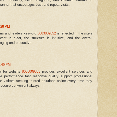
manner that encourages trust and repeat visits.
0:28 PM
sers and readers keyword
8003009852
is reflected in the site’s
tent is clear, the structure is intuitive, and the overall
aging and productive.
0:49 PM
ew for website
8005009853
provides excellent services and
ble performance fast response quality support professional
r visitors seeking trusted solutions online every time they
t secure convenient always