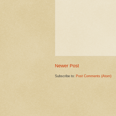
Newer Post
Subscribe to:
Post Comments (Atom)