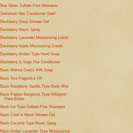
Blue Skies Sulfate Free Shampoo
Overstock Hair Conditioner Sale!
Blackberry Rose Shower Gel
Blackberry Room Spray
Blackberry Lavender Moisturizing Lotion
Blackberry Apple Moisturizing Cream
Blackberry Amber Type Hand Soap
Blackberry & Sage Hair Conditioner
Black Walnut Goat's Milk Soap
Black Sea Fragrance Oil
Black Raspberry Vanilla Type Body Mist
Black Pepper Bergamot Type Whipped
Shea Butter
Black Ice Type Sulfate Free Shampoo
Black Coral & Moss Shower Gel
Black Coconut Type Room Spray
Black Amber Lavender Type Moisturizing