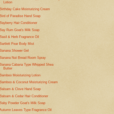
Lotion
Birthday Cake Moisturizing Cream
Bird of Paradise Hand Soap
Bayberry Hair Conditioner
Bay Rum Goat's Milk Soap
Basil & Herb Fragrance Oil
Bartlett Pear Body Mist
Banana Shower Gel
Banana Nut Bread Room Spray
Banana Cabana Type Whipped Shea
Butter
Bamboo Moisturizing Lotion
Bamboo & Coconut Moisturizing Cream
Balsam & Clove Hand Soap
Balsam & Cedar Hair Conditioner
Baby Powder Goat's Milk Soap
Autumn Leaves Type Fragrance Oil