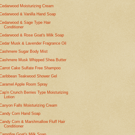
Cedarwood Moisturizing Cream
Cedarwood & Vanilla Hand Soap
Cedarwood & Sage Type Hair
Conditioner
Cedarwood & Rose Goat's Milk Soap
Cedar Musk & Lavender Fragrance Oil
Cashmere Sugar Body Mist
Cashmere Musk Whipped Shea Butter
Carrot Cake Sulfate Free Shampoo
Caribbean Teakwood Shower Gel
Caramel Apple Room Spray
Cap'n Crunch Berries Type Moisturizing
Lotion
Canyon Falls Moisturizing Cream
Candy Corn Hand Soap
Candy Corn & Marshmallow Fluff Hair
Conditioner
Campfire Goat's Milk Soap