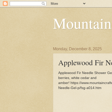
Mountain
Monday, December 8, 2025
Applewood Fir N
Applewood Fir Needle Shower Gel 
berries, white cedar and
amber! https://www.mountaincraf
Needle-Gel-p/fsg-a014.htm