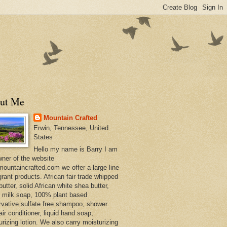
ut Me
Mountain Crafted
Erwin, Tennessee, United
States
Hello my name is Barry I am
wner of the website
ountaincrafted.com we offer a large line
grant products. African fair trade whipped
utter, solid African white shea butter,
s milk soap, 100% plant based
rvative sulfate free shampoo, shower
air conditioner, liquid hand soap,
urizing lotion. We also carry moisturizing