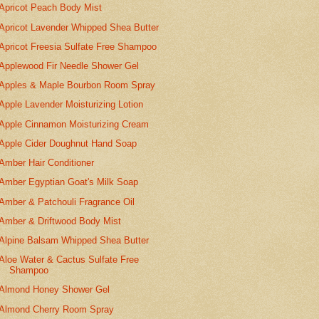
Apricot Peach Body Mist
Apricot Lavender Whipped Shea Butter
Apricot Freesia Sulfate Free Shampoo
Applewood Fir Needle Shower Gel
Apples & Maple Bourbon Room Spray
Apple Lavender Moisturizing Lotion
Apple Cinnamon Moisturizing Cream
Apple Cider Doughnut Hand Soap
Amber Hair Conditioner
Amber Egyptian Goat's Milk Soap
Amber & Patchouli Fragrance Oil
Amber & Driftwood Body Mist
Alpine Balsam Whipped Shea Butter
Aloe Water & Cactus Sulfate Free
Shampoo
Almond Honey Shower Gel
Almond Cherry Room Spray