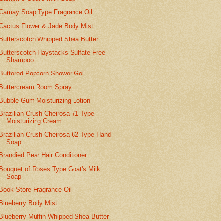
Camay Soap Type Fragrance Oil
Cactus Flower & Jade Body Mist
Butterscotch Whipped Shea Butter
Butterscotch Haystacks Sulfate Free
Shampoo
Buttered Popcorn Shower Gel
Buttercream Room Spray
Bubble Gum Moisturizing Lotion
Brazilian Crush Cheirosa 71 Type
Moisturizing Cream
Brazilian Crush Cheirosa 62 Type Hand
Soap
Brandied Pear Hair Conditioner
Bouquet of Roses Type Goat's Milk
Soap
Book Store Fragrance Oil
Blueberry Body Mist
Blueberry Muffin Whipped Shea Butter