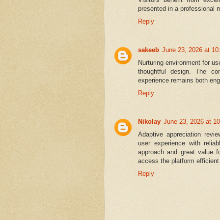
presented in a professional 
Reply
sakeeb
June 23, 2026 at 1
Nurturing environment for u
thoughtful design. The con
experience remains both eng
Reply
Nikolay
June 23, 2026 at 1
Adaptive appreciation revi
user experience with relia
approach and great value fo
access the platform efficien
Reply