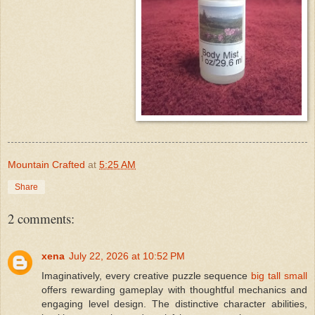
Mountain Crafted
at
5:25 AM
Share
2 comments:
xena
July 22, 2026 at 10:52 PM
Imaginatively, every creative puzzle sequence
big tall small
offers rewarding gameplay with thoughtful mechanics and
engaging level design. The distinctive character abilities,