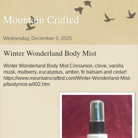
Mountain Crafted
Wednesday, December 3, 2025
Winter Wonderland Body Mist
Winter Wonderland Body Mist Cinnamon, clove, vanilla
musk, mulberry, eucalyptus, amber, fir balsam and cedar!
https://www.mountaincrafted.com/Winter-Wonderland-Mist-
p/bodymist-w002.htm