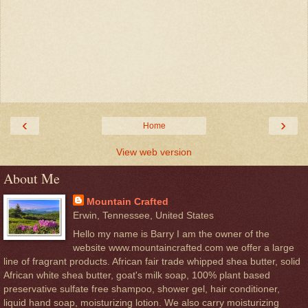
‹
›
Home
View web version
About Me
Mountain Crafted
Erwin, Tennessee, United States
Hello my name is Barry I am the owner of the
website www.mountaincrafted.com we offer a large
line of fragrant products. African fair trade whipped shea butter, solid
African white shea butter, goat's milk soap, 100% plant based
preservative sulfate free shampoo, shower gel, hair conditioner,
liquid hand soap, moisturizing lotion. We also carry moisturizing