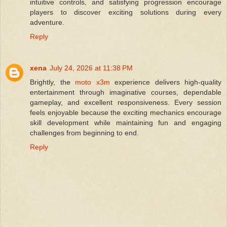
intuitive controls, and satisfying progression encourage
players to discover exciting solutions during every
adventure.
Reply
xena
July 24, 2026 at 11:38 PM
Brightly, the
moto x3m
experience delivers high-quality
entertainment through imaginative courses, dependable
gameplay, and excellent responsiveness. Every session
feels enjoyable because the exciting mechanics encourage
skill development while maintaining fun and engaging
challenges from beginning to end.
Reply