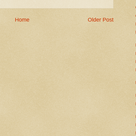
Home
Older Post