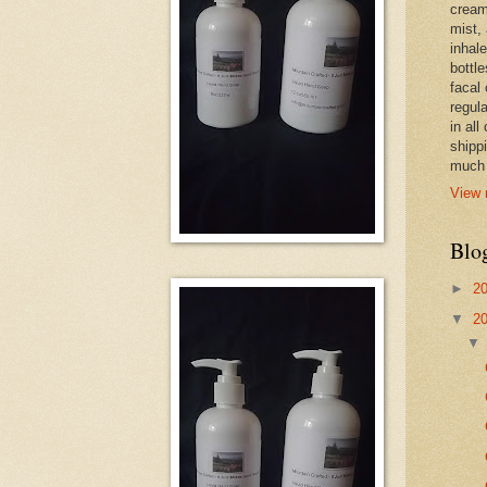
cream,
mist,
inhale
bottle
facal 
regula
in all
shipp
much 
View 
Blo
►
2
▼
2