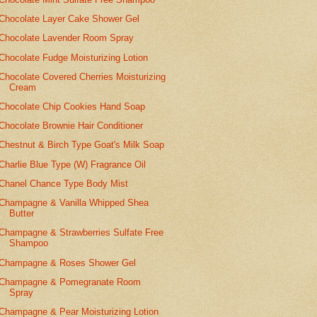
Chocolate Layer Cake Shower Gel
Chocolate Lavender Room Spray
Chocolate Fudge Moisturizing Lotion
Chocolate Covered Cherries Moisturizing
Cream
Chocolate Chip Cookies Hand Soap
Chocolate Brownie Hair Conditioner
Chestnut & Birch Type Goat's Milk Soap
Charlie Blue Type (W) Fragrance Oil
Chanel Chance Type Body Mist
Champagne & Vanilla Whipped Shea
Butter
Champagne & Strawberries Sulfate Free
Shampoo
Champagne & Roses Shower Gel
Champagne & Pomegranate Room
Spray
Champagne & Pear Moisturizing Lotion