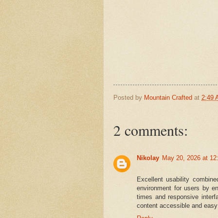
Posted by
Mountain Crafted
at
2:49
2 comments:
Nikolay
May 20, 2026 at 12
Excellent usability combin
environment for users by en
times and responsive interf
content accessible and easy 