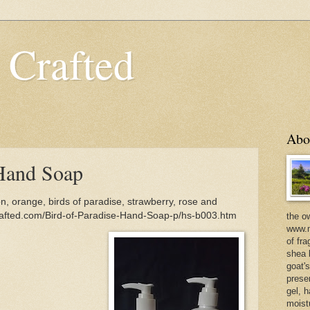
 Crafted
Abo
 Hand Soap
, orange, birds of paradise, strawberry, rose and
rafted.com/Bird-of-Paradise-Hand-Soap-p/hs-b003.htm
the o
www.m
of fra
shea b
goat'
prese
gel, h
moist