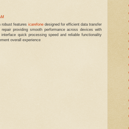
 AM
m robust features
icarefone
designed for efficient data transfer
repair providing smooth performance across devices with
ly interface quick processing speed and reliable functionality
ement overall experience