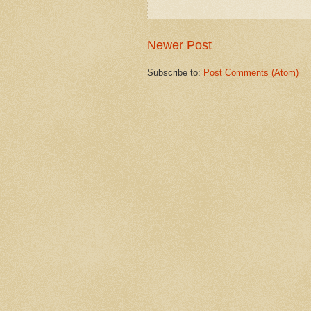
Newer Post
Subscribe to:
Post Comments (Atom)