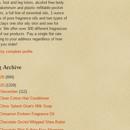
 foot and leg lotion, alcohol free body
 aluminum and plastic refillable pocket
rs, a full line of essential oils, 1 ounce
s of pure fragrance oils and two types of
clays one ofor oily skin and one for
r. We offer over 300 different fragrances
 of our products. Pay a single flat rate
ing to your address regardless of how
you order!
my complete profile
g Archive
026
(894)
025
(1329)
▼
December
(112)
Clean Cotton Hair Conditioner
Citrus Splash Goat's Milk Soap
Cinnamon Embers Fragrance Oil
Chocolate Orchid Whipped Shea Butter
Chocolate Mint Sulfate Free Shampoo