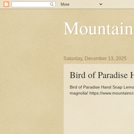
Mountain
Saturday, December 13, 2025
Bird of Paradise
Bird of Paradise Hand Soap Lemon
magnolia! https://www.mountainc