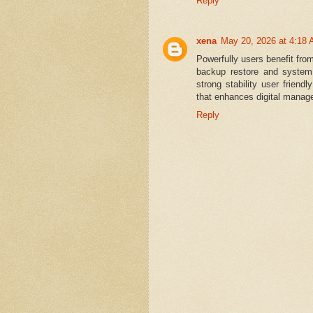
Reply
xena
May 20, 2026 at 4:18
Powerfully users benefit fro
backup restore and system 
strong stability user friend
that enhances digital manag
Reply