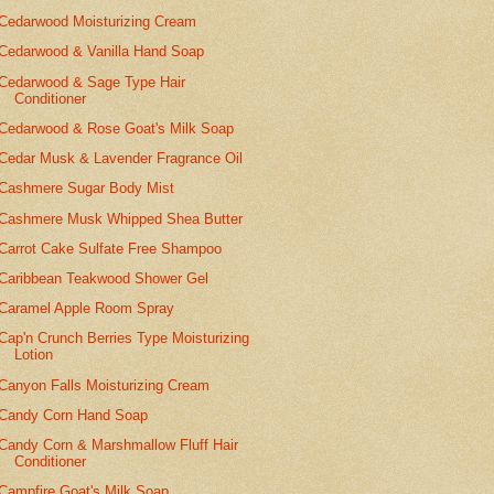
Cedarwood Moisturizing Cream
Cedarwood & Vanilla Hand Soap
Cedarwood & Sage Type Hair
Conditioner
Cedarwood & Rose Goat's Milk Soap
Cedar Musk & Lavender Fragrance Oil
Cashmere Sugar Body Mist
Cashmere Musk Whipped Shea Butter
Carrot Cake Sulfate Free Shampoo
Caribbean Teakwood Shower Gel
Caramel Apple Room Spray
Cap'n Crunch Berries Type Moisturizing
Lotion
Canyon Falls Moisturizing Cream
Candy Corn Hand Soap
Candy Corn & Marshmallow Fluff Hair
Conditioner
Campfire Goat's Milk Soap