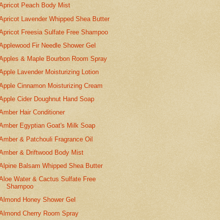
Apricot Peach Body Mist
Apricot Lavender Whipped Shea Butter
Apricot Freesia Sulfate Free Shampoo
Applewood Fir Needle Shower Gel
Apples & Maple Bourbon Room Spray
Apple Lavender Moisturizing Lotion
Apple Cinnamon Moisturizing Cream
Apple Cider Doughnut Hand Soap
Amber Hair Conditioner
Amber Egyptian Goat's Milk Soap
Amber & Patchouli Fragrance Oil
Amber & Driftwood Body Mist
Alpine Balsam Whipped Shea Butter
Aloe Water & Cactus Sulfate Free
Shampoo
Almond Honey Shower Gel
Almond Cherry Room Spray