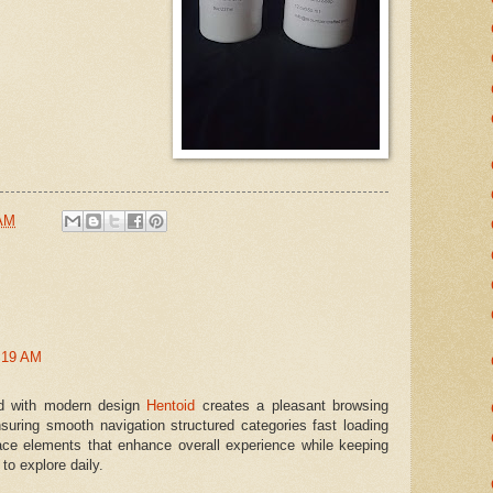
 AM
:19 AM
ed with modern design
Hentoid
creates a pleasant browsing
suring smooth navigation structured categories fast loading
ace elements that enhance overall experience while keeping
to explore daily.