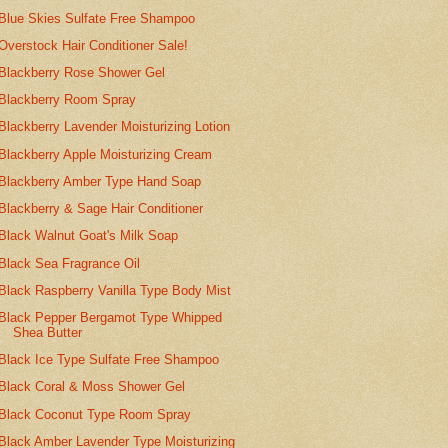
Blue Skies Sulfate Free Shampoo
Overstock Hair Conditioner Sale!
Blackberry Rose Shower Gel
Blackberry Room Spray
Blackberry Lavender Moisturizing Lotion
Blackberry Apple Moisturizing Cream
Blackberry Amber Type Hand Soap
Blackberry & Sage Hair Conditioner
Black Walnut Goat's Milk Soap
Black Sea Fragrance Oil
Black Raspberry Vanilla Type Body Mist
Black Pepper Bergamot Type Whipped
Shea Butter
Black Ice Type Sulfate Free Shampoo
Black Coral & Moss Shower Gel
Black Coconut Type Room Spray
Black Amber Lavender Type Moisturizing