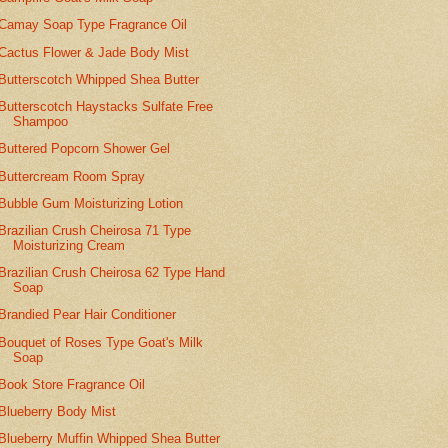
Camay Soap Type Fragrance Oil
Cactus Flower & Jade Body Mist
Butterscotch Whipped Shea Butter
Butterscotch Haystacks Sulfate Free
Shampoo
Buttered Popcorn Shower Gel
Buttercream Room Spray
Bubble Gum Moisturizing Lotion
Brazilian Crush Cheirosa 71 Type
Moisturizing Cream
Brazilian Crush Cheirosa 62 Type Hand
Soap
Brandied Pear Hair Conditioner
Bouquet of Roses Type Goat's Milk
Soap
Book Store Fragrance Oil
Blueberry Body Mist
Blueberry Muffin Whipped Shea Butter