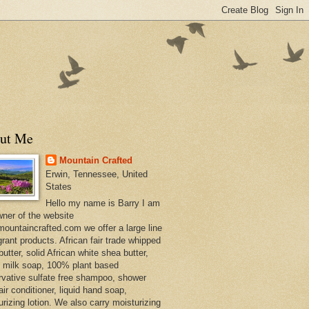
ut Me
Mountain Crafted
Erwin, Tennessee, United
States
Hello my name is Barry I am
wner of the website
ountaincrafted.com we offer a large line
grant products. African fair trade whipped
utter, solid African white shea butter,
s milk soap, 100% plant based
rvative sulfate free shampoo, shower
air conditioner, liquid hand soap,
urizing lotion. We also carry moisturizing