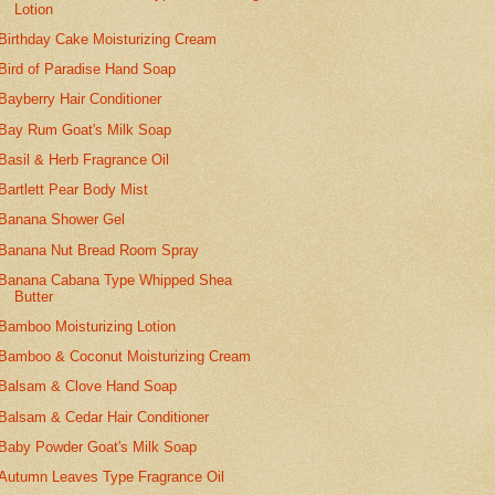
Lotion
Birthday Cake Moisturizing Cream
Bird of Paradise Hand Soap
Bayberry Hair Conditioner
Bay Rum Goat's Milk Soap
Basil & Herb Fragrance Oil
Bartlett Pear Body Mist
Banana Shower Gel
Banana Nut Bread Room Spray
Banana Cabana Type Whipped Shea
Butter
Bamboo Moisturizing Lotion
Bamboo & Coconut Moisturizing Cream
Balsam & Clove Hand Soap
Balsam & Cedar Hair Conditioner
Baby Powder Goat's Milk Soap
Autumn Leaves Type Fragrance Oil