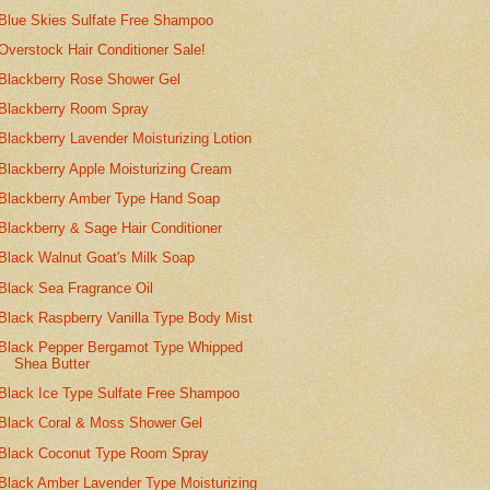
Blue Skies Sulfate Free Shampoo
Overstock Hair Conditioner Sale!
Blackberry Rose Shower Gel
Blackberry Room Spray
Blackberry Lavender Moisturizing Lotion
Blackberry Apple Moisturizing Cream
Blackberry Amber Type Hand Soap
Blackberry & Sage Hair Conditioner
Black Walnut Goat's Milk Soap
Black Sea Fragrance Oil
Black Raspberry Vanilla Type Body Mist
Black Pepper Bergamot Type Whipped
Shea Butter
Black Ice Type Sulfate Free Shampoo
Black Coral & Moss Shower Gel
Black Coconut Type Room Spray
Black Amber Lavender Type Moisturizing