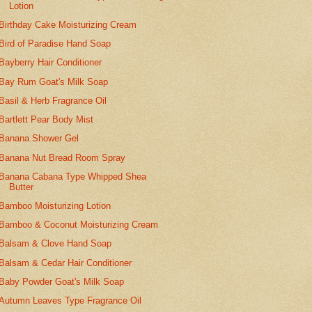
Lotion
Birthday Cake Moisturizing Cream
Bird of Paradise Hand Soap
Bayberry Hair Conditioner
Bay Rum Goat's Milk Soap
Basil & Herb Fragrance Oil
Bartlett Pear Body Mist
Banana Shower Gel
Banana Nut Bread Room Spray
Banana Cabana Type Whipped Shea
Butter
Bamboo Moisturizing Lotion
Bamboo & Coconut Moisturizing Cream
Balsam & Clove Hand Soap
Balsam & Cedar Hair Conditioner
Baby Powder Goat's Milk Soap
Autumn Leaves Type Fragrance Oil