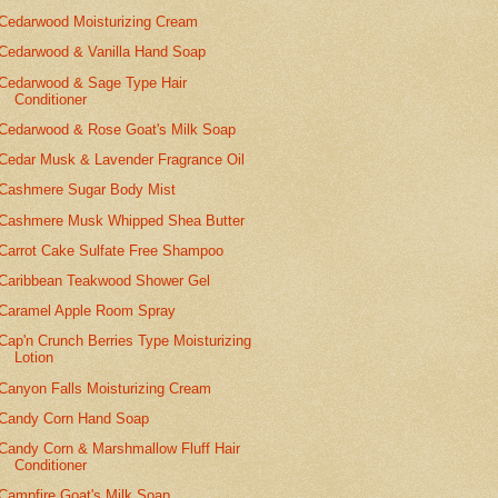
Cedarwood Moisturizing Cream
Cedarwood & Vanilla Hand Soap
Cedarwood & Sage Type Hair
Conditioner
Cedarwood & Rose Goat's Milk Soap
Cedar Musk & Lavender Fragrance Oil
Cashmere Sugar Body Mist
Cashmere Musk Whipped Shea Butter
Carrot Cake Sulfate Free Shampoo
Caribbean Teakwood Shower Gel
Caramel Apple Room Spray
Cap'n Crunch Berries Type Moisturizing
Lotion
Canyon Falls Moisturizing Cream
Candy Corn Hand Soap
Candy Corn & Marshmallow Fluff Hair
Conditioner
Campfire Goat's Milk Soap