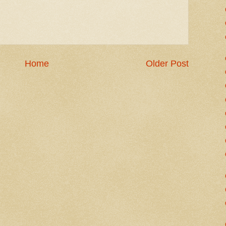
Home
Older Post