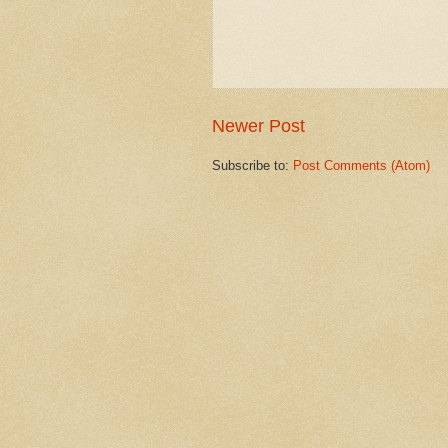
Newer Post
Subscribe to:
Post Comments (Atom)