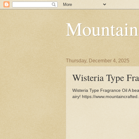
Mountain
Thursday, December 4, 2025
Wisteria Type Fra
Wisteria Type Fragrance Oil A beaut
airy! https://www.mountaincrafte