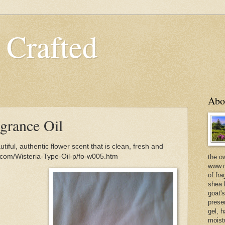
 Crafted
Abo
grance Oil
iful, authentic flower scent that is clean, fresh and
d.com/Wisteria-Type-Oil-p/fo-w005.htm
the o
www.m
of fra
shea b
goat'
prese
gel, h
moist