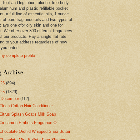
 foot and leg lotion, alcohol free body
 aluminum and plastic refillable pocket
rs, a full line of essential oils, 1 ounce
s of pure fragrance oils and two types of
clays one ofor oily skin and one for
r. We offer over 300 different fragrances
 of our products. Pay a single flat rate
ing to your address regardless of how
you order!
my complete profile
g Archive
026
(894)
025
(1329)
▼
December
(112)
Clean Cotton Hair Conditioner
Citrus Splash Goat's Milk Soap
Cinnamon Embers Fragrance Oil
Chocolate Orchid Whipped Shea Butter
Chocolate Mint Sulfate Free Shampoo