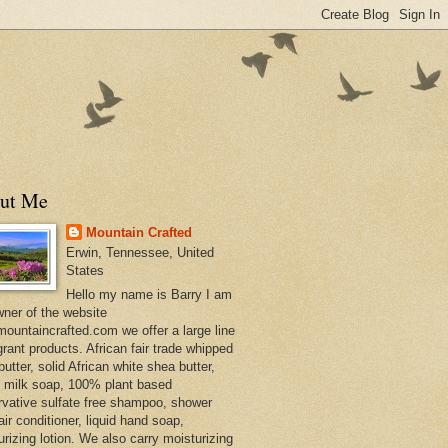
ut Me
Mountain Crafted
Erwin, Tennessee, United
States
Hello my name is Barry I am
wner of the website
ountaincrafted.com we offer a large line
grant products. African fair trade whipped
utter, solid African white shea butter,
s milk soap, 100% plant based
rvative sulfate free shampoo, shower
air conditioner, liquid hand soap,
urizing lotion. We also carry moisturizing