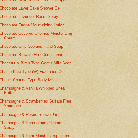
Chocolate Layer Cake Shower Gel
Chocolate Lavender Room Spray
Chocolate Fudge Moisturizing Lotion
Chocolate Covered Cherries Moisturizing
Cream
Chocolate Chip Cookies Hand Soap
Chocolate Brownie Hair Conditioner
Chestnut & Birch Type Goat's Milk Soap
Charlie Blue Type (W) Fragrance Oil
Chanel Chance Type Body Mist
Champagne & Vanilla Whipped Shea
Butter
Champagne & Strawberries Sulfate Free
Shampoo
Champagne & Roses Shower Gel
Champagne & Pomegranate Room
Spray
Champagne & Pear Moisturizing Lotion