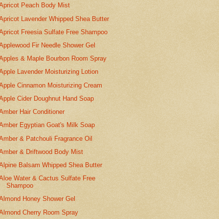
Apricot Peach Body Mist
Apricot Lavender Whipped Shea Butter
Apricot Freesia Sulfate Free Shampoo
Applewood Fir Needle Shower Gel
Apples & Maple Bourbon Room Spray
Apple Lavender Moisturizing Lotion
Apple Cinnamon Moisturizing Cream
Apple Cider Doughnut Hand Soap
Amber Hair Conditioner
Amber Egyptian Goat's Milk Soap
Amber & Patchouli Fragrance Oil
Amber & Driftwood Body Mist
Alpine Balsam Whipped Shea Butter
Aloe Water & Cactus Sulfate Free
Shampoo
Almond Honey Shower Gel
Almond Cherry Room Spray