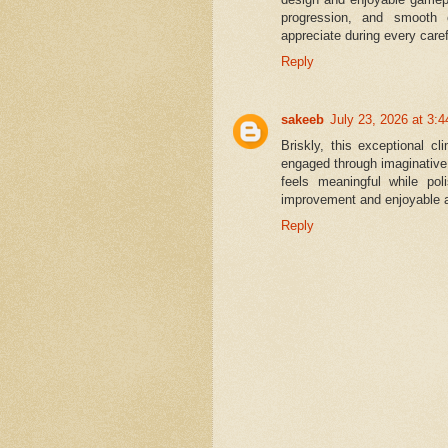
progression, and smooth c
appreciate during every caref
Reply
sakeeb
July 23, 2026 at 3:
Briskly, this exceptional c
engaged through imaginativ
feels meaningful while pol
improvement and enjoyable 
Reply