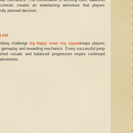
ontrols creates an entertaining adventure that players
ully planned decision.
44 AM
limbing challenge
big flappy tower tiny square
keeps players
e gameplay and rewarding mechanics. Every successful jump
ished visuals and balanced progression inspire continued
adventures.