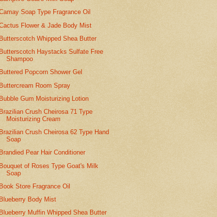
Camay Soap Type Fragrance Oil
Cactus Flower & Jade Body Mist
Butterscotch Whipped Shea Butter
Butterscotch Haystacks Sulfate Free
Shampoo
Buttered Popcorn Shower Gel
Buttercream Room Spray
Bubble Gum Moisturizing Lotion
Brazilian Crush Cheirosa 71 Type
Moisturizing Cream
Brazilian Crush Cheirosa 62 Type Hand
Soap
Brandied Pear Hair Conditioner
Bouquet of Roses Type Goat's Milk
Soap
Book Store Fragrance Oil
Blueberry Body Mist
Blueberry Muffin Whipped Shea Butter