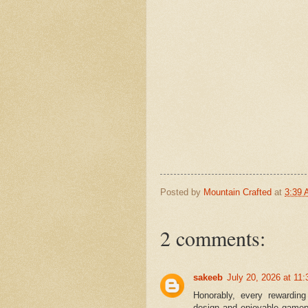
Posted by
Mountain Crafted
at
3:39
2 comments:
sakeeb
July 20, 2026 at 11
Honorably, every rewarding
design and enjoyable gamep