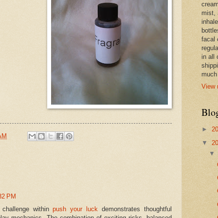
cream,
mist,
inhale
bottle
facal 
regula
in all
shipp
much 
View 
Blo
►
2
 AM
▼
2
:32 PM
 challenge within
push your luck
demonstrates thoughtful
lay mechanics. The combination of exciting risks, balanced