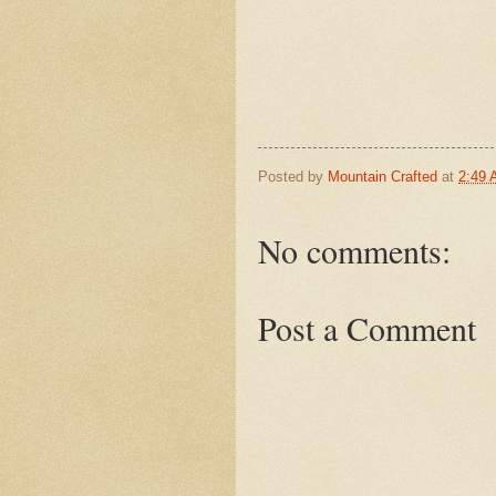
Posted by
Mountain Crafted
at
2:49
No comments:
Post a Comment