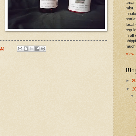
cream,
mist,
inhale
bottle
facal 
regula
in all
shipp
much 
 AM
View 
Blo
►
2
▼
2