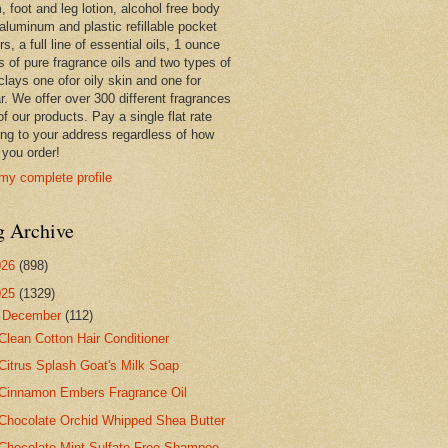
 foot and leg lotion, alcohol free body
 aluminum and plastic refillable pocket
rs, a full line of essential oils, 1 ounce
s of pure fragrance oils and two types of
clays one ofor oily skin and one for
r. We offer over 300 different fragrances
 of our products. Pay a single flat rate
ing to your address regardless of how
you order!
my complete profile
g Archive
026
(898)
025
(1329)
▼
December
(112)
Clean Cotton Hair Conditioner
Citrus Splash Goat's Milk Soap
Cinnamon Embers Fragrance Oil
Chocolate Orchid Whipped Shea Butter
Chocolate Mint Sulfate Free Shampoo