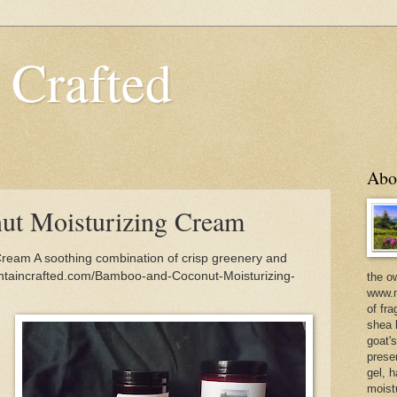
 Crafted
Abo
t Moisturizing Cream
ream A soothing combination of crisp greenery and
untaincrafted.com/Bamboo-and-Coconut-Moisturizing-
the o
www.m
of fra
shea b
goat'
prese
gel, h
moist