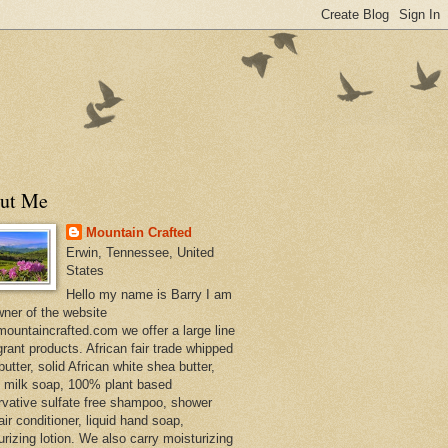
ut Me
Mountain Crafted
Erwin, Tennessee, United
States
Hello my name is Barry I am
wner of the website
ountaincrafted.com we offer a large line
grant products. African fair trade whipped
utter, solid African white shea butter,
s milk soap, 100% plant based
rvative sulfate free shampoo, shower
air conditioner, liquid hand soap,
urizing lotion. We also carry moisturizing