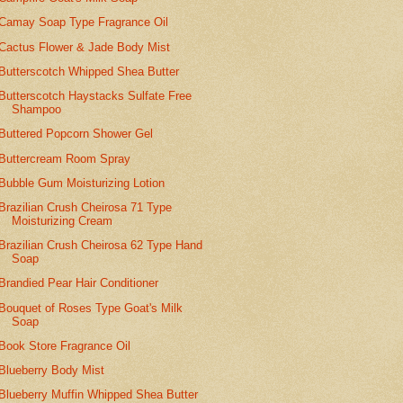
Camay Soap Type Fragrance Oil
Cactus Flower & Jade Body Mist
Butterscotch Whipped Shea Butter
Butterscotch Haystacks Sulfate Free
Shampoo
Buttered Popcorn Shower Gel
Buttercream Room Spray
Bubble Gum Moisturizing Lotion
Brazilian Crush Cheirosa 71 Type
Moisturizing Cream
Brazilian Crush Cheirosa 62 Type Hand
Soap
Brandied Pear Hair Conditioner
Bouquet of Roses Type Goat's Milk
Soap
Book Store Fragrance Oil
Blueberry Body Mist
Blueberry Muffin Whipped Shea Butter