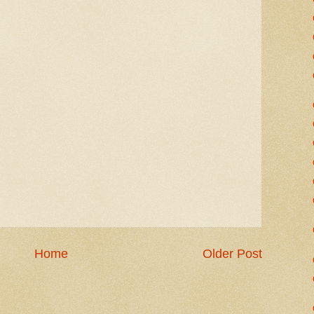
Home
Older Post