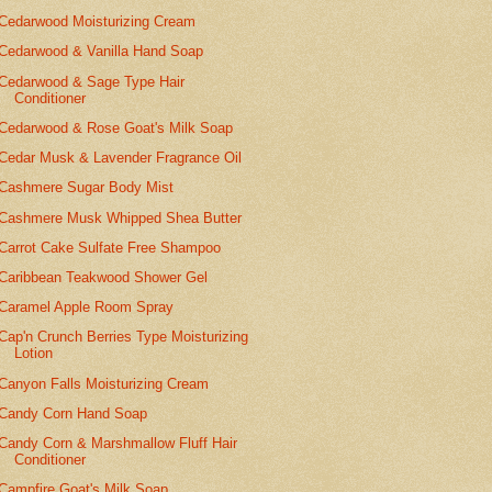
Cedarwood Moisturizing Cream
Cedarwood & Vanilla Hand Soap
Cedarwood & Sage Type Hair
Conditioner
Cedarwood & Rose Goat's Milk Soap
Cedar Musk & Lavender Fragrance Oil
Cashmere Sugar Body Mist
Cashmere Musk Whipped Shea Butter
Carrot Cake Sulfate Free Shampoo
Caribbean Teakwood Shower Gel
Caramel Apple Room Spray
Cap'n Crunch Berries Type Moisturizing
Lotion
Canyon Falls Moisturizing Cream
Candy Corn Hand Soap
Candy Corn & Marshmallow Fluff Hair
Conditioner
Campfire Goat's Milk Soap