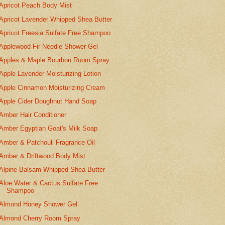
Apricot Peach Body Mist
Apricot Lavender Whipped Shea Butter
Apricot Freesia Sulfate Free Shampoo
Applewood Fir Needle Shower Gel
Apples & Maple Bourbon Room Spray
Apple Lavender Moisturizing Lotion
Apple Cinnamon Moisturizing Cream
Apple Cider Doughnut Hand Soap
Amber Hair Conditioner
Amber Egyptian Goat's Milk Soap
Amber & Patchouli Fragrance Oil
Amber & Driftwood Body Mist
Alpine Balsam Whipped Shea Butter
Aloe Water & Cactus Sulfate Free
Shampoo
Almond Honey Shower Gel
Almond Cherry Room Spray