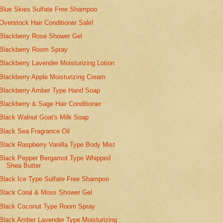
Blue Skies Sulfate Free Shampoo
Overstock Hair Conditioner Sale!
Blackberry Rose Shower Gel
Blackberry Room Spray
Blackberry Lavender Moisturizing Lotion
Blackberry Apple Moisturizing Cream
Blackberry Amber Type Hand Soap
Blackberry & Sage Hair Conditioner
Black Walnut Goat's Milk Soap
Black Sea Fragrance Oil
Black Raspberry Vanilla Type Body Mist
Black Pepper Bergamot Type Whipped
Shea Butter
Black Ice Type Sulfate Free Shampoo
Black Coral & Moss Shower Gel
Black Coconut Type Room Spray
Black Amber Lavender Type Moisturizing