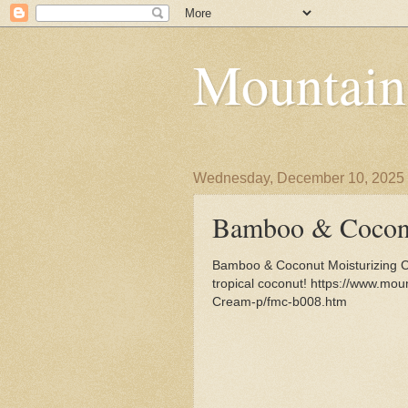
Mountain
Wednesday, December 10, 2025
Bamboo & Coconu
Bamboo & Coconut Moisturizing C
tropical coconut! https://www.mo
Cream-p/fmc-b008.htm