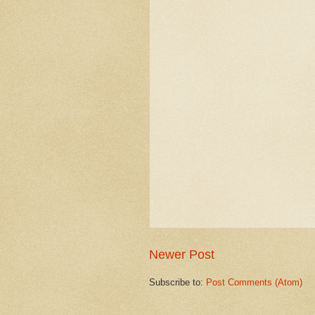
Newer Post
Subscribe to:
Post Comments (Atom)