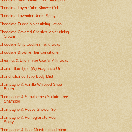
Chocolate Layer Cake Shower Gel
Chocolate Lavender Room Spray
Chocolate Fudge Moisturizing Lotion
Chocolate Covered Cherries Moisturizing
Cream
Chocolate Chip Cookies Hand Soap
Chocolate Brownie Hair Conditioner
Chestnut & Birch Type Goat's Milk Soap
Charlie Blue Type (W) Fragrance Oil
Chanel Chance Type Body Mist
Champagne & Vanilla Whipped Shea
Butter
Champagne & Strawberries Sulfate Free
Shampoo
Champagne & Roses Shower Gel
Champagne & Pomegranate Room
Spray
Champagne & Pear Moisturizing Lotion