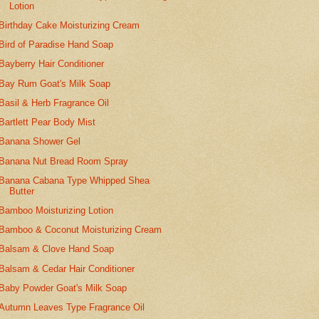
Lotion
Birthday Cake Moisturizing Cream
Bird of Paradise Hand Soap
Bayberry Hair Conditioner
Bay Rum Goat's Milk Soap
Basil & Herb Fragrance Oil
Bartlett Pear Body Mist
Banana Shower Gel
Banana Nut Bread Room Spray
Banana Cabana Type Whipped Shea
Butter
Bamboo Moisturizing Lotion
Bamboo & Coconut Moisturizing Cream
Balsam & Clove Hand Soap
Balsam & Cedar Hair Conditioner
Baby Powder Goat's Milk Soap
Autumn Leaves Type Fragrance Oil