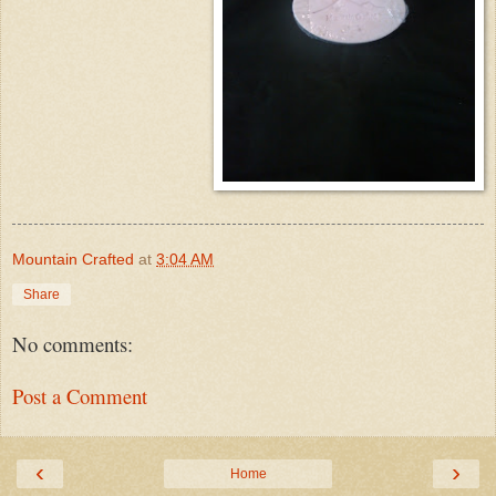
Mountain Crafted
at
3:04 AM
Share
No comments:
Post a Comment
‹
›
Home