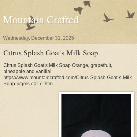
Mountain Crafted
Wednesday, December 31, 2025
Citrus Splash Goat's Milk Soap
Citrus Splash Goat's Milk Soap Orange, grapefruit,
pineapple and vanilla!
https://www.mountaincrafted.com/Citrus-Splash-Goat-s-Milk-
Soap-p/gms-c017-.htm