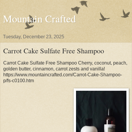
Mountain Crafted
Tuesday, December 23, 2025
Carrot Cake Sulfate Free Shampoo
Carrot Cake Sulfate Free Shampoo Cherry, coconut, peach,
golden butter, cinnamon, carrot zests and vanilla!
https://www.mountaincrafted.com/Carrot-Cake-Shampoo-
p/fs-c0100.htm