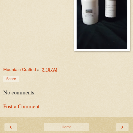
Mountain Crafted
at
2:46 AM
Share
No comments:
Post a Comment
‹
›
Home