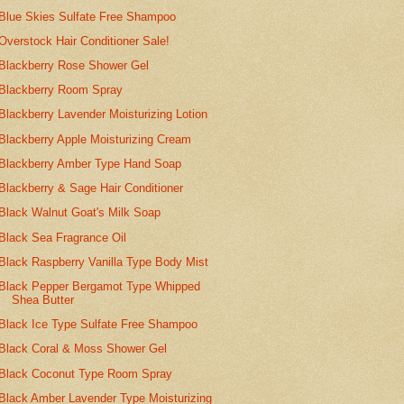
Blue Skies Sulfate Free Shampoo
Overstock Hair Conditioner Sale!
Blackberry Rose Shower Gel
Blackberry Room Spray
Blackberry Lavender Moisturizing Lotion
Blackberry Apple Moisturizing Cream
Blackberry Amber Type Hand Soap
Blackberry & Sage Hair Conditioner
Black Walnut Goat's Milk Soap
Black Sea Fragrance Oil
Black Raspberry Vanilla Type Body Mist
Black Pepper Bergamot Type Whipped
Shea Butter
Black Ice Type Sulfate Free Shampoo
Black Coral & Moss Shower Gel
Black Coconut Type Room Spray
Black Amber Lavender Type Moisturizing