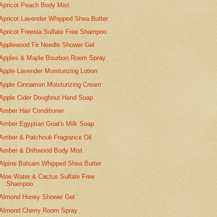
Apricot Peach Body Mist
Apricot Lavender Whipped Shea Butter
Apricot Freesia Sulfate Free Shampoo
Applewood Fir Needle Shower Gel
Apples & Maple Bourbon Room Spray
Apple Lavender Moisturizing Lotion
Apple Cinnamon Moisturizing Cream
Apple Cider Doughnut Hand Soap
Amber Hair Conditioner
Amber Egyptian Goat's Milk Soap
Amber & Patchouli Fragrance Oil
Amber & Driftwood Body Mist
Alpine Balsam Whipped Shea Butter
Aloe Water & Cactus Sulfate Free
Shampoo
Almond Honey Shower Gel
Almond Cherry Room Spray