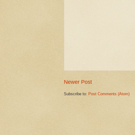
Newer Post
Subscribe to:
Post Comments (Atom)