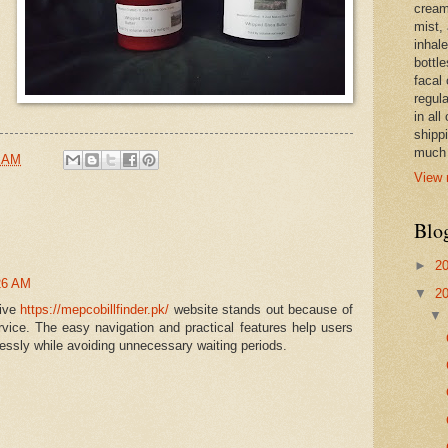
cream,
mist,
inhale
bottle
facal 
regula
in all
shipp
much 
4 AM
View 
Blo
►
2
26 AM
▼
2
sive
https://mepcobillfinder.pk/
website stands out because of
rvice. The easy navigation and practical features help users
rtlessly while avoiding unnecessary waiting periods.