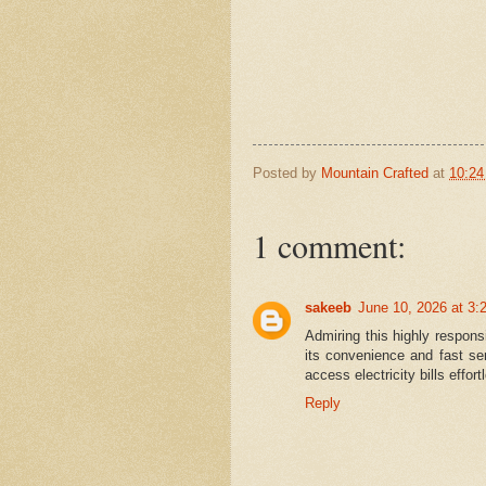
Posted by
Mountain Crafted
at
10:2
1 comment:
sakeeb
June 10, 2026 at 3:
Admiring this highly respon
its convenience and fast se
access electricity bills effo
Reply