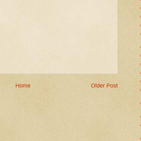
Home
Older Post