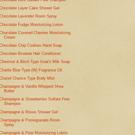
Chocolate Layer Cake Shower Gel
Chocolate Lavender Room Spray
Chocolate Fudge Moisturizing Lotion
Chocolate Covered Cherries Moisturizing
Cream
Chocolate Chip Cookies Hand Soap
Chocolate Brownie Hair Conditioner
Chestnut & Birch Type Goat's Milk Soap
Charlie Blue Type (W) Fragrance Oil
Chanel Chance Type Body Mist
Champagne & Vanilla Whipped Shea
Butter
Champagne & Strawberries Sulfate Free
Shampoo
Champagne & Roses Shower Gel
Champagne & Pomegranate Room
Spray
Champagne & Pear Moisturizing Lotion