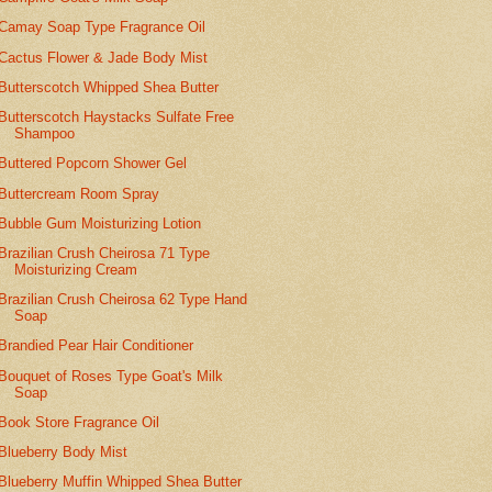
Camay Soap Type Fragrance Oil
Cactus Flower & Jade Body Mist
Butterscotch Whipped Shea Butter
Butterscotch Haystacks Sulfate Free
Shampoo
Buttered Popcorn Shower Gel
Buttercream Room Spray
Bubble Gum Moisturizing Lotion
Brazilian Crush Cheirosa 71 Type
Moisturizing Cream
Brazilian Crush Cheirosa 62 Type Hand
Soap
Brandied Pear Hair Conditioner
Bouquet of Roses Type Goat's Milk
Soap
Book Store Fragrance Oil
Blueberry Body Mist
Blueberry Muffin Whipped Shea Butter