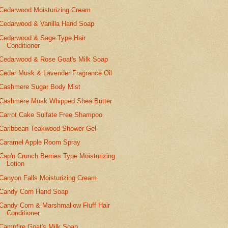
Cedarwood Moisturizing Cream
Cedarwood & Vanilla Hand Soap
Cedarwood & Sage Type Hair
Conditioner
Cedarwood & Rose Goat's Milk Soap
Cedar Musk & Lavender Fragrance Oil
Cashmere Sugar Body Mist
Cashmere Musk Whipped Shea Butter
Carrot Cake Sulfate Free Shampoo
Caribbean Teakwood Shower Gel
Caramel Apple Room Spray
Cap'n Crunch Berries Type Moisturizing
Lotion
Canyon Falls Moisturizing Cream
Candy Corn Hand Soap
Candy Corn & Marshmallow Fluff Hair
Conditioner
Campfire Goat's Milk Soap