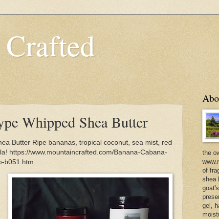
 Crafted
Abo
ype Whipped Shea Butter
 Butter Ripe bananas, tropical coconut, sea mist, red
illa! https://www.mountaincrafted.com/Banana-Cabana-
the o
www.m
b-b051.htm
of fra
shea b
goat'
prese
gel, h
moist