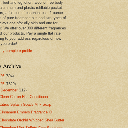
 foot and leg lotion, alcohol free body
 aluminum and plastic refillable pocket
rs, a full line of essential oils, 1 ounce
s of pure fragrance oils and two types of
clays one ofor oily skin and one for
r. We offer over 300 different fragrances
 of our products. Pay a single flat rate
ing to your address regardless of how
you order!
my complete profile
g Archive
026
(894)
025
(1329)
▼
December
(112)
Clean Cotton Hair Conditioner
Citrus Splash Goat's Milk Soap
Cinnamon Embers Fragrance Oil
Chocolate Orchid Whipped Shea Butter
Chocolate Mint Sulfate Free Shampoo