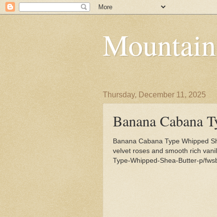
Mountain
Thursday, December 11, 2025
Banana Cabana T
Banana Cabana Type Whipped Shea
velvet roses and smooth rich van
Type-Whipped-Shea-Butter-p/fws