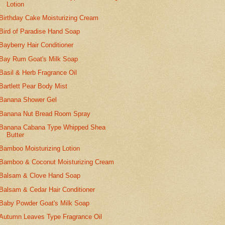
Lotion
Birthday Cake Moisturizing Cream
Bird of Paradise Hand Soap
Bayberry Hair Conditioner
Bay Rum Goat's Milk Soap
Basil & Herb Fragrance Oil
Bartlett Pear Body Mist
Banana Shower Gel
Banana Nut Bread Room Spray
Banana Cabana Type Whipped Shea
Butter
Bamboo Moisturizing Lotion
Bamboo & Coconut Moisturizing Cream
Balsam & Clove Hand Soap
Balsam & Cedar Hair Conditioner
Baby Powder Goat's Milk Soap
Autumn Leaves Type Fragrance Oil