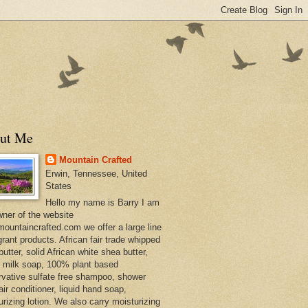
ut Me
Mountain Crafted
Erwin, Tennessee, United
States
Hello my name is Barry I am
wner of the website
ountaincrafted.com we offer a large line
grant products. African fair trade whipped
utter, solid African white shea butter,
s milk soap, 100% plant based
rvative sulfate free shampoo, shower
air conditioner, liquid hand soap,
urizing lotion. We also carry moisturizing