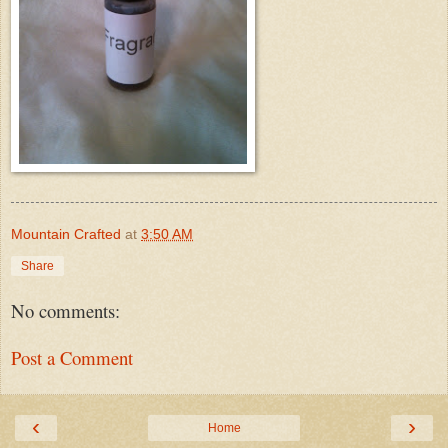
Mountain Crafted
at
3:50 AM
Share
No comments:
Post a Comment
‹
›
Home