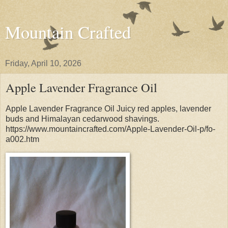
Mountain Crafted
Friday, April 10, 2026
Apple Lavender Fragrance Oil
Apple Lavender Fragrance Oil Juicy red apples, lavender
buds and Himalayan cedarwood shavings.
https://www.mountaincrafted.com/Apple-Lavender-Oil-p/fo-
a002.htm