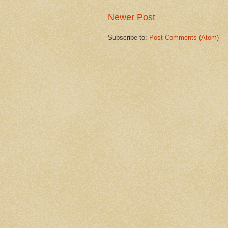
Newer Post
Subscribe to:
Post Comments (Atom)