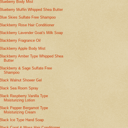
Blueberry Body Mist
Blueberry Muffin Whipped Shea Butter
Blue Skies Sulfate Free Shampoo
Blackberry Rose Hair Conditioner
Blackberry Lavender Goat's Milk Soap
Blackberry Fragrance Oil
Blackberry Apple Body Mist
Blackberry Amber Type Whipped Shea
Butter
Blackberry & Sage Sulfate Free
Shampoo
Black Walnut Shower Gel
Black Sea Room Spray
Black Raspberry Vanilla Type
Moisturizing Lotion
Black Pepper Bergamot Type
Moisturizing Cream
Black Ice Type Hand Soap
Black Coral & Moss Hair Conditioner