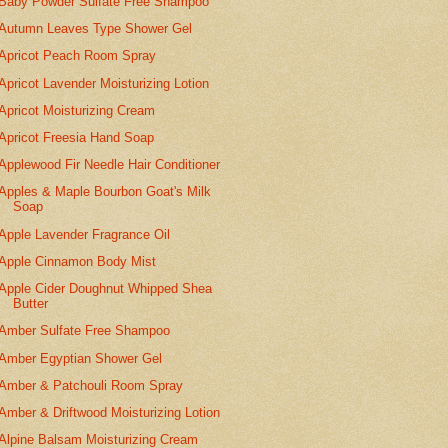
Baby Powder Sulfate Free Shampoo
Autumn Leaves Type Shower Gel
Apricot Peach Room Spray
Apricot Lavender Moisturizing Lotion
Apricot Moisturizing Cream
Apricot Freesia Hand Soap
Applewood Fir Needle Hair Conditioner
Apples & Maple Bourbon Goat's Milk
Soap
Apple Lavender Fragrance Oil
Apple Cinnamon Body Mist
Apple Cider Doughnut Whipped Shea
Butter
Amber Sulfate Free Shampoo
Amber Egyptian Shower Gel
Amber & Patchouli Room Spray
Amber & Driftwood Moisturizing Lotion
Alpine Balsam Moisturizing Cream