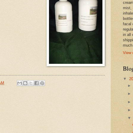
cream,
mist,
inhale
bottle
facal 
regula
in all
shipp
much 
View 
Blo
▼
2
 AM