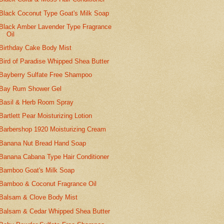
Black Coconut Type Goat's Milk Soap
Black Amber Lavender Type Fragrance
Oil
Birthday Cake Body Mist
Bird of Paradise Whipped Shea Butter
Bayberry Sulfate Free Shampoo
Bay Rum Shower Gel
Basil & Herb Room Spray
Bartlett Pear Moisturizing Lotion
Barbershop 1920 Moisturizing Cream
Banana Nut Bread Hand Soap
Banana Cabana Type Hair Conditioner
Bamboo Goat's Milk Soap
Bamboo & Coconut Fragrance Oil
Balsam & Clove Body Mist
Balsam & Cedar Whipped Shea Butter