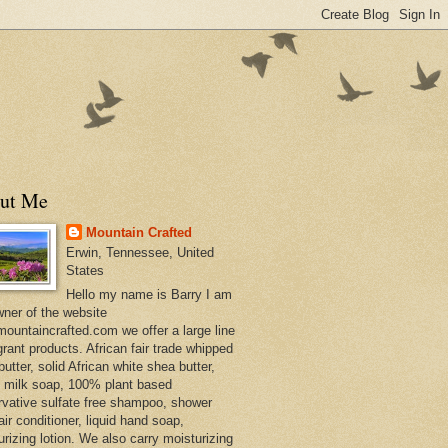
ut Me
Mountain Crafted
Erwin, Tennessee, United
States
Hello my name is Barry I am
wner of the website
ountaincrafted.com we offer a large line
grant products. African fair trade whipped
utter, solid African white shea butter,
s milk soap, 100% plant based
rvative sulfate free shampoo, shower
air conditioner, liquid hand soap,
urizing lotion. We also carry moisturizing