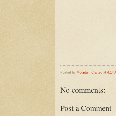
Posted by
Mountain Crafted
at
4:14
No comments:
Post a Comment