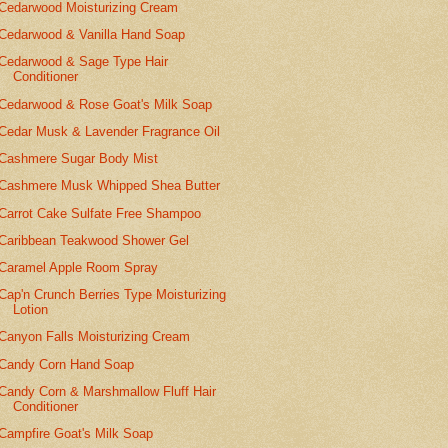
Cedarwood Moisturizing Cream
Cedarwood & Vanilla Hand Soap
Cedarwood & Sage Type Hair
Conditioner
Cedarwood & Rose Goat's Milk Soap
Cedar Musk & Lavender Fragrance Oil
Cashmere Sugar Body Mist
Cashmere Musk Whipped Shea Butter
Carrot Cake Sulfate Free Shampoo
Caribbean Teakwood Shower Gel
Caramel Apple Room Spray
Cap'n Crunch Berries Type Moisturizing
Lotion
Canyon Falls Moisturizing Cream
Candy Corn Hand Soap
Candy Corn & Marshmallow Fluff Hair
Conditioner
Campfire Goat's Milk Soap