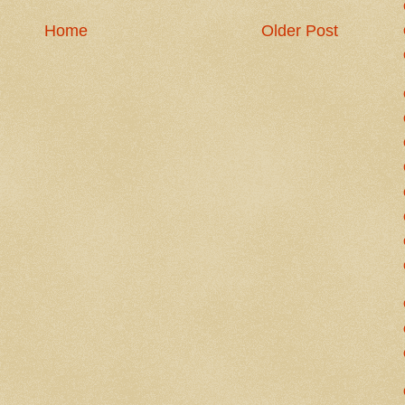
Home
Older Post