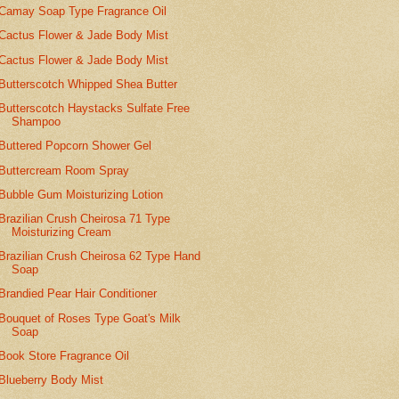
Camay Soap Type Fragrance Oil
Cactus Flower & Jade Body Mist
Cactus Flower & Jade Body Mist
Butterscotch Whipped Shea Butter
Butterscotch Haystacks Sulfate Free
Shampoo
Buttered Popcorn Shower Gel
Buttercream Room Spray
Bubble Gum Moisturizing Lotion
Brazilian Crush Cheirosa 71 Type
Moisturizing Cream
Brazilian Crush Cheirosa 62 Type Hand
Soap
Brandied Pear Hair Conditioner
Bouquet of Roses Type Goat's Milk
Soap
Book Store Fragrance Oil
Blueberry Body Mist