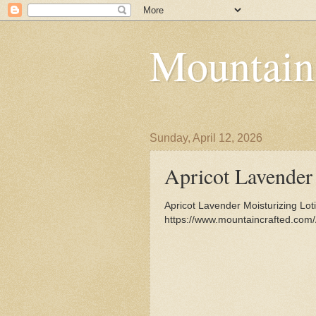
Mountain
Sunday, April 12, 2026
Apricot Lavender
Apricot Lavender Moisturizing Lot
https://www.mountaincrafted.com/