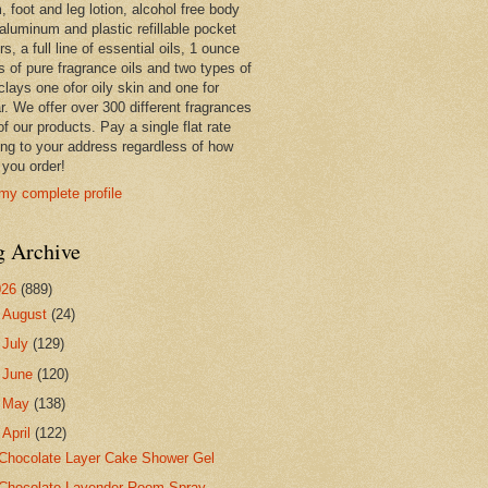
 foot and leg lotion, alcohol free body
 aluminum and plastic refillable pocket
rs, a full line of essential oils, 1 ounce
s of pure fragrance oils and two types of
clays one ofor oily skin and one for
r. We offer over 300 different fragrances
 of our products. Pay a single flat rate
ing to your address regardless of how
you order!
my complete profile
g Archive
026
(889)
►
August
(24)
►
July
(129)
►
June
(120)
►
May
(138)
▼
April
(122)
Chocolate Layer Cake Shower Gel
Chocolate Lavender Room Spray