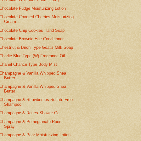
Chocolate Fudge Moisturizing Lotion
Chocolate Covered Cherries Moisturizing
Cream
Chocolate Chip Cookies Hand Soap
Chocolate Brownie Hair Conditioner
Chestnut & Birch Type Goat's Milk Soap
Charlie Blue Type (W) Fragrance Oil
Chanel Chance Type Body Mist
Champagne & Vanilla Whipped Shea
Butter
Champagne & Vanilla Whipped Shea
Butter
Champagne & Strawberries Sulfate Free
Shampoo
Champagne & Roses Shower Gel
Champagne & Pomegranate Room
Spray
Champagne & Pear Moisturizing Lotion