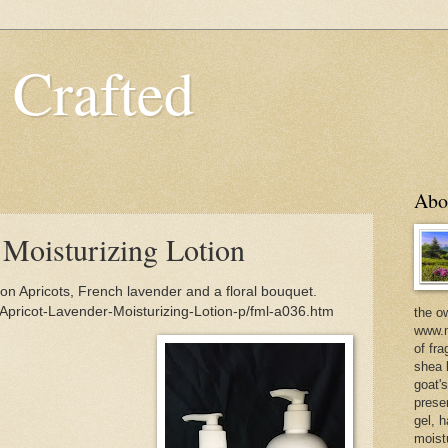
 Crafted
Abo
 Moisturizing Lotion
ion Apricots, French lavender and a floral bouquet.
Apricot-Lavender-Moisturizing-Lotion-p/fml-a036.htm
the o
www.m
of fra
shea b
goat'
prese
gel, h
moist