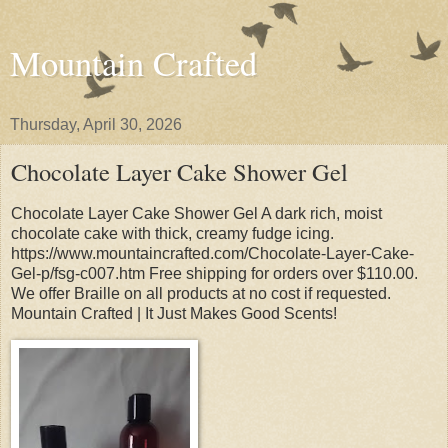
Mountain Crafted
Thursday, April 30, 2026
Chocolate Layer Cake Shower Gel
Chocolate Layer Cake Shower Gel A dark rich, moist
chocolate cake with thick, creamy fudge icing.
https://www.mountaincrafted.com/Chocolate-Layer-Cake-
Gel-p/fsg-c007.htm Free shipping for orders over $110.00.
We offer Braille on all products at no cost if requested.
Mountain Crafted | It Just Makes Good Scents!