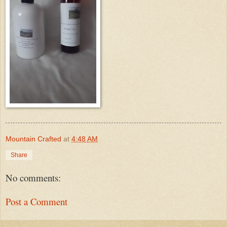
Mountain Crafted
at
4:48 AM
Share
No comments:
Post a Comment