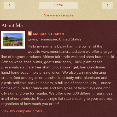
‹
›
Home
View web version
About Me
Mountain Crafted
Erwin, Tennessee, United States
Hello my name is Barry I am the owner of the
website www.mountaincrafted.com we offer a large
line of fragrant products. African fair trade whipped shea butter, solid
African white shea butter, goat's milk soap, 100% plant based
preservative sulfate free shampoo, shower gel, hair conditioner,
liquid hand soap, moisturizing lotion. We also carry moisturizing
cream, foot and leg lotion, alcohol free body mist, aluminum and
plastic refillable pocket inhalers, a full line of essential oils, 1 ounce
bottles of pure fragrance oils and two types of facal clays one ofor
oily skin and one for regular. We offer over 300 different fragrances
in all of our products. Pay a single flat rate shipping to your address
regardless of how much you order!
View my complete profile