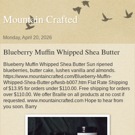
Mountain Crafted
Monday, April 20, 2026
Blueberry Muffin Whipped Shea Butter
Blueberry Muffin Whipped Shea Butter Sun ripened
blueberries, butter cake, lushes vanilla and almonds.
https://www.mountaincrafted.com/Blueberry-Muffin-
Whipped-Shea-Butter-p/fwsb-b007.htm Flat Rate Shipping
of $13.95 for orders under $110.00. Free shipping for orders
over $110.00. We offer Braille on all products at no cost if
requested. www.mountaincrafted.com Hope to hear from
you soon. Barry