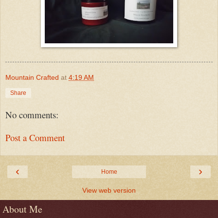
Mountain Crafted
at
4:19 AM
Share
No comments:
Post a Comment
‹
›
Home
View web version
About Me