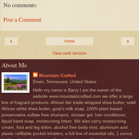
No comments:
Post a Comment
‹
›
Home
View web version
About Me
Mountain Crafted
Erwin, Tennessee, United States
Hello my name is Barry I am the owner of the
website www.mountaincrafted.com we offer a large
line of fragrant products. African fair trade whipped shea butter, solid
African white shea butter, goat's milk soap, 100% plant based
preservative sulfate free shampoo, shower gel, hair conditioner,
liquid hand soap, moisturizing lotion. We also carry moisturizing
cream, foot and leg lotion, alcohol free body mist, aluminum and
plastic refillable pocket inhalers, a full line of essential oils, 1 ounce