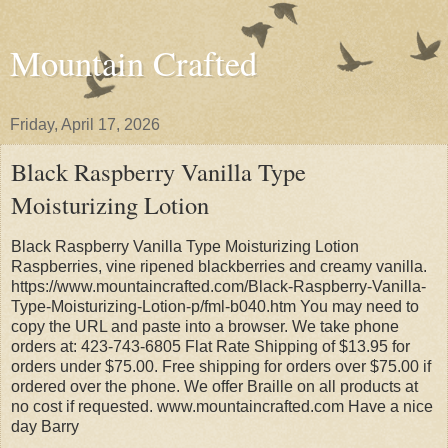
Mountain Crafted
Friday, April 17, 2026
Black Raspberry Vanilla Type
Moisturizing Lotion
Black Raspberry Vanilla Type Moisturizing Lotion
Raspberries, vine ripened blackberries and creamy vanilla.
https://www.mountaincrafted.com/Black-Raspberry-Vanilla-
Type-Moisturizing-Lotion-p/fml-b040.htm You may need to
copy the URL and paste into a browser. We take phone
orders at: 423-743-6805 Flat Rate Shipping of $13.95 for
orders under $75.00. Free shipping for orders over $75.00 if
ordered over the phone. We offer Braille on all products at
no cost if requested. www.mountaincrafted.com Have a nice
day Barry