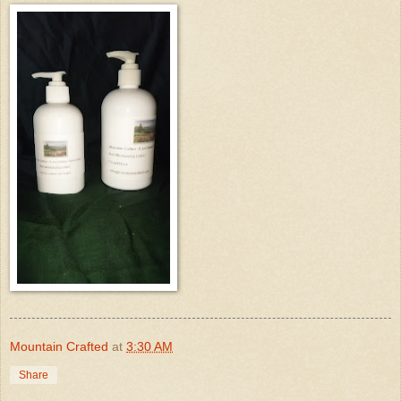
Mountain Crafted
at
3:30 AM
Share