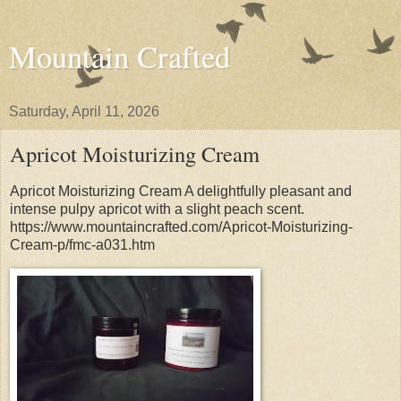
Mountain Crafted
Saturday, April 11, 2026
Apricot Moisturizing Cream
Apricot Moisturizing Cream A delightfully pleasant and
intense pulpy apricot with a slight peach scent.
https://www.mountaincrafted.com/Apricot-Moisturizing-
Cream-p/fmc-a031.htm