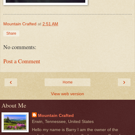
Mountain Crafted
at
2:51 AM
Share
No comments:
Post a Comment
‹
›
Home
View web version
About Me
Mountain Crafted
Erwin, Tennessee, United States
Hello my name is Barry I am the owner of the