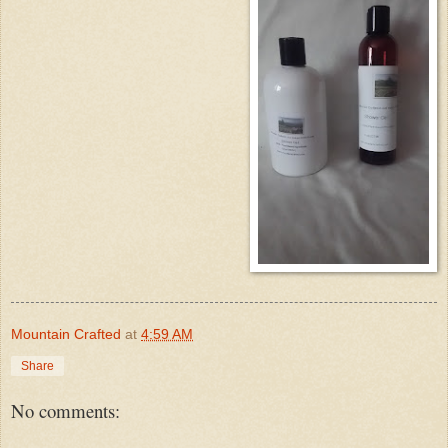
Mountain Crafted
at
4:59 AM
Share
No comments: