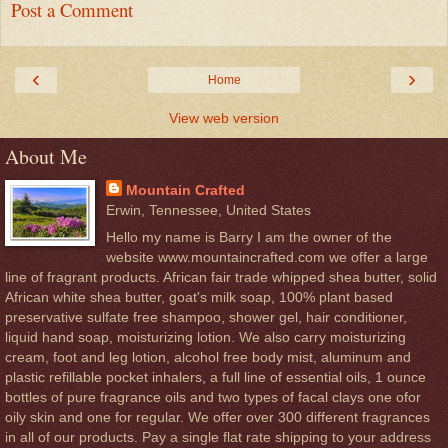
Post a Comment
‹
›
Home
View web version
About Me
Mountain Crafted
Erwin, Tennessee, United States
Hello my name is Barry I am the owner of the
website www.mountaincrafted.com we offer a large
line of fragrant products. African fair trade whipped shea butter, solid
African white shea butter, goat's milk soap, 100% plant based
preservative sulfate free shampoo, shower gel, hair conditioner,
liquid hand soap, moisturizing lotion. We also carry moisturizing
cream, foot and leg lotion, alcohol free body mist, aluminum and
plastic refillable pocket inhalers, a full line of essential oils, 1 ounce
bottles of pure fragrance oils and two types of facal clays one ofor
oily skin and one for regular. We offer over 300 different fragrances
in all of our products. Pay a single flat rate shipping to your address