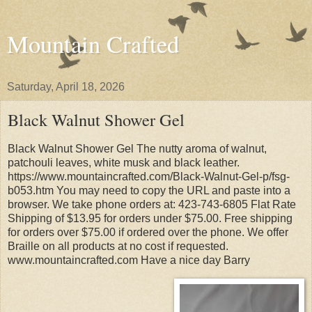
Mountain Crafted
Saturday, April 18, 2026
Black Walnut Shower Gel
Black Walnut Shower Gel The nutty aroma of walnut,
patchouli leaves, white musk and black leather.
https://www.mountaincrafted.com/Black-Walnut-Gel-p/fsg-
b053.htm You may need to copy the URL and paste into a
browser. We take phone orders at: 423-743-6805 Flat Rate
Shipping of $13.95 for orders under $75.00. Free shipping
for orders over $75.00 if ordered over the phone. We offer
Braille on all products at no cost if requested.
www.mountaincrafted.com Have a nice day Barry