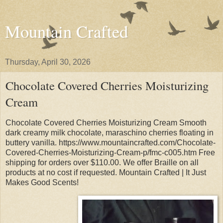
Mountain Crafted
Thursday, April 30, 2026
Chocolate Covered Cherries Moisturizing
Cream
Chocolate Covered Cherries Moisturizing Cream Smooth
dark creamy milk chocolate, maraschino cherries floating in
buttery vanilla. https://www.mountaincrafted.com/Chocolate-
Covered-Cherries-Moisturizing-Cream-p/fmc-c005.htm Free
shipping for orders over $110.00. We offer Braille on all
products at no cost if requested. Mountain Crafted | It Just
Makes Good Scents!