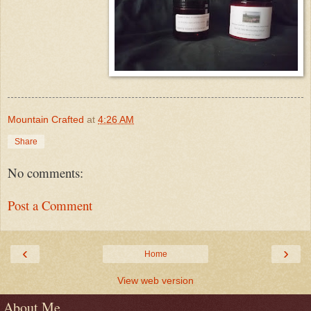
Mountain Crafted
at
4:26 AM
Share
No comments:
Post a Comment
‹
›
Home
View web version
About Me