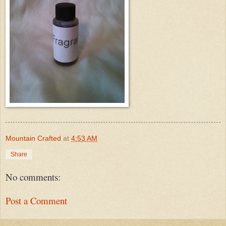
Mountain Crafted
at
4:53 AM
Share
No comments:
Post a Comment