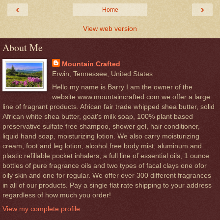
‹
›
Home
View web version
About Me
Mountain Crafted
Erwin, Tennessee, United States
Hello my name is Barry I am the owner of the
website www.mountaincrafted.com we offer a large
line of fragrant products. African fair trade whipped shea butter, solid
African white shea butter, goat's milk soap, 100% plant based
preservative sulfate free shampoo, shower gel, hair conditioner,
liquid hand soap, moisturizing lotion. We also carry moisturizing
cream, foot and leg lotion, alcohol free body mist, aluminum and
plastic refillable pocket inhalers, a full line of essential oils, 1 ounce
bottles of pure fragrance oils and two types of facal clays one ofor
oily skin and one for regular. We offer over 300 different fragrances
in all of our products. Pay a single flat rate shipping to your address
regardless of how much you order!
View my complete profile