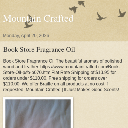
Mountain Crafted
Monday, April 20, 2026
Book Store Fragrance Oil
Book Store Fragrance Oil The beautiful aromas of polished
wood and leather. https://www.mountaincrafted.com/Book-
Store-Oil-p/fo-b070.htm Flat Rate Shipping of $13.95 for
orders under $110.00. Free shipping for orders over
$110.00. We offer Braille on all products at no cost if
requested. Mountain Crafted | It Just Makes Good Scents!