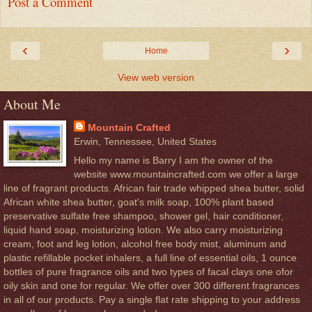
Post a Comment
‹
›
Home
View web version
About Me
Mountain Crafted
Erwin, Tennessee, United States
Hello my name is Barry I am the owner of the
website www.mountaincrafted.com we offer a large
line of fragrant products. African fair trade whipped shea butter, solid
African white shea butter, goat's milk soap, 100% plant based
preservative sulfate free shampoo, shower gel, hair conditioner,
liquid hand soap, moisturizing lotion. We also carry moisturizing
cream, foot and leg lotion, alcohol free body mist, aluminum and
plastic refillable pocket inhalers, a full line of essential oils, 1 ounce
bottles of pure fragrance oils and two types of facal clays one ofor
oily skin and one for regular. We offer over 300 different fragrances
in all of our products. Pay a single flat rate shipping to your address