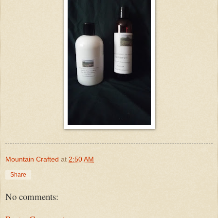
Mountain Crafted
at
2:50 AM
Share
No comments: