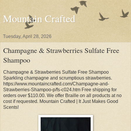
Mountain Crafted
Tuesday, April 28, 2026
Champagne & Strawberries Sulfate Free
Shampoo
Champagne & Strawberries Sulfate Free Shampoo
Sparkling champagne and scrumptious strawberries.
https://www.mountaincrafted.com/Champagne-and-
Strawberries-Shampoo-p/fs-c024.htm Free shipping for
orders over $110.00. We offer Braille on all products at no
cost if requested. Mountain Crafted | It Just Makes Good
Scents!