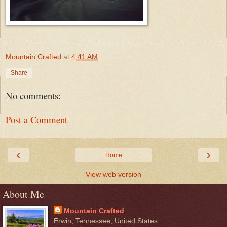
Mountain Crafted
at
4:41 AM
Share
No comments:
Post a Comment
‹
›
Home
View web version
About Me
Mountain Crafted
Erwin, Tennessee, United States