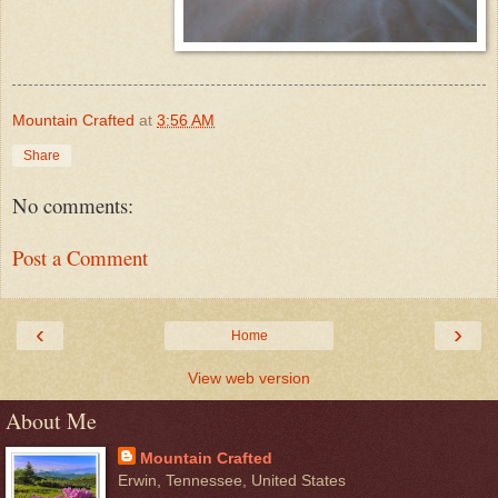
Mountain Crafted
at
3:56 AM
Share
No comments:
Post a Comment
‹
›
Home
View web version
About Me
Mountain Crafted
Erwin, Tennessee, United States