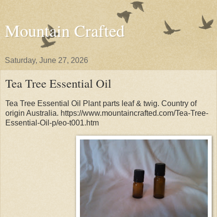
Mountain Crafted
Saturday, June 27, 2026
Tea Tree Essential Oil
Tea Tree Essential Oil Plant parts leaf & twig. Country of
origin Australia. https://www.mountaincrafted.com/Tea-Tree-
Essential-Oil-p/eo-t001.htm