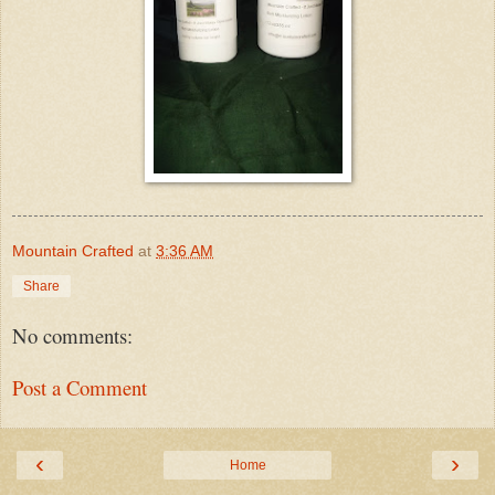
Mountain Crafted
at
3:36 AM
Share
No comments:
Post a Comment
‹
›
Home