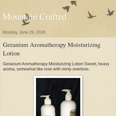
Mountain Crafted
Monday, June 29, 2026
Geranium Aromatherapy Moisturizing
Lotion
Geranium Aromatherapy Moisturizing Lotion Sweet, heavy
aroma, somewhat like rose with minty overtone.