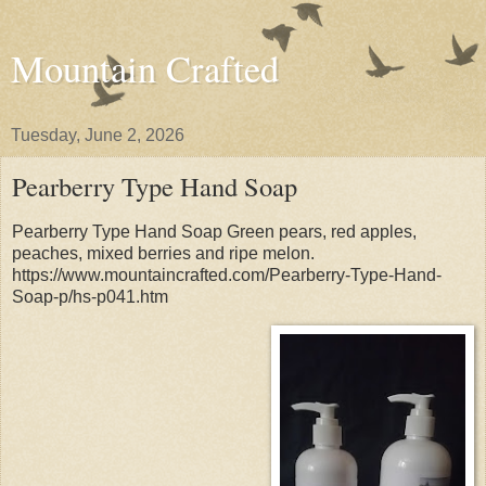
Mountain Crafted
Tuesday, June 2, 2026
Pearberry Type Hand Soap
Pearberry Type Hand Soap Green pears, red apples,
peaches, mixed berries and ripe melon.
https://www.mountaincrafted.com/Pearberry-Type-Hand-
Soap-p/hs-p041.htm