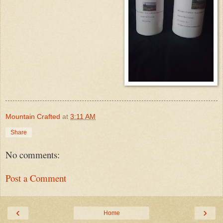
Mountain Crafted
at
3:11 AM
Share
No comments:
Post a Comment
‹
›
Home