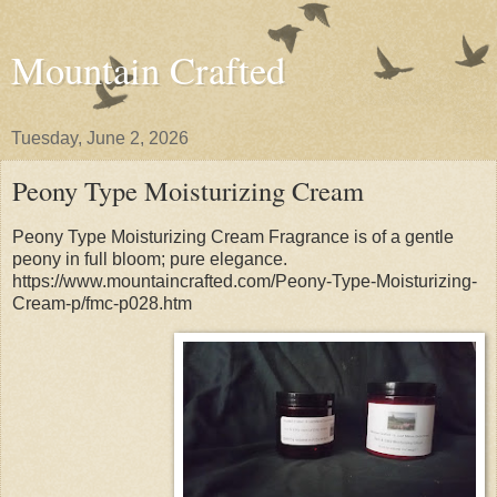
Mountain Crafted
Tuesday, June 2, 2026
Peony Type Moisturizing Cream
Peony Type Moisturizing Cream Fragrance is of a gentle
peony in full bloom; pure elegance.
https://www.mountaincrafted.com/Peony-Type-Moisturizing-
Cream-p/fmc-p028.htm