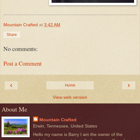
Mountain Crafted
at
3:42 AM
Share
No comments:
Post a Comment
‹
›
Home
View web version
About Me
Mountain Crafted
Erwin, Tennessee, United States
Hello my name is Barry I am the owner of the