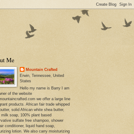
ut Me
Mountain Crafted
Erwin, Tennessee, United
States
Hello my name is Barry I am
wner of the website
ountaincrafted.com we offer a large line
grant products. African fair trade whipped
utter, solid African white shea butter,
s milk soap, 100% plant based
rvative sulfate free shampoo, shower
air conditioner, liquid hand soap,
urizing lotion. We also carry moisturizing