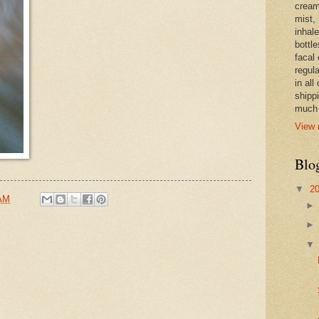
cream,
mist,
inhale
bottle
facal 
regula
in all
shipp
much 
View 
Blo
▼
2
 AM