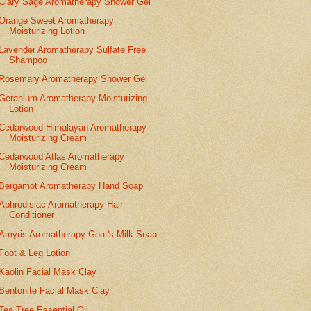
Clary Sage Aromatherapy Shower Gel
Orange Sweet Aromatherapy
Moisturizing Lotion
Lavender Aromatherapy Sulfate Free
Shampoo
Rosemary Aromatherapy Shower Gel
Geranium Aromatherapy Moisturizing
Lotion
Cedarwood Himalayan Aromatherapy
Moisturizing Cream
Cedarwood Atlas Aromatherapy
Moisturizing Cream
Bergamot Aromatherapy Hand Soap
Aphrodisiac Aromatherapy Hair
Conditioner
Amyris Aromatherapy Goat's Milk Soap
Foot & Leg Lotion
Kaolin Facial Mask Clay
Bentonite Facial Mask Clay
Tea Tree Essential Oil