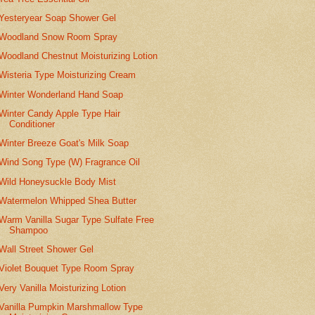
Yesteryear Soap Shower Gel
Woodland Snow Room Spray
Woodland Chestnut Moisturizing Lotion
Wisteria Type Moisturizing Cream
Winter Wonderland Hand Soap
Winter Candy Apple Type Hair
Conditioner
Winter Breeze Goat's Milk Soap
Wind Song Type (W) Fragrance Oil
Wild Honeysuckle Body Mist
Watermelon Whipped Shea Butter
Warm Vanilla Sugar Type Sulfate Free
Shampoo
Wall Street Shower Gel
Violet Bouquet Type Room Spray
Very Vanilla Moisturizing Lotion
Vanilla Pumpkin Marshmallow Type