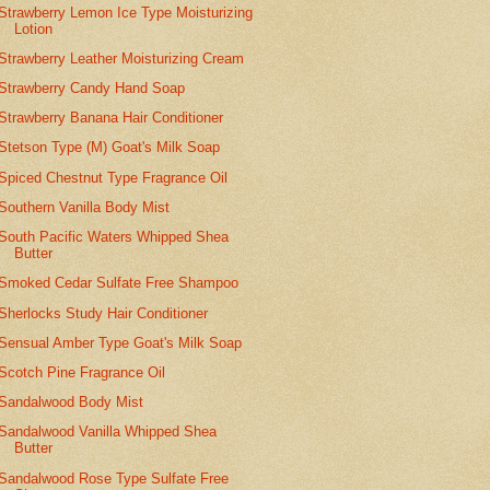
Strawberry Lemon Ice Type Moisturizing
Lotion
Strawberry Leather Moisturizing Cream
Strawberry Candy Hand Soap
Strawberry Banana Hair Conditioner
Stetson Type (M) Goat's Milk Soap
Spiced Chestnut Type Fragrance Oil
Southern Vanilla Body Mist
South Pacific Waters Whipped Shea
Butter
Smoked Cedar Sulfate Free Shampoo
Sherlocks Study Hair Conditioner
Sensual Amber Type Goat's Milk Soap
Scotch Pine Fragrance Oil
Sandalwood Body Mist
Sandalwood Vanilla Whipped Shea
Butter
Sandalwood Rose Type Sulfate Free