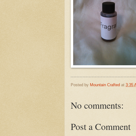
Posted by
Mountain Crafted
at
3:35
No comments:
Post a Comment