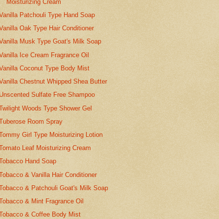
Moisturizing Cream
Vanilla Patchouli Type Hand Soap
Vanilla Oak Type Hair Conditioner
Vanilla Musk Type Goat's Milk Soap
Vanilla Ice Cream Fragrance Oil
Vanilla Coconut Type Body Mist
Vanilla Chestnut Whipped Shea Butter
Unscented Sulfate Free Shampoo
Twilight Woods Type Shower Gel
Tuberose Room Spray
Tommy Girl Type Moisturizing Lotion
Tomato Leaf Moisturizing Cream
Tobacco Hand Soap
Tobacco & Vanilla Hair Conditioner
Tobacco & Patchouli Goat's Milk Soap
Tobacco & Mint Fragrance Oil
Tobacco & Coffee Body Mist