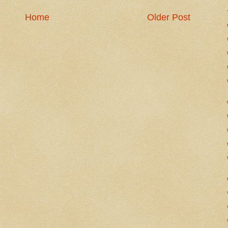
Home
Older Post