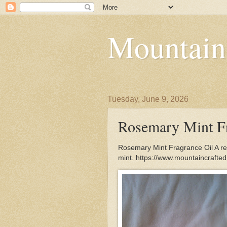
Mountain
Tuesday, June 9, 2026
Rosemary Mint Fr
Rosemary Mint Fragrance Oil A rev
mint. https://www.mountaincrafte