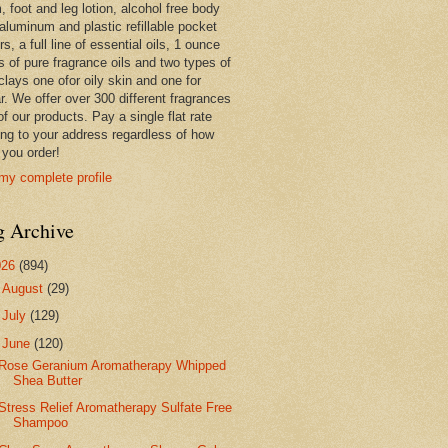
 foot and leg lotion, alcohol free body
 aluminum and plastic refillable pocket
rs, a full line of essential oils, 1 ounce
s of pure fragrance oils and two types of
clays one ofor oily skin and one for
r. We offer over 300 different fragrances
 of our products. Pay a single flat rate
ing to your address regardless of how
you order!
my complete profile
g Archive
026
(894)
►
August
(29)
►
July
(129)
▼
June
(120)
Rose Geranium Aromatherapy Whipped
Shea Butter
Stress Relief Aromatherapy Sulfate Free
Shampoo