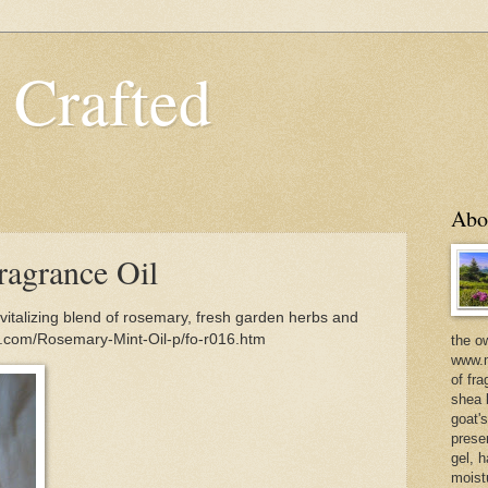
 Crafted
Abo
agrance Oil
italizing blend of rosemary, fresh garden herbs and
d.com/Rosemary-Mint-Oil-p/fo-r016.htm
the o
www.m
of fra
shea b
goat'
prese
gel, h
moist