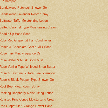
Shampoo
Sandalwood Patchouli Shower Gel
Sandalwood Lavender Room Spray
Saltwater Taffy Moisturizing Lotion
Salted Caramel Type Moisturizing Cream
Saddle Up Hand Soap
Ruby Red Grapefruit Hair Conditioner
Roses & Chocolate Goat's Milk Soap
Rosemary Mint Fragrance Oil
Rose Water & Musk Body Mist
Rose Vanilla Type Whipped Shea Butter
Rose & Jasmine Sulfate Free Shampoo
Rose & Black Pepper Type Shower Gel
Root Beer Float Room Spray
Rocking Raspberry Moisturizing Lotion
Roasted Pine Cones Moisturizing Cream
Red Grapefruit & Orange Flower Hand