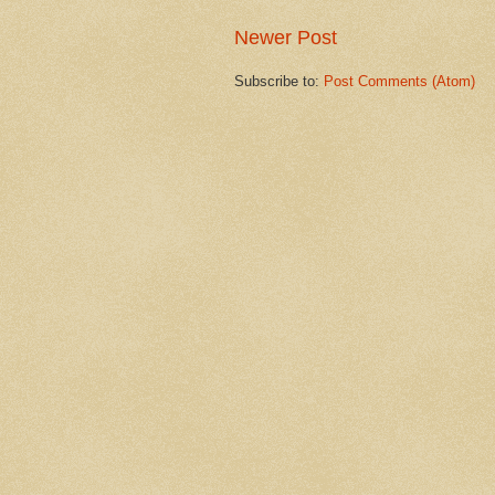
Newer Post
Subscribe to:
Post Comments (Atom)