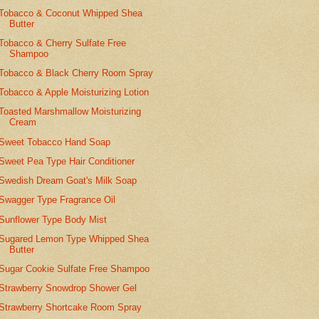
Tobacco & Coconut Whipped Shea
Butter
Tobacco & Cherry Sulfate Free
Shampoo
Tobacco & Black Cherry Room Spray
Tobacco & Apple Moisturizing Lotion
Toasted Marshmallow Moisturizing
Cream
Sweet Tobacco Hand Soap
Sweet Pea Type Hair Conditioner
Swedish Dream Goat's Milk Soap
Swagger Type Fragrance Oil
Sunflower Type Body Mist
Sugared Lemon Type Whipped Shea
Butter
Sugar Cookie Sulfate Free Shampoo
Strawberry Snowdrop Shower Gel
Strawberry Shortcake Room Spray