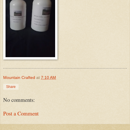
Mountain Crafted
at
7:10 AM
Share
No comments:
Post a Comment