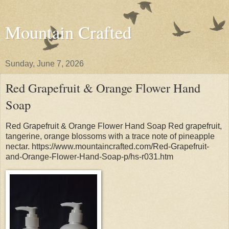
Mountain Crafted
Sunday, June 7, 2026
Red Grapefruit & Orange Flower Hand
Soap
Red Grapefruit & Orange Flower Hand Soap Red grapefruit,
tangerine, orange blossoms with a trace note of pineapple
nectar. https://www.mountaincrafted.com/Red-Grapefruit-
and-Orange-Flower-Hand-Soap-p/hs-r031.htm