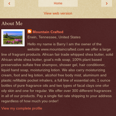
‹
›
Home
View web version
About Me
Mountain Crafted
Erwin, Tennessee, United States
Hello my name is Barry I am the owner of the
website www.mountaincrafted.com we offer a large
line of fragrant products. African fair trade whipped shea butter, solid
African white shea butter, goat's milk soap, 100% plant based
preservative sulfate free shampoo, shower gel, hair conditioner,
liquid hand soap, moisturizing lotion. We also carry moisturizing
cream, foot and leg lotion, alcohol free body mist, aluminum and
plastic refillable pocket inhalers, a full line of essential oils, 1 ounce
bottles of pure fragrance oils and two types of facal clays one ofor
oily skin and one for regular. We offer over 300 different fragrances
in all of our products. Pay a single flat rate shipping to your address
regardless of how much you order!
View my complete profile