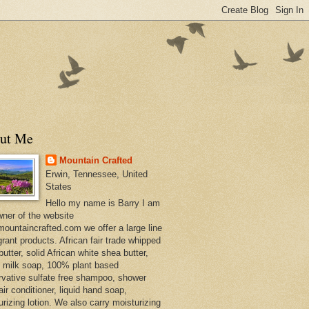
ut Me
Mountain Crafted
Erwin, Tennessee, United
States
Hello my name is Barry I am
wner of the website
ountaincrafted.com we offer a large line
grant products. African fair trade whipped
utter, solid African white shea butter,
s milk soap, 100% plant based
rvative sulfate free shampoo, shower
air conditioner, liquid hand soap,
urizing lotion. We also carry moisturizing