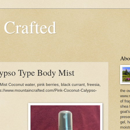
 Crafted
Abo
lypso Type Body Mist
st Coconut water, pink berries, black currant, freesia,
ps://www.mountaincrafted.com/Pink-Coconut-Calypso-
the o
www.m
of fra
shea b
goat'
prese
gel, h
moist