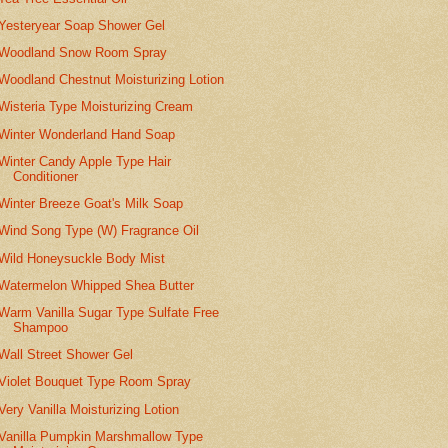
Yesteryear Soap Shower Gel
Woodland Snow Room Spray
Woodland Chestnut Moisturizing Lotion
Wisteria Type Moisturizing Cream
Winter Wonderland Hand Soap
Winter Candy Apple Type Hair
Conditioner
Winter Breeze Goat's Milk Soap
Wind Song Type (W) Fragrance Oil
Wild Honeysuckle Body Mist
Watermelon Whipped Shea Butter
Warm Vanilla Sugar Type Sulfate Free
Shampoo
Wall Street Shower Gel
Violet Bouquet Type Room Spray
Very Vanilla Moisturizing Lotion
Vanilla Pumpkin Marshmallow Type