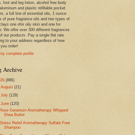
 foot and leg lotion, alcohol free body
 aluminum and plastic refillable pocket
rs, a full line of essential oils, 1 ounce
s of pure fragrance oils and two types of
clays one ofor oily skin and one for
r. We offer over 300 different fragrances
 of our products. Pay a single flat rate
ing to your address regardless of how
you order!
my complete profile
g Archive
026
(886)
►
August
(21)
►
July
(129)
▼
June
(120)
Rose Geranium Aromatherapy Whipped
Shea Butter
Stress Relief Aromatherapy Sulfate Free
Shampoo