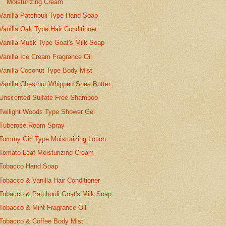
Moisturizing Cream
Vanilla Patchouli Type Hand Soap
Vanilla Oak Type Hair Conditioner
Vanilla Musk Type Goat's Milk Soap
Vanilla Ice Cream Fragrance Oil
Vanilla Coconut Type Body Mist
Vanilla Chestnut Whipped Shea Butter
Unscented Sulfate Free Shampoo
Twilight Woods Type Shower Gel
Tuberose Room Spray
Tommy Girl Type Moisturizing Lotion
Tomato Leaf Moisturizing Cream
Tobacco Hand Soap
Tobacco & Vanilla Hair Conditioner
Tobacco & Patchouli Goat's Milk Soap
Tobacco & Mint Fragrance Oil
Tobacco & Coffee Body Mist