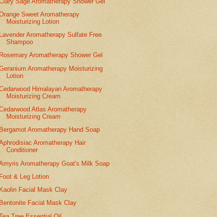
Clary Sage Aromatherapy Shower Gel
Orange Sweet Aromatherapy
Moisturizing Lotion
Lavender Aromatherapy Sulfate Free
Shampoo
Rosemary Aromatherapy Shower Gel
Geranium Aromatherapy Moisturizing
Lotion
Cedarwood Himalayan Aromatherapy
Moisturizing Cream
Cedarwood Atlas Aromatherapy
Moisturizing Cream
Bergamot Aromatherapy Hand Soap
Aphrodisiac Aromatherapy Hair
Conditioner
Amyris Aromatherapy Goat's Milk Soap
Foot & Leg Lotion
Kaolin Facial Mask Clay
Bentonite Facial Mask Clay
Tea Tree Essential Oil