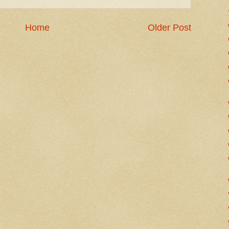
Home
Older Post