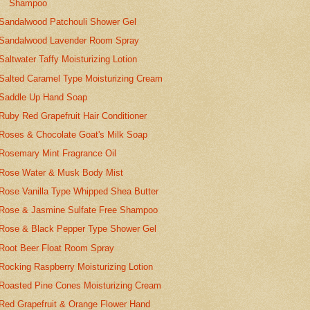
Shampoo
Sandalwood Patchouli Shower Gel
Sandalwood Lavender Room Spray
Saltwater Taffy Moisturizing Lotion
Salted Caramel Type Moisturizing Cream
Saddle Up Hand Soap
Ruby Red Grapefruit Hair Conditioner
Roses & Chocolate Goat's Milk Soap
Rosemary Mint Fragrance Oil
Rose Water & Musk Body Mist
Rose Vanilla Type Whipped Shea Butter
Rose & Jasmine Sulfate Free Shampoo
Rose & Black Pepper Type Shower Gel
Root Beer Float Room Spray
Rocking Raspberry Moisturizing Lotion
Roasted Pine Cones Moisturizing Cream
Red Grapefruit & Orange Flower Hand