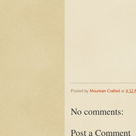
Posted by
Mountain Crafted
at
4:12
No comments:
Post a Comment