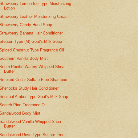
Strawberry Lemon Ice Type Moisturizing
Lotion
Strawberry Leather Moisturizing Cream
Strawberry Candy Hand Soap
Strawberry Banana Hair Conditioner
Stetson Type (M) Goat's Milk Soap
Spiced Chestnut Type Fragrance Oil
Southern Vanilla Body Mist
South Pacific Waters Whipped Shea
Butter
Smoked Cedar Sulfate Free Shampoo
Sherlocks Study Hair Conditioner
Sensual Amber Type Goat's Milk Soap
Scotch Pine Fragrance Oil
Sandalwood Body Mist
Sandalwood Vanilla Whipped Shea
Butter
Sandalwood Rose Type Sulfate Free