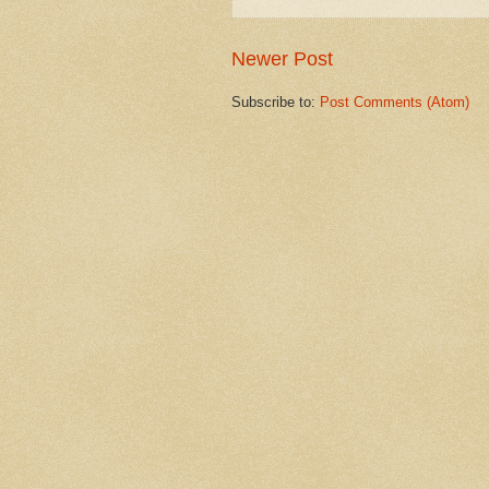
Newer Post
Subscribe to:
Post Comments (Atom)