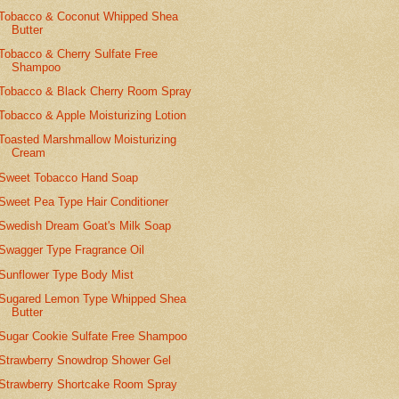
Tobacco & Coconut Whipped Shea
Butter
Tobacco & Cherry Sulfate Free
Shampoo
Tobacco & Black Cherry Room Spray
Tobacco & Apple Moisturizing Lotion
Toasted Marshmallow Moisturizing
Cream
Sweet Tobacco Hand Soap
Sweet Pea Type Hair Conditioner
Swedish Dream Goat's Milk Soap
Swagger Type Fragrance Oil
Sunflower Type Body Mist
Sugared Lemon Type Whipped Shea
Butter
Sugar Cookie Sulfate Free Shampoo
Strawberry Snowdrop Shower Gel
Strawberry Shortcake Room Spray