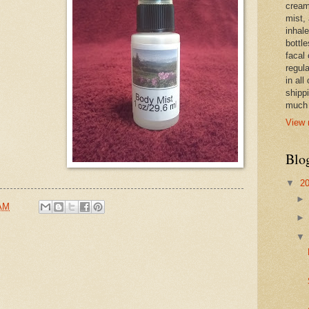
cream,
mist,
inhale
bottle
facal 
regula
in all
shipp
much 
View 
Blo
▼
2
 AM