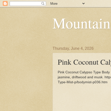
Mountain
Thursday, June 4, 2026
Pink Coconut Ca
Pink Coconut Calypso Type Body Mi
jasmine, driftwood and musk. htt
Type-Mist-p/bodymist-p036.htm