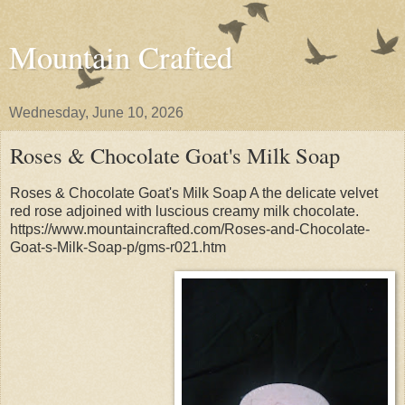
Mountain Crafted
Wednesday, June 10, 2026
Roses & Chocolate Goat's Milk Soap
Roses & Chocolate Goat's Milk Soap A the delicate velvet
red rose adjoined with luscious creamy milk chocolate.
https://www.mountaincrafted.com/Roses-and-Chocolate-
Goat-s-Milk-Soap-p/gms-r021.htm