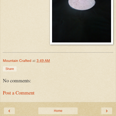
Mountain Crafted
at
3:49 AM
Share
No comments:
Post a Comment
‹
›
Home