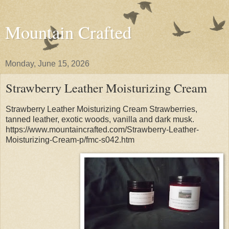
Mountain Crafted
Monday, June 15, 2026
Strawberry Leather Moisturizing Cream
Strawberry Leather Moisturizing Cream Strawberries,
tanned leather, exotic woods, vanilla and dark musk.
https://www.mountaincrafted.com/Strawberry-Leather-
Moisturizing-Cream-p/fmc-s042.htm