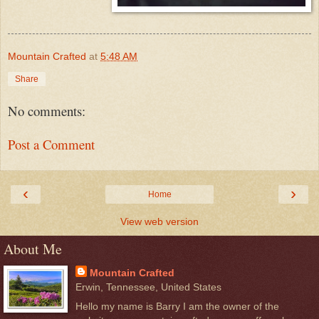
Mountain Crafted
at
5:48 AM
Share
No comments:
Post a Comment
‹
›
Home
View web version
About Me
Mountain Crafted
Erwin, Tennessee, United States
Hello my name is Barry I am the owner of the