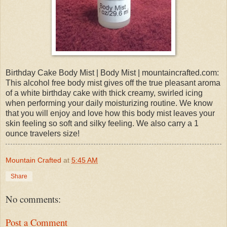
Birthday Cake Body Mist | Body Mist | mountaincrafted.com:
This alcohol free body mist gives off the true pleasant aroma
of a white birthday cake with thick creamy, swirled icing
when performing your daily moisturizing routine. We know
that you will enjoy and love how this body mist leaves your
skin feeling so soft and silky feeling. We also carry a 1
ounce travelers size!
Mountain Crafted
at
5:45 AM
Share
No comments:
Post a Comment