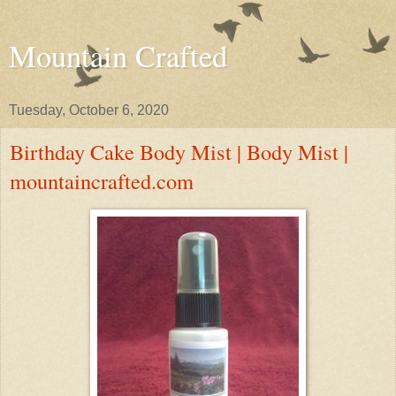
Mountain Crafted
Tuesday, October 6, 2020
Birthday Cake Body Mist | Body Mist |
mountaincrafted.com