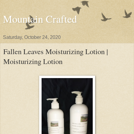
Mountain Crafted
Saturday, October 24, 2020
Fallen Leaves Moisturizing Lotion |
Moisturizing Lotion