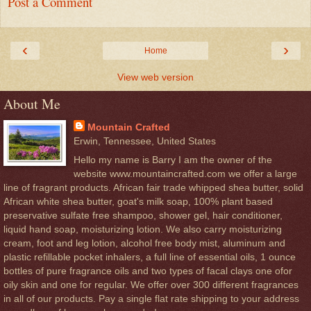
Post a Comment
‹
›
Home
View web version
About Me
Mountain Crafted
Erwin, Tennessee, United States
Hello my name is Barry I am the owner of the
website www.mountaincrafted.com we offer a large
line of fragrant products. African fair trade whipped shea butter, solid
African white shea butter, goat's milk soap, 100% plant based
preservative sulfate free shampoo, shower gel, hair conditioner,
liquid hand soap, moisturizing lotion. We also carry moisturizing
cream, foot and leg lotion, alcohol free body mist, aluminum and
plastic refillable pocket inhalers, a full line of essential oils, 1 ounce
bottles of pure fragrance oils and two types of facal clays one ofor
oily skin and one for regular. We offer over 300 different fragrances
in all of our products. Pay a single flat rate shipping to your address