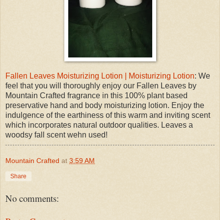
Fallen Leaves Moisturizing Lotion | Moisturizing Lotion
: We
feel that you will thoroughly enjoy our Fallen Leaves by
Mountain Crafted fragrance in this 100% plant based
preservative hand and body moisturizing lotion. Enjoy the
indulgence of the earthiness of this warm and inviting scent
which incorporates natural outdoor qualities. Leaves a
woodsy fall scent wehn used!
Mountain Crafted
at
3:59 AM
Share
No comments: