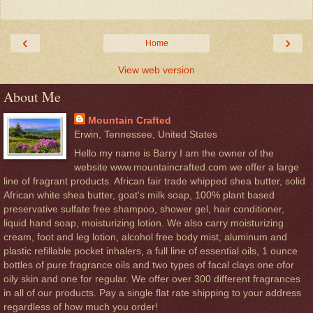
‹
›
Home
View web version
About Me
Mountain Crafted
Erwin, Tennessee, United States
Hello my name is Barry I am the owner of the
website www.mountaincrafted.com we offer a large
line of fragrant products. African fair trade whipped shea butter, solid
African white shea butter, goat's milk soap, 100% plant based
preservative sulfate free shampoo, shower gel, hair conditioner,
liquid hand soap, moisturizing lotion. We also carry moisturizing
cream, foot and leg lotion, alcohol free body mist, aluminum and
plastic refillable pocket inhalers, a full line of essential oils, 1 ounce
bottles of pure fragrance oils and two types of facal clays one ofor
oily skin and one for regular. We offer over 300 different fragrances
in all of our products. Pay a single flat rate shipping to your address
regardless of how much you order!