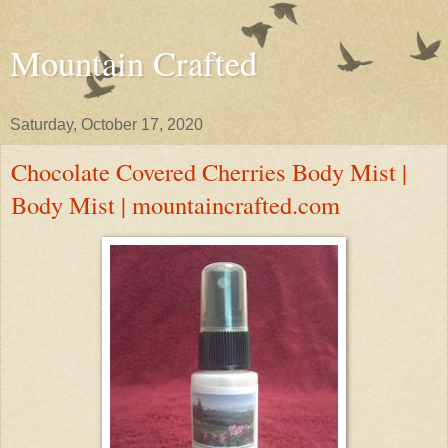
Mountain Crafted
Saturday, October 17, 2020
Chocolate Covered Cherries Body Mist |
Body Mist | mountaincrafted.com