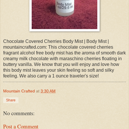
Chocolate Covered Cherries Body Mist | Body Mist |
mountaincrafted.com: This chocolate covered cherries
fragrant alcohol free body mist has the aroma of smooth dark
creamy milk chocolate with maraschino cherries floating in
buttery vanilla. We know that you will enjoy and love how
this body mist leaves your skin feeling so soft and silky
feeling. We also carry a 1 ounce traveler's size!
Mountain Crafted
at
3:30 AM
Share
No comments:
Post a Comment