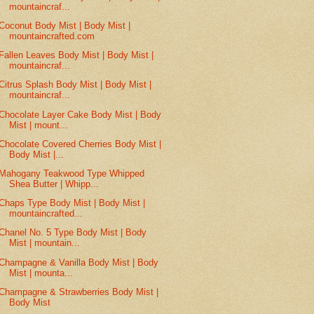
mountaincraf...
Coconut Body Mist | Body Mist |
mountaincrafted.com
Fallen Leaves Body Mist | Body Mist |
mountaincraf...
Citrus Splash Body Mist | Body Mist |
mountaincraf...
Chocolate Layer Cake Body Mist | Body
Mist | mount...
Chocolate Covered Cherries Body Mist |
Body Mist |...
Mahogany Teakwood Type Whipped
Shea Butter | Whipp...
Chaps Type Body Mist | Body Mist |
mountaincrafted...
Chanel No. 5 Type Body Mist | Body
Mist | mountain...
Champagne & Vanilla Body Mist | Body
Mist | mounta...
Champagne & Strawberries Body Mist |
Body Mist