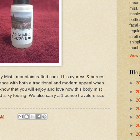
cream,
mist,
inhale
bottle
facal 
regula
in all
shipp
much 
View 
Blo
y Mist | mountaincrafted.com: This cypress & berries
rance with both a traditional and modern appeal when
►
2
know that you will enjoy and love how this body mist
►
2
d silky feeling. We also carry a 1 ounce travelers size
►
2
►
2
 AM
►
2
►
2
▼
2