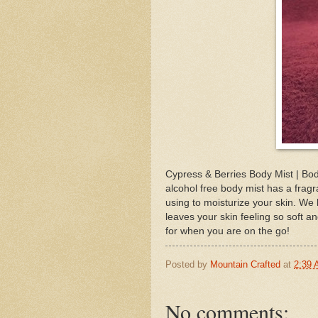
Cypress & Berries Body Mist | Bod
alcohol free body mist has a frag
using to moisturize your skin. We 
leaves your skin feeling so soft an
for when you are on the go!
Posted by
Mountain Crafted
at
2:39
No comments: