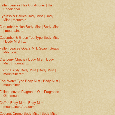
Fallen Leaves Hair Conditioner | Hair
Conditioner
Cypress & Berries Body Mist | Body
Mist | mountain...
Cucumber Melon Body Mist | Body Mist
| mountaincra...
Cucumber & Green Tea Type Body Mist
| Body Mist | ...
Fallen Leaves Goat's Milk Soap | Goat's
Milk Soap
Cranberry Chutney Body Mist | Body
Mist | mountain...
Cotton Candy Body Mist | Body Mist |
mountaincraft...
Cool Water Type Body Mist | Body Mist |
mountaincr...
Fallen Leaves Fragrance Oil | Fragrance
Oil | moun...
Coffee Body Mist | Body Mist |
mountaincrafted.com
Coconut Creme Body Mist | Body Mist |