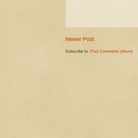
Newer Post
Subscribe to:
Post Comments (Atom)