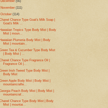
►
December
(56)
►
November
(111)
▼
October
(114)
Chanel Chance Type Goat's Milk Soap |
Goat's Milk ...
Hawaiian Tropics Type Body Mist | Body
Mist | moun...
Hawaiian Plumeria Body Mist | Body
Mist | mountain...
Green Tea & Cucumber Type Body Mist
| Body Mist | ...
Chanel Chance Type Fragrance Oil |
Fragrance Oil |...
Green Irish Tweed Type Body Mist |
Body Mist
Green Apple Body Mist | Body Mist |
mountaincrafte...
Georgia Peach Body Mist | Body Mist |
mountaincraf...
Chanel Chance Type Body Mist | Body
Mist | mountai...