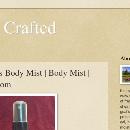
 Crafted
Abo
s Body Mist | Body Mist |
com
the o
www.m
of fra
shea b
goat'
prese
gel, h
moist