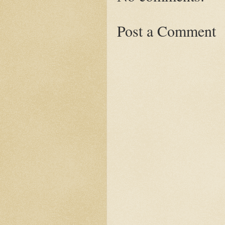
Post a Comment