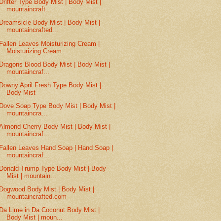
Drifter Type Body Mist | Body Mist |
mountaincraft...
Dreamsicle Body Mist | Body Mist |
mountaincrafted...
Fallen Leaves Moisturizing Cream |
Moisturizing Cream
Dragons Blood Body Mist | Body Mist |
mountaincraf...
Downy April Fresh Type Body Mist |
Body Mist
Dove Soap Type Body Mist | Body Mist |
mountaincra...
Almond Cherry Body Mist | Body Mist |
mountaincraf...
Fallen Leaves Hand Soap | Hand Soap |
mountaincraf...
Donald Trump Type Body Mist | Body
Mist | mountain...
Dogwood Body Mist | Body Mist |
mountaincrafted.com
Da Lime in Da Coconut Body Mist |
Body Mist | moun...