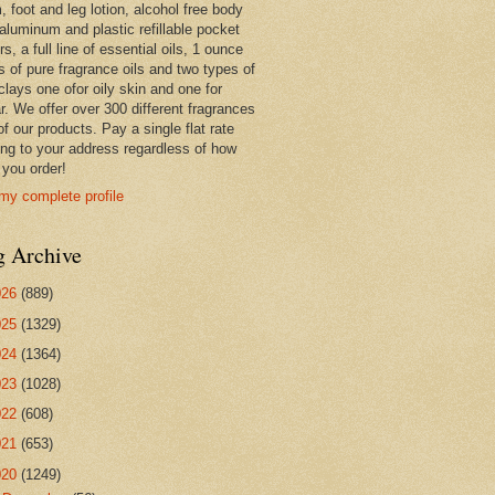
 foot and leg lotion, alcohol free body
 aluminum and plastic refillable pocket
rs, a full line of essential oils, 1 ounce
s of pure fragrance oils and two types of
clays one ofor oily skin and one for
r. We offer over 300 different fragrances
 of our products. Pay a single flat rate
ing to your address regardless of how
you order!
my complete profile
g Archive
026
(889)
025
(1329)
024
(1364)
023
(1028)
022
(608)
021
(653)
020
(1249)