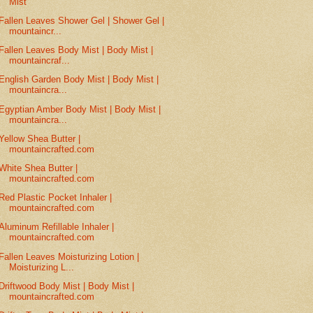
Mist
Fallen Leaves Shower Gel | Shower Gel |
mountaincr...
Fallen Leaves Body Mist | Body Mist |
mountaincraf...
English Garden Body Mist | Body Mist |
mountaincra...
Egyptian Amber Body Mist | Body Mist |
mountaincra...
Yellow Shea Butter |
mountaincrafted.com
White Shea Butter |
mountaincrafted.com
Red Plastic Pocket Inhaler |
mountaincrafted.com
Aluminum Refillable Inhaler |
mountaincrafted.com
Fallen Leaves Moisturizing Lotion |
Moisturizing L...
Driftwood Body Mist | Body Mist |
mountaincrafted.com