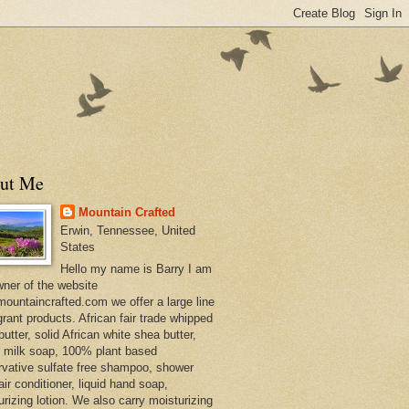
ut Me
Mountain Crafted
Erwin, Tennessee, United
States
Hello my name is Barry I am
wner of the website
ountaincrafted.com we offer a large line
grant products. African fair trade whipped
utter, solid African white shea butter,
s milk soap, 100% plant based
rvative sulfate free shampoo, shower
air conditioner, liquid hand soap,
urizing lotion. We also carry moisturizing