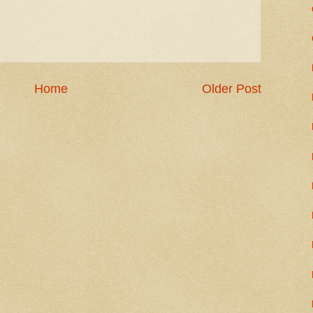
Home
Older Post