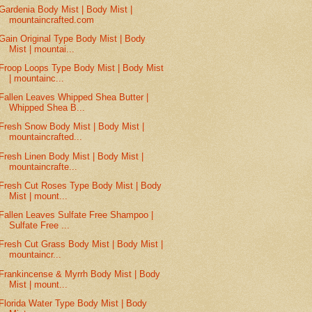
Gardenia Body Mist | Body Mist |
mountaincrafted.com
Gain Original Type Body Mist | Body
Mist | mountai...
Froop Loops Type Body Mist | Body Mist
| mountainc...
Fallen Leaves Whipped Shea Butter |
Whipped Shea B...
Fresh Snow Body Mist | Body Mist |
mountaincrafted...
Fresh Linen Body Mist | Body Mist |
mountaincrafte...
Fresh Cut Roses Type Body Mist | Body
Mist | mount...
Fallen Leaves Sulfate Free Shampoo |
Sulfate Free ...
Fresh Cut Grass Body Mist | Body Mist |
mountaincr...
Frankincense & Myrrh Body Mist | Body
Mist | mount...
Florida Water Type Body Mist | Body