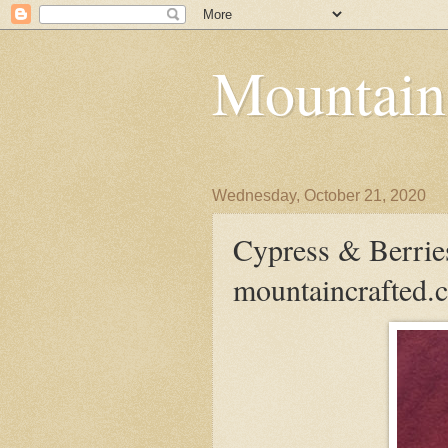
Mountain
Wednesday, October 21, 2020
Cypress & Berrie
mountaincrafted.