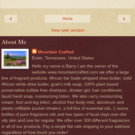
‹
›
Home
View web version
About Me
Mountain Crafted
Erwin, Tennessee, United States
Hello my name is Barry I am the owner of the
website www.mountaincrafted.com we offer a large
line of fragrant products. African fair trade whipped shea butter, solid
African white shea butter, goat's milk soap, 100% plant based
preservative sulfate free shampoo, shower gel, hair conditioner,
liquid hand soap, moisturizing lotion. We also carry moisturizing
cream, foot and leg lotion, alcohol free body mist, aluminum and
plastic refillable pocket inhalers, a full line of essential oils, 1 ounce
bottles of pure fragrance oils and two types of facal clays one ofor
oily skin and one for regular. We offer over 300 different fragrances
in all of our products. Pay a single flat rate shipping to your address
regardless of how much you order!