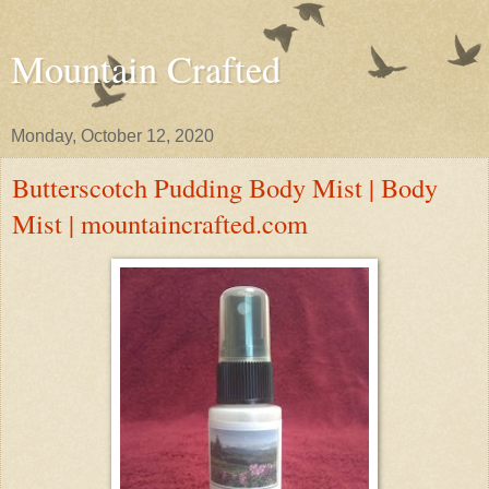
Mountain Crafted
Monday, October 12, 2020
Butterscotch Pudding Body Mist | Body
Mist | mountaincrafted.com