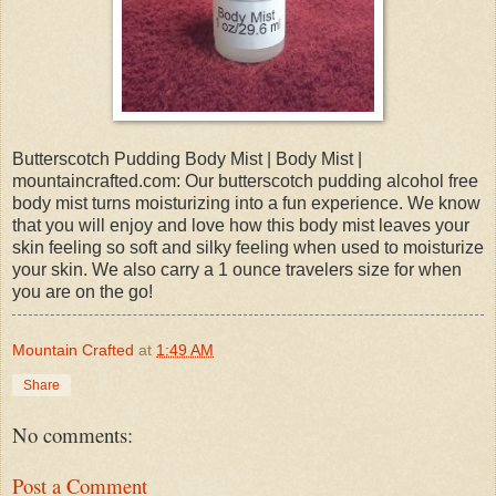
Butterscotch Pudding Body Mist | Body Mist |
mountaincrafted.com: Our butterscotch pudding alcohol free
body mist turns moisturizing into a fun experience. We know
that you will enjoy and love how this body mist leaves your
skin feeling so soft and silky feeling when used to moisturize
your skin. We also carry a 1 ounce travelers size for when
you are on the go!
Mountain Crafted
at
1:49 AM
Share
No comments:
Post a Comment