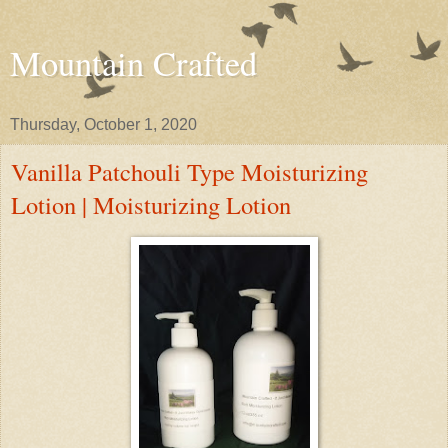
Mountain Crafted
Thursday, October 1, 2020
Vanilla Patchouli Type Moisturizing
Lotion | Moisturizing Lotion