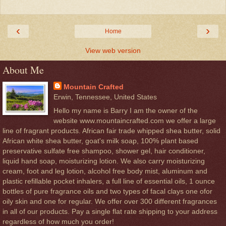
‹
›
Home
View web version
About Me
Mountain Crafted
Erwin, Tennessee, United States
Hello my name is Barry I am the owner of the
website www.mountaincrafted.com we offer a large
line of fragrant products. African fair trade whipped shea butter, solid
African white shea butter, goat's milk soap, 100% plant based
preservative sulfate free shampoo, shower gel, hair conditioner,
liquid hand soap, moisturizing lotion. We also carry moisturizing
cream, foot and leg lotion, alcohol free body mist, aluminum and
plastic refillable pocket inhalers, a full line of essential oils, 1 ounce
bottles of pure fragrance oils and two types of facal clays one ofor
oily skin and one for regular. We offer over 300 different fragrances
in all of our products. Pay a single flat rate shipping to your address
regardless of how much you order!