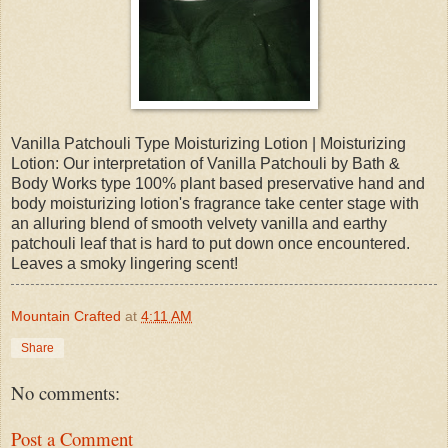
Vanilla Patchouli Type Moisturizing Lotion | Moisturizing
Lotion: Our interpretation of Vanilla Patchouli by Bath &
Body Works type 100% plant based preservative hand and
body moisturizing lotion's fragrance take center stage with
an alluring blend of smooth velvety vanilla and earthy
patchouli leaf that is hard to put down once encountered.
Leaves a smoky lingering scent!
Mountain Crafted
at
4:11 AM
Share
No comments:
Post a Comment