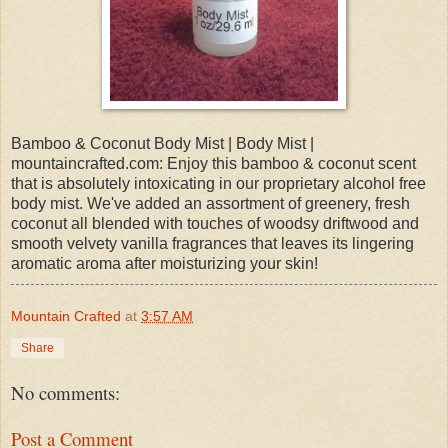
Bamboo & Coconut Body Mist | Body Mist |
mountaincrafted.com: Enjoy this bamboo & coconut scent
that is absolutely intoxicating in our proprietary alcohol free
body mist. We've added an assortment of greenery, fresh
coconut all blended with touches of woodsy driftwood and
smooth velvety vanilla fragrances that leaves its lingering
aromatic aroma after moisturizing your skin!
Mountain Crafted
at
3:57 AM
Share
No comments:
Post a Comment