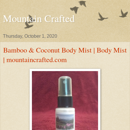
Mountain Crafted
Thursday, October 1, 2020
Bamboo & Coconut Body Mist | Body Mist
| mountaincrafted.com