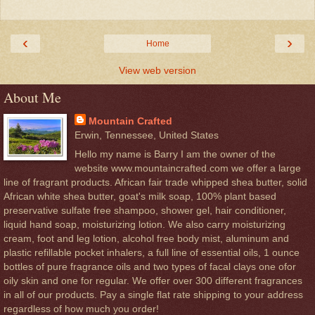
‹
›
Home
View web version
About Me
Mountain Crafted
Erwin, Tennessee, United States
Hello my name is Barry I am the owner of the
website www.mountaincrafted.com we offer a large
line of fragrant products. African fair trade whipped shea butter, solid
African white shea butter, goat's milk soap, 100% plant based
preservative sulfate free shampoo, shower gel, hair conditioner,
liquid hand soap, moisturizing lotion. We also carry moisturizing
cream, foot and leg lotion, alcohol free body mist, aluminum and
plastic refillable pocket inhalers, a full line of essential oils, 1 ounce
bottles of pure fragrance oils and two types of facal clays one ofor
oily skin and one for regular. We offer over 300 different fragrances
in all of our products. Pay a single flat rate shipping to your address
regardless of how much you order!