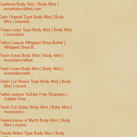
Gardenia Body Mist | Body Mist |
mountaincrafted.com
Gain Original Type Body Mist | Body
Mist | mountai...
Froop Loops Type Body Mist | Body Mist
| mountainc...
Fallen Leaves Whipped Shea Butter |
Whipped Shea B...
Fresh Snow Body Mist | Body Mist |
mountaincrafted...
Fresh Linen Body Mist | Body Mist |
mountaincrafte...
Fresh Cut Roses Type Body Mist | Body
Mist | mount...
Fallen Leaves Sulfate Free Shampoo |
Sulfate Free ...
Fresh Cut Grass Body Mist | Body Mist |
mountaincr...
Frankincense & Myrrh Body Mist | Body
Mist | mount...
Florida Water Type Body Mist | Body