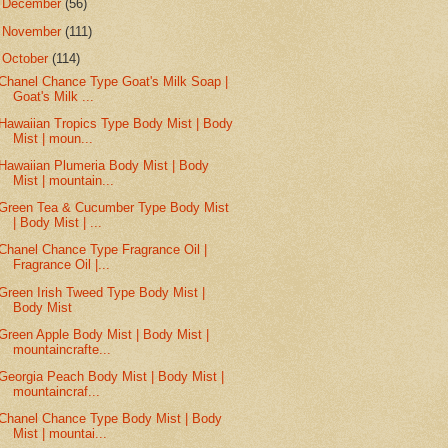
►
December
(56)
►
November
(111)
▼
October
(114)
Chanel Chance Type Goat's Milk Soap |
Goat's Milk ...
Hawaiian Tropics Type Body Mist | Body
Mist | moun...
Hawaiian Plumeria Body Mist | Body
Mist | mountain...
Green Tea & Cucumber Type Body Mist
| Body Mist | ...
Chanel Chance Type Fragrance Oil |
Fragrance Oil |...
Green Irish Tweed Type Body Mist |
Body Mist
Green Apple Body Mist | Body Mist |
mountaincrafte...
Georgia Peach Body Mist | Body Mist |
mountaincraf...
Chanel Chance Type Body Mist | Body
Mist | mountai...