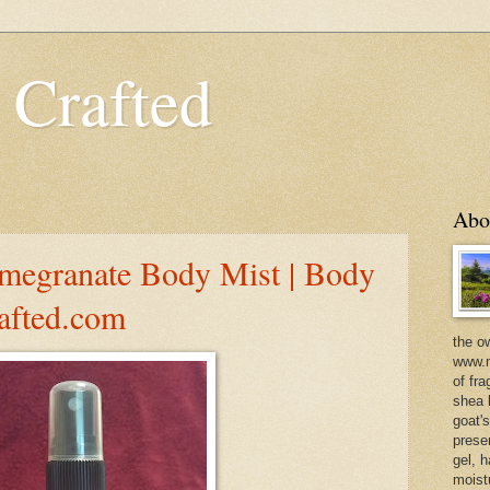
 Crafted
Abo
egranate Body Mist | Body
rafted.com
the o
www.m
of fra
shea b
goat'
prese
gel, h
moist