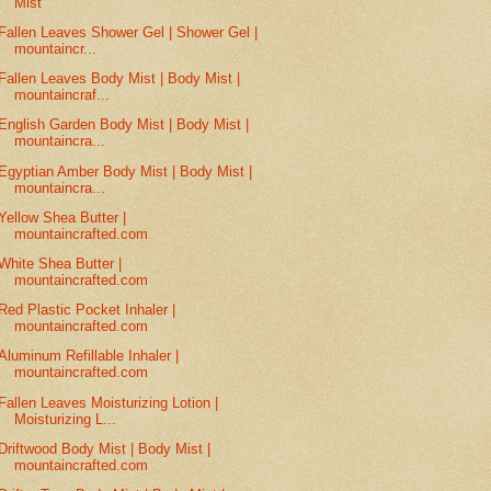
Mist
Fallen Leaves Shower Gel | Shower Gel |
mountaincr...
Fallen Leaves Body Mist | Body Mist |
mountaincraf...
English Garden Body Mist | Body Mist |
mountaincra...
Egyptian Amber Body Mist | Body Mist |
mountaincra...
Yellow Shea Butter |
mountaincrafted.com
White Shea Butter |
mountaincrafted.com
Red Plastic Pocket Inhaler |
mountaincrafted.com
Aluminum Refillable Inhaler |
mountaincrafted.com
Fallen Leaves Moisturizing Lotion |
Moisturizing L...
Driftwood Body Mist | Body Mist |
mountaincrafted.com