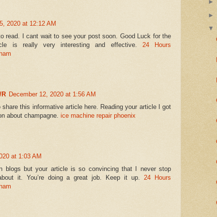
, 2020 at 12:12 AM
to read. I cant wait to see your post soon. Good Luck for the
cle is really very interesting and effective.
24 Hours
gham
/R
December 12, 2020 at 1:56 AM
 share this informative article here. Reading your article I got
ion about champagne.
ice machine repair phoenix
020 at 1:03 AM
 blogs but your article is so convincing that I never stop
bout it. You’re doing a great job. Keep it up.
24 Hours
gham