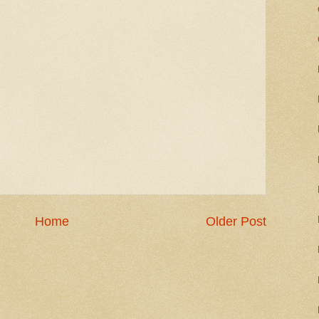
Home
Older Post