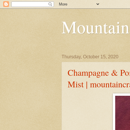
Mountain
Thursday, October 15, 2020
Champagne & Pom
Mist | mountainc