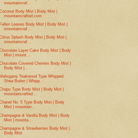
mountaincraf...
Coconut Body Mist | Body Mist |
mountaincrafted.com
Fallen Leaves Body Mist | Body Mist |
mountaincraf...
Citrus Splash Body Mist | Body Mist |
mountaincraf...
Chocolate Layer Cake Body Mist | Body
Mist | mount...
Chocolate Covered Cherries Body Mist |
Body Mist |...
Mahogany Teakwood Type Whipped
Shea Butter | Whipp...
Chaps Type Body Mist | Body Mist |
mountaincrafted...
Chanel No. 5 Type Body Mist | Body
Mist | mountain...
Champagne & Vanilla Body Mist | Body
Mist | mounta...
Champagne & Strawberries Body Mist |
Body Mist