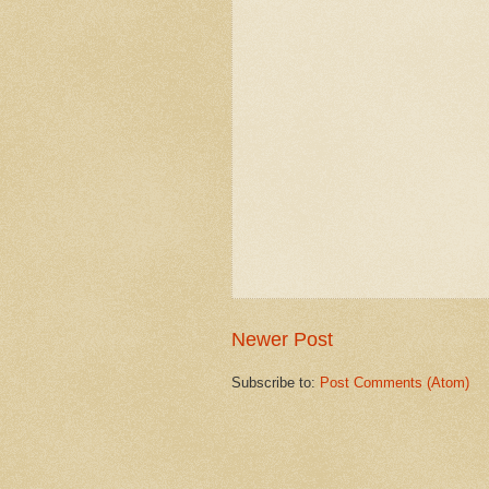
Newer Post
Subscribe to:
Post Comments (Atom)