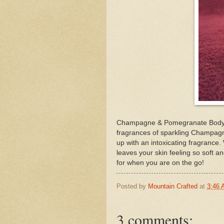
Champagne & Pomegranate Body M
fragrances of sparkling Champag
up with an intoxicating fragrance.
leaves your skin feeling so soft an
for when you are on the go!
Posted by
Mountain Crafted
at
3:46
3 comments: