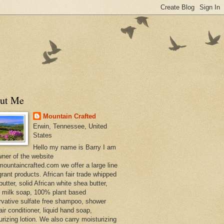
ut Me
Mountain Crafted
Erwin, Tennessee, United
States
Hello my name is Barry I am
wner of the website
ountaincrafted.com we offer a large line
grant products. African fair trade whipped
utter, solid African white shea butter,
s milk soap, 100% plant based
rvative sulfate free shampoo, shower
air conditioner, liquid hand soap,
urizing lotion. We also carry moisturizing