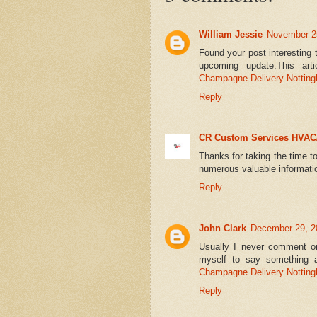
William Jessie
November 25
Found your post interesting 
upcoming update.This arti
Champagne Delivery Nottin
Reply
CR Custom Services HVAC
Thanks for taking the time to
numerous valuable informat
Reply
John Clark
December 29, 2
Usually I never comment on
myself to say something a
Champagne Delivery Nottin
Reply