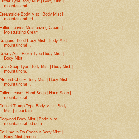
Drifter Type Body Mist | Body Mist |
mountaincraft...
Dreamsicle Body Mist | Body Mist |
mountaincrafted...
Fallen Leaves Moisturizing Cream |
Moisturizing Cream
Dragons Blood Body Mist | Body Mist |
mountaincraf...
Downy April Fresh Type Body Mist |
Body Mist
Dove Soap Type Body Mist | Body Mist |
mountaincra...
Almond Cherry Body Mist | Body Mist |
mountaincraf...
Fallen Leaves Hand Soap | Hand Soap |
mountaincraf...
Donald Trump Type Body Mist | Body
Mist | mountain...
Dogwood Body Mist | Body Mist |
mountaincrafted.com
Da Lime in Da Coconut Body Mist |
Body Mist | moun...