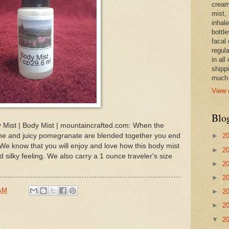
cream,
mist,
inhale
bottle
facal 
regula
in all
shipp
much 
View 
Blo
ist | Body Mist | mountaincrafted.com: When the
ne and juicy pomegranate are blended together you end
►
2
 We know that you will enjoy and love how this body mist
►
2
d silky feeling. We also carry a 1 ounce traveler's size
►
2
►
2
 AM
►
2
►
2
▼
2