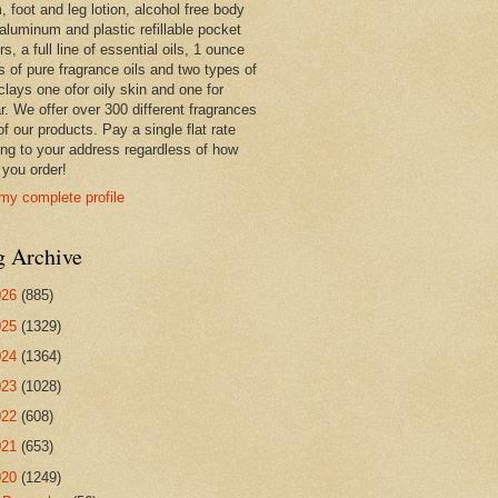
 foot and leg lotion, alcohol free body
 aluminum and plastic refillable pocket
rs, a full line of essential oils, 1 ounce
s of pure fragrance oils and two types of
clays one ofor oily skin and one for
r. We offer over 300 different fragrances
 of our products. Pay a single flat rate
ing to your address regardless of how
you order!
my complete profile
g Archive
026
(885)
025
(1329)
024
(1364)
023
(1028)
022
(608)
021
(653)
020
(1249)