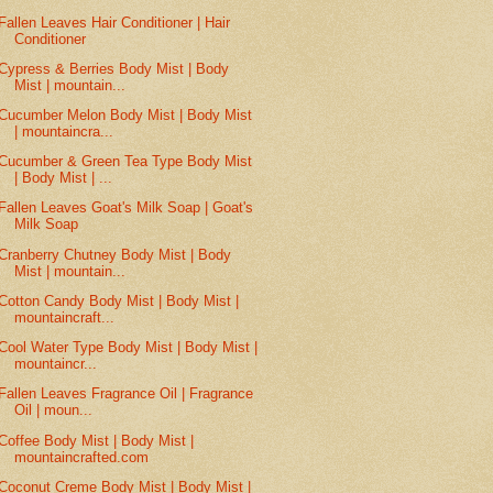
Fallen Leaves Hair Conditioner | Hair
Conditioner
Cypress & Berries Body Mist | Body
Mist | mountain...
Cucumber Melon Body Mist | Body Mist
| mountaincra...
Cucumber & Green Tea Type Body Mist
| Body Mist | ...
Fallen Leaves Goat's Milk Soap | Goat's
Milk Soap
Cranberry Chutney Body Mist | Body
Mist | mountain...
Cotton Candy Body Mist | Body Mist |
mountaincraft...
Cool Water Type Body Mist | Body Mist |
mountaincr...
Fallen Leaves Fragrance Oil | Fragrance
Oil | moun...
Coffee Body Mist | Body Mist |
mountaincrafted.com
Coconut Creme Body Mist | Body Mist |