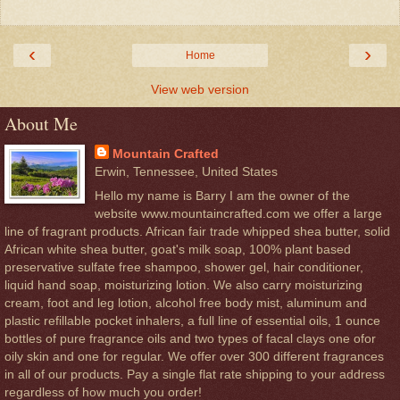
‹
›
Home
View web version
About Me
Mountain Crafted
Erwin, Tennessee, United States
Hello my name is Barry I am the owner of the
website www.mountaincrafted.com we offer a large
line of fragrant products. African fair trade whipped shea butter, solid
African white shea butter, goat's milk soap, 100% plant based
preservative sulfate free shampoo, shower gel, hair conditioner,
liquid hand soap, moisturizing lotion. We also carry moisturizing
cream, foot and leg lotion, alcohol free body mist, aluminum and
plastic refillable pocket inhalers, a full line of essential oils, 1 ounce
bottles of pure fragrance oils and two types of facal clays one ofor
oily skin and one for regular. We offer over 300 different fragrances
in all of our products. Pay a single flat rate shipping to your address
regardless of how much you order!