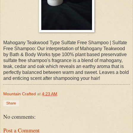
Mahogany Teakwood Type Sulfate Free Shampoo | Sulfate
Free Shampoo: Our interpretation of Mahogany Teakwood
by Bath & Body Works type 100% plant based preservative
sulfate free shampoo's fragrance is a blend of mahogany,
teak, cedar and oak which reveals an earthy aroma that is
perfectly balanced between warm and sweet. Leaves a bold
and enticing scent after shampooing your hair!
Mountain Crafted
at
4:23 AM
Share
No comments:
Post a Comment