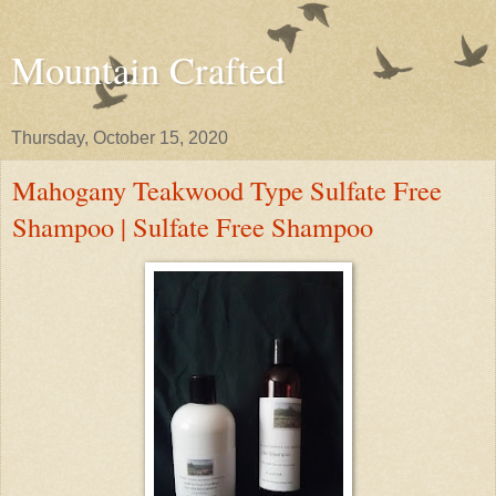
Mountain Crafted
Thursday, October 15, 2020
Mahogany Teakwood Type Sulfate Free
Shampoo | Sulfate Free Shampoo