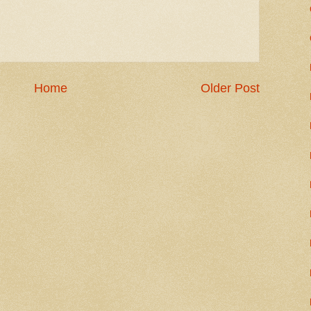
Home
Older Post