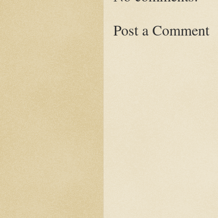
Post a Comment