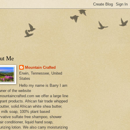
ut Me
Mountain Crafted
Erwin, Tennessee, United
States
Hello my name is Barry I am
wner of the website
ountaincrafted.com we offer a large line
grant products. African fair trade whipped
utter, solid African white shea butter,
s milk soap, 100% plant based
rvative sulfate free shampoo, shower
air conditioner, liquid hand soap,
urizing lotion. We also carry moisturizing