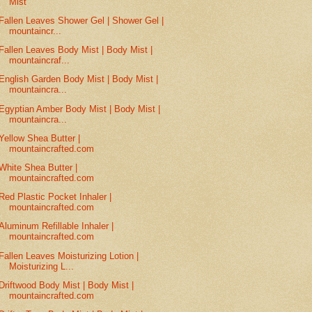
Mist
Fallen Leaves Shower Gel | Shower Gel |
mountaincr...
Fallen Leaves Body Mist | Body Mist |
mountaincraf...
English Garden Body Mist | Body Mist |
mountaincra...
Egyptian Amber Body Mist | Body Mist |
mountaincra...
Yellow Shea Butter |
mountaincrafted.com
White Shea Butter |
mountaincrafted.com
Red Plastic Pocket Inhaler |
mountaincrafted.com
Aluminum Refillable Inhaler |
mountaincrafted.com
Fallen Leaves Moisturizing Lotion |
Moisturizing L...
Driftwood Body Mist | Body Mist |
mountaincrafted.com