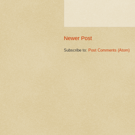
Newer Post
Subscribe to:
Post Comments (Atom)