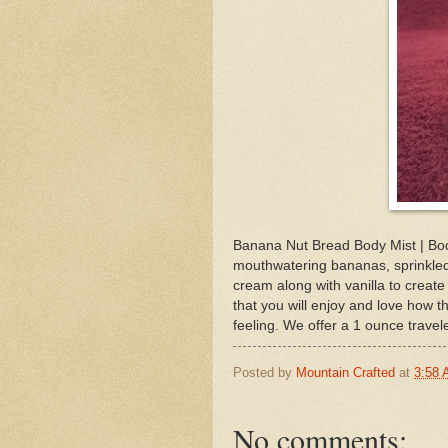
Banana Nut Bread Body Mist | Bod
mouthwatering bananas, sprinkled
cream along with vanilla to create
that you will enjoy and love how th
feeling. We offer a 1 ounce travele
Posted by
Mountain Crafted
at
3:58
No comments: