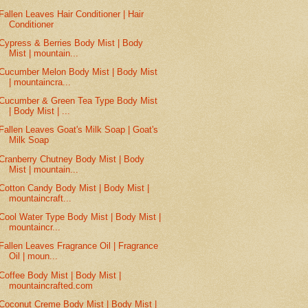
Fallen Leaves Hair Conditioner | Hair
Conditioner
Cypress & Berries Body Mist | Body
Mist | mountain...
Cucumber Melon Body Mist | Body Mist
| mountaincra...
Cucumber & Green Tea Type Body Mist
| Body Mist | ...
Fallen Leaves Goat's Milk Soap | Goat's
Milk Soap
Cranberry Chutney Body Mist | Body
Mist | mountain...
Cotton Candy Body Mist | Body Mist |
mountaincraft...
Cool Water Type Body Mist | Body Mist |
mountaincr...
Fallen Leaves Fragrance Oil | Fragrance
Oil | moun...
Coffee Body Mist | Body Mist |
mountaincrafted.com
Coconut Creme Body Mist | Body Mist |