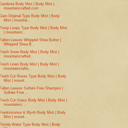
Gardenia Body Mist | Body Mist |
mountaincrafted.com
Gain Original Type Body Mist | Body
Mist | mountai...
Froop Loops Type Body Mist | Body Mist
| mountainc...
Fallen Leaves Whipped Shea Butter |
Whipped Shea B...
Fresh Snow Body Mist | Body Mist |
mountaincrafted...
Fresh Linen Body Mist | Body Mist |
mountaincrafte...
Fresh Cut Roses Type Body Mist | Body
Mist | mount...
Fallen Leaves Sulfate Free Shampoo |
Sulfate Free ...
Fresh Cut Grass Body Mist | Body Mist |
mountaincr...
Frankincense & Myrrh Body Mist | Body
Mist | mount...
Florida Water Type Body Mist | Body