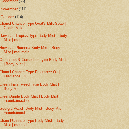
►
December
(56)
►
November
(111)
▼
October
(114)
Chanel Chance Type Goat's Milk Soap |
Goat's Milk ...
Hawaiian Tropics Type Body Mist | Body
Mist | moun...
Hawaiian Plumeria Body Mist | Body
Mist | mountain...
Green Tea & Cucumber Type Body Mist
| Body Mist | ...
Chanel Chance Type Fragrance Oil |
Fragrance Oil |...
Green Irish Tweed Type Body Mist |
Body Mist
Green Apple Body Mist | Body Mist |
mountaincrafte...
Georgia Peach Body Mist | Body Mist |
mountaincraf...
Chanel Chance Type Body Mist | Body
Mist | mountai...