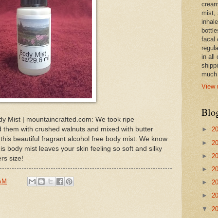
cream,
mist,
inhale
bottle
facal 
regula
in all
shipp
much 
View 
Blo
y Mist | mountaincrafted.com: We took ripe
 them with crushed walnuts and mixed with butter
►
2
 this beautiful fragrant alcohol free body mist. We know
►
2
is body mist leaves your skin feeling so soft and silky
►
2
rs size!
►
2
 AM
►
2
►
2
▼
2