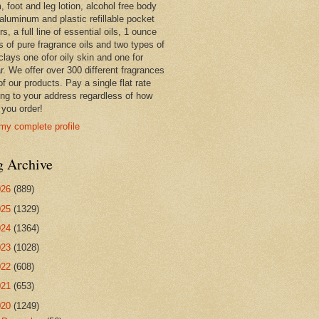
 foot and leg lotion, alcohol free body
 aluminum and plastic refillable pocket
rs, a full line of essential oils, 1 ounce
s of pure fragrance oils and two types of
clays one ofor oily skin and one for
r. We offer over 300 different fragrances
 of our products. Pay a single flat rate
ing to your address regardless of how
you order!
my complete profile
g Archive
026
(889)
025
(1329)
024
(1364)
023
(1028)
022
(608)
021
(653)
020
(1249)