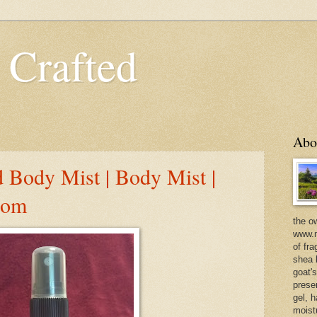
 Crafted
Abo
 Body Mist | Body Mist |
com
the o
www.m
of fra
shea b
goat'
prese
gel, h
moist