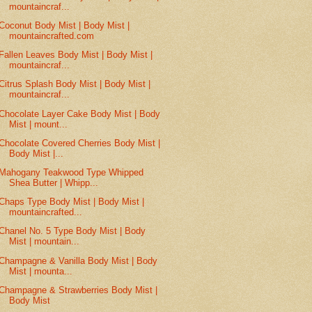
mountaincraf...
Coconut Body Mist | Body Mist |
mountaincrafted.com
Fallen Leaves Body Mist | Body Mist |
mountaincraf...
Citrus Splash Body Mist | Body Mist |
mountaincraf...
Chocolate Layer Cake Body Mist | Body
Mist | mount...
Chocolate Covered Cherries Body Mist |
Body Mist |...
Mahogany Teakwood Type Whipped
Shea Butter | Whipp...
Chaps Type Body Mist | Body Mist |
mountaincrafted...
Chanel No. 5 Type Body Mist | Body
Mist | mountain...
Champagne & Vanilla Body Mist | Body
Mist | mounta...
Champagne & Strawberries Body Mist |
Body Mist