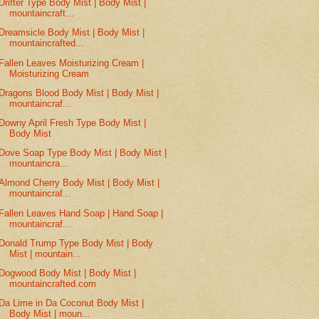
Drifter Type Body Mist | Body Mist |
mountaincraft...
Dreamsicle Body Mist | Body Mist |
mountaincrafted...
Fallen Leaves Moisturizing Cream |
Moisturizing Cream
Dragons Blood Body Mist | Body Mist |
mountaincraf...
Downy April Fresh Type Body Mist |
Body Mist
Dove Soap Type Body Mist | Body Mist |
mountaincra...
Almond Cherry Body Mist | Body Mist |
mountaincraf...
Fallen Leaves Hand Soap | Hand Soap |
mountaincraf...
Donald Trump Type Body Mist | Body
Mist | mountain...
Dogwood Body Mist | Body Mist |
mountaincrafted.com
Da Lime in Da Coconut Body Mist |
Body Mist | moun...