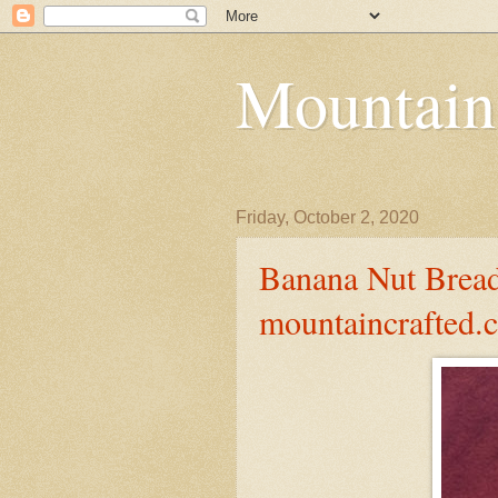
Mountain
Friday, October 2, 2020
Banana Nut Bread
mountaincrafted.