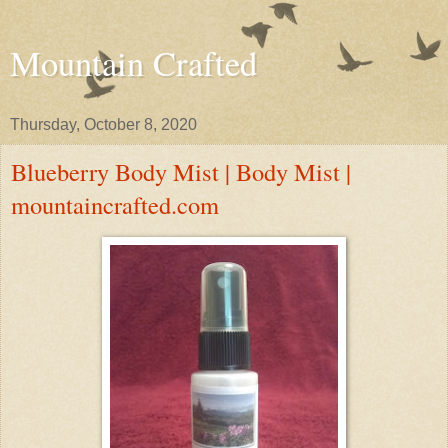
Mountain Crafted
Thursday, October 8, 2020
Blueberry Body Mist | Body Mist |
mountaincrafted.com