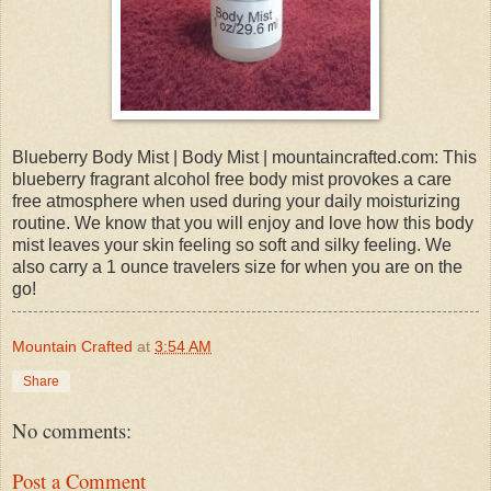
Blueberry Body Mist | Body Mist | mountaincrafted.com: This
blueberry fragrant alcohol free body mist provokes a care
free atmosphere when used during your daily moisturizing
routine. We know that you will enjoy and love how this body
mist leaves your skin feeling so soft and silky feeling. We
also carry a 1 ounce travelers size for when you are on the
go!
Mountain Crafted
at
3:54 AM
Share
No comments:
Post a Comment