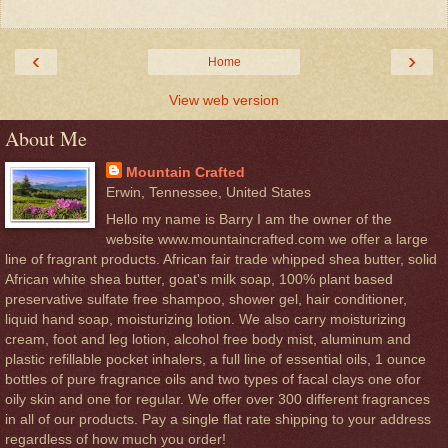
‹
›
Home
View web version
About Me
Mountain Crafted
Erwin, Tennessee, United States
Hello my name is Barry I am the owner of the
website www.mountaincrafted.com we offer a large
line of fragrant products. African fair trade whipped shea butter, solid
African white shea butter, goat's milk soap, 100% plant based
preservative sulfate free shampoo, shower gel, hair conditioner,
liquid hand soap, moisturizing lotion. We also carry moisturizing
cream, foot and leg lotion, alcohol free body mist, aluminum and
plastic refillable pocket inhalers, a full line of essential oils, 1 ounce
bottles of pure fragrance oils and two types of facal clays one ofor
oily skin and one for regular. We offer over 300 different fragrances
in all of our products. Pay a single flat rate shipping to your address
regardless of how much you order!