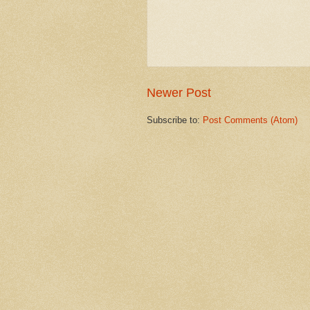
Newer Post
Subscribe to:
Post Comments (Atom)