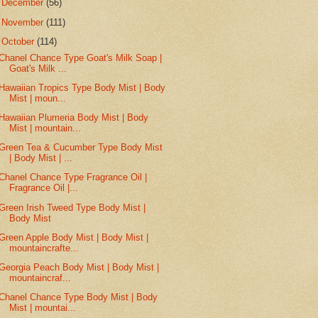
►
December
(56)
►
November
(111)
▼
October
(114)
Chanel Chance Type Goat's Milk Soap |
Goat's Milk ...
Hawaiian Tropics Type Body Mist | Body
Mist | moun...
Hawaiian Plumeria Body Mist | Body
Mist | mountain...
Green Tea & Cucumber Type Body Mist
| Body Mist | ...
Chanel Chance Type Fragrance Oil |
Fragrance Oil |...
Green Irish Tweed Type Body Mist |
Body Mist
Green Apple Body Mist | Body Mist |
mountaincrafte...
Georgia Peach Body Mist | Body Mist |
mountaincraf...
Chanel Chance Type Body Mist | Body
Mist | mountai...