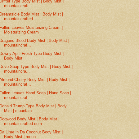
Drifter Type Body Mist | Body Mist |
mountaincraft...
Dreamsicle Body Mist | Body Mist |
mountaincrafted...
Fallen Leaves Moisturizing Cream |
Moisturizing Cream
Dragons Blood Body Mist | Body Mist |
mountaincraf...
Downy April Fresh Type Body Mist |
Body Mist
Dove Soap Type Body Mist | Body Mist |
mountaincra...
Almond Cherry Body Mist | Body Mist |
mountaincraf...
Fallen Leaves Hand Soap | Hand Soap |
mountaincraf...
Donald Trump Type Body Mist | Body
Mist | mountain...
Dogwood Body Mist | Body Mist |
mountaincrafted.com
Da Lime in Da Coconut Body Mist |
Body Mist | moun...