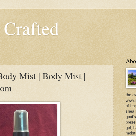
 Crafted
Abo
ody Mist | Body Mist |
com
the o
www.m
of fra
shea b
goat'
prese
gel, h
moist