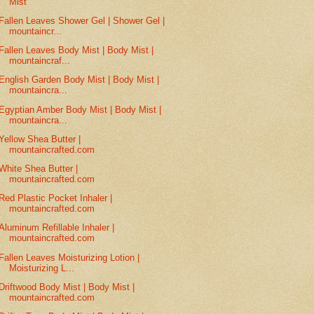
Mist
Fallen Leaves Shower Gel | Shower Gel |
mountaincr...
Fallen Leaves Body Mist | Body Mist |
mountaincraf...
English Garden Body Mist | Body Mist |
mountaincra...
Egyptian Amber Body Mist | Body Mist |
mountaincra...
Yellow Shea Butter |
mountaincrafted.com
White Shea Butter |
mountaincrafted.com
Red Plastic Pocket Inhaler |
mountaincrafted.com
Aluminum Refillable Inhaler |
mountaincrafted.com
Fallen Leaves Moisturizing Lotion |
Moisturizing L...
Driftwood Body Mist | Body Mist |
mountaincrafted.com