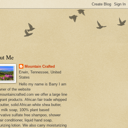
ut Me
Mountain Crafted
Erwin, Tennessee, United
States
Hello my name is Barry I am
wner of the website
ountaincrafted.com we offer a large line
grant products. African fair trade whipped
utter, solid African white shea butter,
s milk soap, 100% plant based
rvative sulfate free shampoo, shower
air conditioner, liquid hand soap,
urizing lotion. We also carry moisturizing