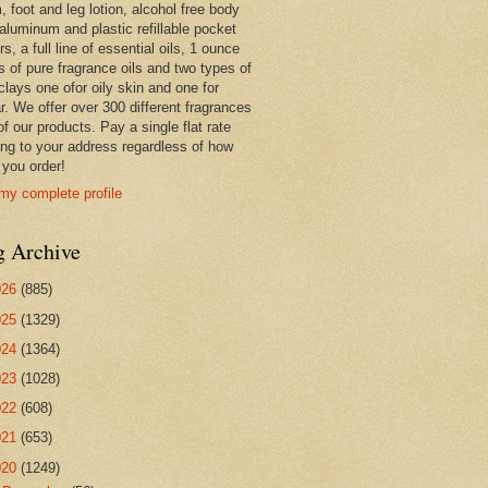
 foot and leg lotion, alcohol free body
 aluminum and plastic refillable pocket
rs, a full line of essential oils, 1 ounce
s of pure fragrance oils and two types of
clays one ofor oily skin and one for
r. We offer over 300 different fragrances
 of our products. Pay a single flat rate
ing to your address regardless of how
you order!
my complete profile
g Archive
026
(885)
025
(1329)
024
(1364)
023
(1028)
022
(608)
021
(653)
020
(1249)