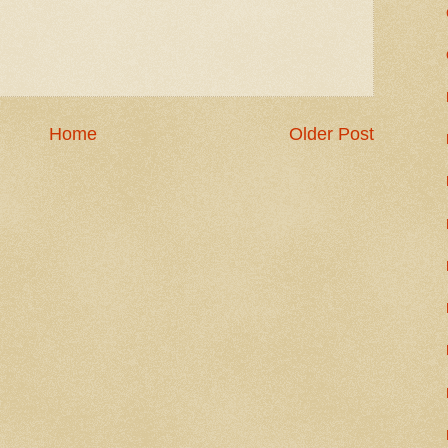
Home
Older Post