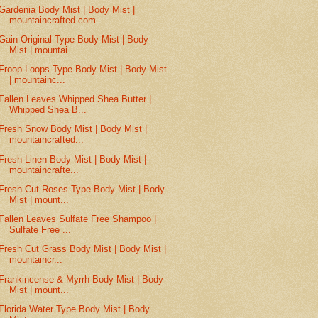
Gardenia Body Mist | Body Mist |
mountaincrafted.com
Gain Original Type Body Mist | Body
Mist | mountai...
Froop Loops Type Body Mist | Body Mist
| mountainc...
Fallen Leaves Whipped Shea Butter |
Whipped Shea B...
Fresh Snow Body Mist | Body Mist |
mountaincrafted...
Fresh Linen Body Mist | Body Mist |
mountaincrafte...
Fresh Cut Roses Type Body Mist | Body
Mist | mount...
Fallen Leaves Sulfate Free Shampoo |
Sulfate Free ...
Fresh Cut Grass Body Mist | Body Mist |
mountaincr...
Frankincense & Myrrh Body Mist | Body
Mist | mount...
Florida Water Type Body Mist | Body