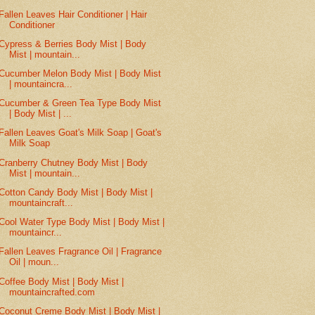
Fallen Leaves Hair Conditioner | Hair
Conditioner
Cypress & Berries Body Mist | Body
Mist | mountain...
Cucumber Melon Body Mist | Body Mist
| mountaincra...
Cucumber & Green Tea Type Body Mist
| Body Mist | ...
Fallen Leaves Goat's Milk Soap | Goat's
Milk Soap
Cranberry Chutney Body Mist | Body
Mist | mountain...
Cotton Candy Body Mist | Body Mist |
mountaincraft...
Cool Water Type Body Mist | Body Mist |
mountaincr...
Fallen Leaves Fragrance Oil | Fragrance
Oil | moun...
Coffee Body Mist | Body Mist |
mountaincrafted.com
Coconut Creme Body Mist | Body Mist |