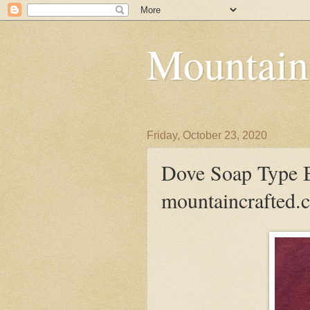
Mountain
Friday, October 23, 2020
Dove Soap Type B
mountaincrafted.