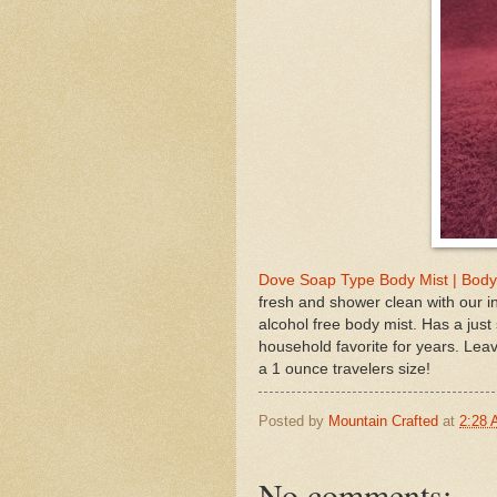
Dove Soap Type Body Mist | Body
fresh and shower clean with our i
alcohol free body mist. Has a ju
household favorite for years. Leave
a 1 ounce travelers size!
Posted by
Mountain Crafted
at
2:28
No comments: