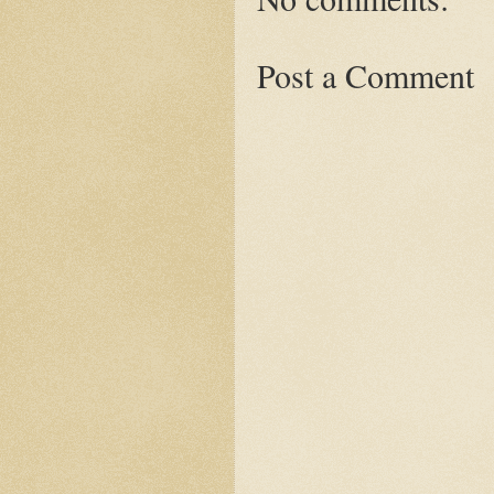
Post a Comment