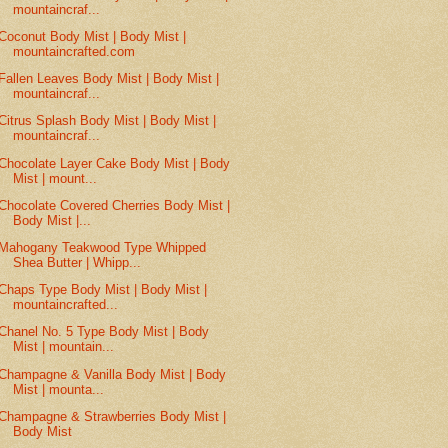
mountaincraf...
Coconut Body Mist | Body Mist |
mountaincrafted.com
Fallen Leaves Body Mist | Body Mist |
mountaincraf...
Citrus Splash Body Mist | Body Mist |
mountaincraf...
Chocolate Layer Cake Body Mist | Body
Mist | mount...
Chocolate Covered Cherries Body Mist |
Body Mist |...
Mahogany Teakwood Type Whipped
Shea Butter | Whipp...
Chaps Type Body Mist | Body Mist |
mountaincrafted...
Chanel No. 5 Type Body Mist | Body
Mist | mountain...
Champagne & Vanilla Body Mist | Body
Mist | mounta...
Champagne & Strawberries Body Mist |
Body Mist