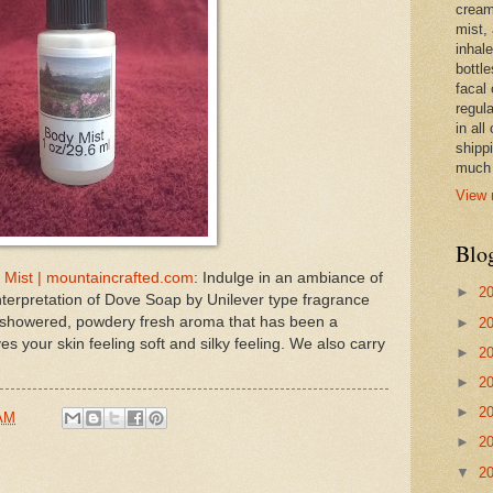
cream,
mist,
inhale
bottle
facal 
regula
in all
shipp
much 
View 
Blo
 Mist | mountaincrafted.com
: Indulge in an ambiance of
►
2
nterpretation of Dove Soap by Unilever type fragrance
st showered, powdery fresh aroma that has been a
►
2
s your skin feeling soft and silky feeling. We also carry
►
2
►
2
►
2
 AM
►
2
▼
2