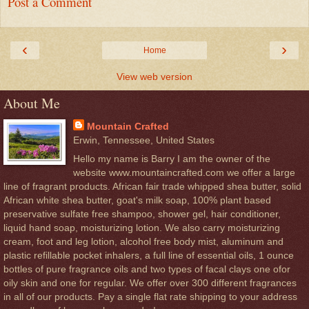
Post a Comment
‹
›
Home
View web version
About Me
Mountain Crafted
Erwin, Tennessee, United States
Hello my name is Barry I am the owner of the
website www.mountaincrafted.com we offer a large
line of fragrant products. African fair trade whipped shea butter, solid
African white shea butter, goat's milk soap, 100% plant based
preservative sulfate free shampoo, shower gel, hair conditioner,
liquid hand soap, moisturizing lotion. We also carry moisturizing
cream, foot and leg lotion, alcohol free body mist, aluminum and
plastic refillable pocket inhalers, a full line of essential oils, 1 ounce
bottles of pure fragrance oils and two types of facal clays one ofor
oily skin and one for regular. We offer over 300 different fragrances
in all of our products. Pay a single flat rate shipping to your address