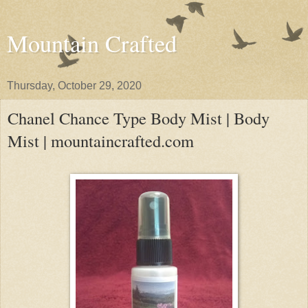
Mountain Crafted
Thursday, October 29, 2020
Chanel Chance Type Body Mist | Body
Mist | mountaincrafted.com