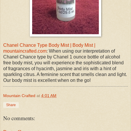
Chanel Chance Type Body Mist | Body Mist |
mountaincrafted.com
: When using our interpretation of
Chanel Chance type by Chanel 1 ounce bottle of alcohol
free body mist, you will experience the sophisticated blend
of fragrances of hyacinth, jasmine and iris with a hint of
sparkling citrus. A feminine scent that smells clean and light.
Our body mist is excellent when on the go!
Mountain Crafted
at
4:01 AM
Share
No comments: