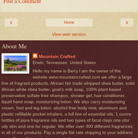
Post a Comment
‹
›
Home
View web version
About Me
Mountain Crafted
Erwin, Tennessee, United States
Hello my name is Barry I am the owner of the
website www.mountaincrafted.com we offer a large
line of fragrant products. African fair trade whipped shea butter, solid
African white shea butter, goat's milk soap, 100% plant based
preservative sulfate free shampoo, shower gel, hair conditioner,
liquid hand soap, moisturizing lotion. We also carry moisturizing
cream, foot and leg lotion, alcohol free body mist, aluminum and
plastic refillable pocket inhalers, a full line of essential oils, 1 ounce
bottles of pure fragrance oils and two types of facal clays one ofor
oily skin and one for regular. We offer over 300 different fragrances
in all of our products. Pay a single flat rate shipping to your address