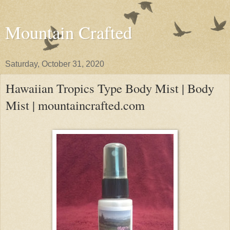
Mountain Crafted
Saturday, October 31, 2020
Hawaiian Tropics Type Body Mist | Body
Mist | mountaincrafted.com