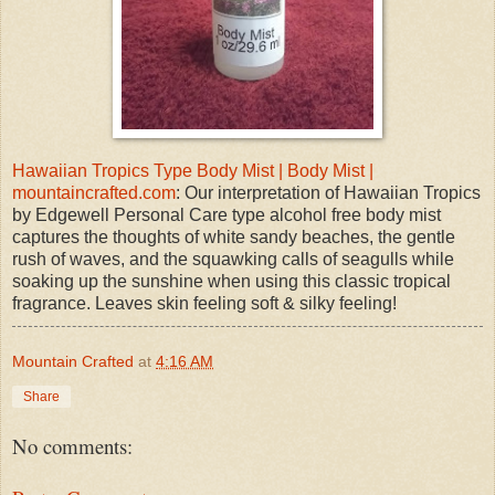
Hawaiian Tropics Type Body Mist | Body Mist |
mountaincrafted.com
: Our interpretation of Hawaiian Tropics
by Edgewell Personal Care type alcohol free body mist
captures the thoughts of white sandy beaches, the gentle
rush of waves, and the squawking calls of seagulls while
soaking up the sunshine when using this classic tropical
fragrance. Leaves skin feeling soft & silky feeling!
Mountain Crafted
at
4:16 AM
Share
No comments: