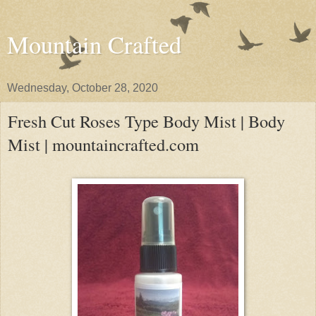
Mountain Crafted
Wednesday, October 28, 2020
Fresh Cut Roses Type Body Mist | Body
Mist | mountaincrafted.com