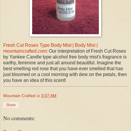
Fresh Cut Roses Type Body Mist | Body Mist |
mountaincrafted.com
: Our interpretation of Fresh Cut Roses
by Yankee Candle type alcohol free body mist's fragrance is
earthy, feminine and just all around beautiful. Imagine the
best smelling red rose that you have ever smelled that has
just bloomed on a cool morning with dew on the petals, then
you have an idea of this scent!
Mountain Crafted
at
3:07 AM
Share
No comments: