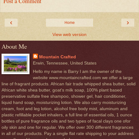
Post a Comment
‹
›
Home
View web version
About Me
Mountain Crafted
Erwin, Tennessee, United States
Hello my name is Barry I am the owner of the
website www.mountaincrafted.com we offer a large
line of fragrant products. African fair trade whipped shea butter, solid
African white shea butter, goat's milk soap, 100% plant based
preservative sulfate free shampoo, shower gel, hair conditioner,
liquid hand soap, moisturizing lotion. We also carry moisturizing
cream, foot and leg lotion, alcohol free body mist, aluminum and
plastic refillable pocket inhalers, a full line of essential oils, 1 ounce
bottles of pure fragrance oils and two types of facal clays one ofor
oily skin and one for regular. We offer over 300 different fragrances
in all of our products. Pay a single flat rate shipping to your address