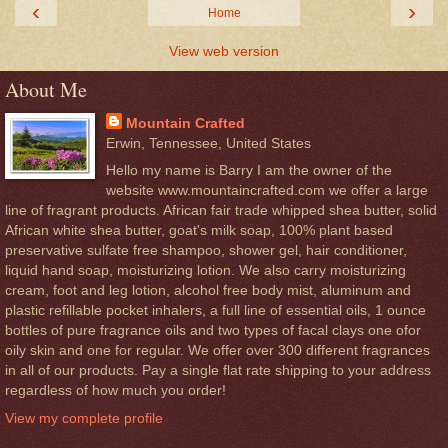
‹
›
Home
View web version
About Me
Mountain Crafted
Erwin, Tennessee, United States
Hello my name is Barry I am the owner of the
website www.mountaincrafted.com we offer a large
line of fragrant products. African fair trade whipped shea butter, solid
African white shea butter, goat's milk soap, 100% plant based
preservative sulfate free shampoo, shower gel, hair conditioner,
liquid hand soap, moisturizing lotion. We also carry moisturizing
cream, foot and leg lotion, alcohol free body mist, aluminum and
plastic refillable pocket inhalers, a full line of essential oils, 1 ounce
bottles of pure fragrance oils and two types of facal clays one ofor
oily skin and one for regular. We offer over 300 different fragrances
in all of our products. Pay a single flat rate shipping to your address
regardless of how much you order!
View my complete profile