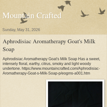
Mountain Crafted
Sunday, May 31, 2026
Aphrodisiac Aromatherapy Goat's Milk
Soap
Aphrodisiac Aromatherapy Goat's Milk Soap Has a sweet,
intensely floral, earthy, citrus, smoky and light woody
undertone. https://www.mountaincrafted.com/Aphrodisiac-
Aromatherapy-Goat-s-Milk-Soap-p/eogms-a001.htm