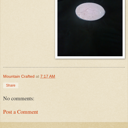
Mountain Crafted
at
7:17 AM
Share
No comments:
Post a Comment