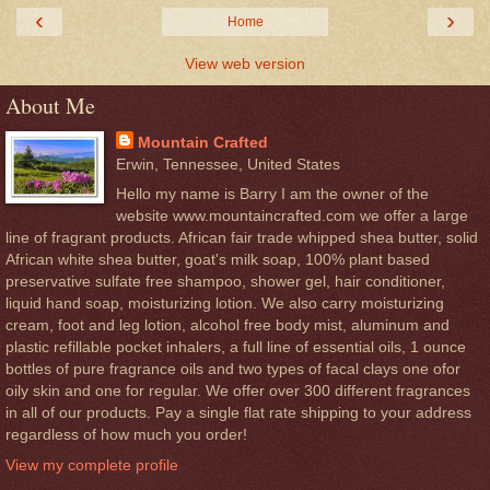
‹
›
Home
View web version
About Me
Mountain Crafted
Erwin, Tennessee, United States
Hello my name is Barry I am the owner of the
website www.mountaincrafted.com we offer a large
line of fragrant products. African fair trade whipped shea butter, solid
African white shea butter, goat's milk soap, 100% plant based
preservative sulfate free shampoo, shower gel, hair conditioner,
liquid hand soap, moisturizing lotion. We also carry moisturizing
cream, foot and leg lotion, alcohol free body mist, aluminum and
plastic refillable pocket inhalers, a full line of essential oils, 1 ounce
bottles of pure fragrance oils and two types of facal clays one ofor
oily skin and one for regular. We offer over 300 different fragrances
in all of our products. Pay a single flat rate shipping to your address
regardless of how much you order!
View my complete profile