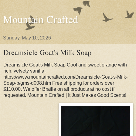
Mountain Crafted
Sunday, May 10, 2026
Dreamsicle Goat's Milk Soap
Dreamsicle Goat's Milk Soap Cool and sweet orange with
rich, velvety vanilla.
https://www.mountaincrafted.com/Dreamsicle-Goat-s-Milk-
Soap-p/gms-d008.htm Free shipping for orders over
$110.00. We offer Braille on all products at no cost if
requested. Mountain Crafted | It Just Makes Good Scents!