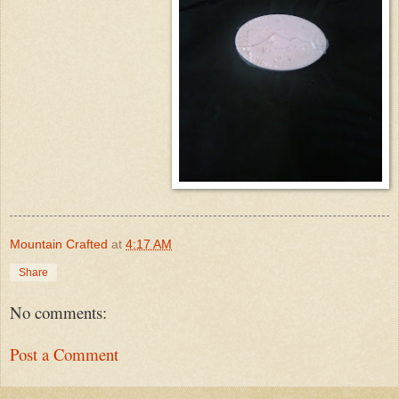
Mountain Crafted
at
4:17 AM
Share
No comments:
Post a Comment