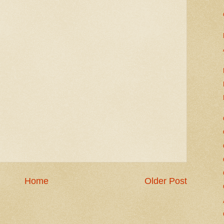
Home
Older Post