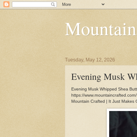
Mountain
Tuesday, May 12, 2026
Evening Musk Wh
Evening Musk Whipped Shea Butter
https://www.mountaincrafted.co
Mountain Crafted | It Just Makes