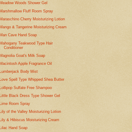
Meadow Woods Shower Gel
Marshmallow Fluff Room Spray
Maraschino Cherry Moisturizing Lotion
Mango & Tangerine Moisturizing Cream
Man Cave Hand Soap
Mahogany Teakwood Type Hair
Conditioner
Magnolia Goat's Milk Soap
Macintosh Apple Fragrance Oil
Lumberjack Body Mist
Love Spell Type Whipped Shea Butter
Lollipop Sulfate Free Shampoo
Little Black Dress Type Shower Gel
Lime Room Spray
Lily of the Valley Moisturizing Lotion
Lily & Hibiscus Moisturizing Cream
Lilac Hand Soap