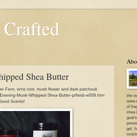
 Crafted
Abo
ipped Shea Butter
 Fern, orris root, musk flower and dark patchouli.
m/Evening-Musk-Whipped-Shea-Butter-p/fwsb-e008.htm
the o
www.m
 Good Scents!
of fra
shea b
goat'
prese
gel, h
moist