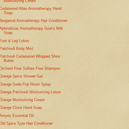
Moisturizing Cream
Cedarwood Atlas Aromatherapy Hand
Soap
Bergamot Aromatherapy Hair Conditioner
Aphrodisiac Aromatherapy Goat's Milk
Soap
Foot & Leg Lotion
Patchouli Body Mist
Patchouli Cedarwood Whipped Shea
Butter
Orchard Pear Sulfate Free Shampoo
Orange Spice Shower Gel
Orange Soda Pop Room Spray
Orange Patchouli Moisturizing Lotion
Orange Moisturizing Cream
Orange Clove Hand Soap
Amyris Essential Oil
Old Spice Type Hair Conditioner