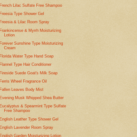
French Lilac Sulfate Free Shampoo
Freesia Type Shower Gel
Freesia & Lilac Room Spray
Frankincense & Myrrh Moisturizing
Lotion
Forever Sunshine Type Moisturizing
Cream
Florida Water Type Hand Soap
Flannel Type Hair Conditioner
Fireside Suede Goat's Milk Soap
Ferris Wheel Fragrance Oil
Fallen Leaves Body Mist
Evening Musk Whipped Shea Butter
Eucalyptus & Spearmint Type Sulfate
Free Shampoo
English Leather Type Shower Gel
English Lavender Room Spray
English Garden Moisturizing Lotion