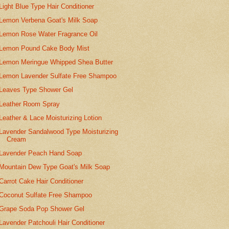
Light Blue Type Hair Conditioner
Lemon Verbena Goat's Milk Soap
Lemon Rose Water Fragrance Oil
Lemon Pound Cake Body Mist
Lemon Meringue Whipped Shea Butter
Lemon Lavender Sulfate Free Shampoo
Leaves Type Shower Gel
Leather Room Spray
Leather & Lace Moisturizing Lotion
Lavender Sandalwood Type Moisturizing
Cream
Lavender Peach Hand Soap
Mountain Dew Type Goat's Milk Soap
Carrot Cake Hair Conditioner
Coconut Sulfate Free Shampoo
Grape Soda Pop Shower Gel
Lavender Patchouli Hair Conditioner