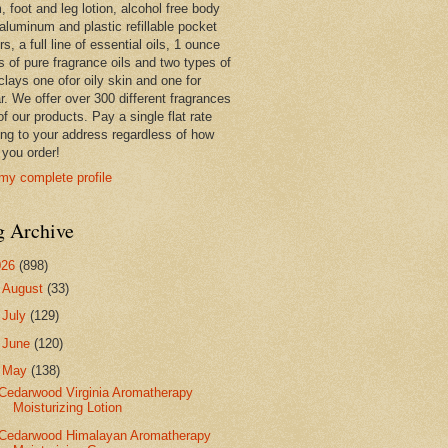
 foot and leg lotion, alcohol free body
 aluminum and plastic refillable pocket
rs, a full line of essential oils, 1 ounce
s of pure fragrance oils and two types of
clays one ofor oily skin and one for
r. We offer over 300 different fragrances
 of our products. Pay a single flat rate
ing to your address regardless of how
you order!
my complete profile
g Archive
026
(898)
►
August
(33)
►
July
(129)
►
June
(120)
▼
May
(138)
Cedarwood Virginia Aromatherapy
Moisturizing Lotion
Cedarwood Himalayan Aromatherapy