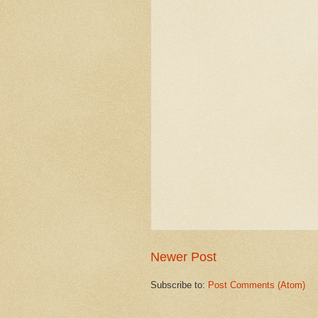
Newer Post
Subscribe to:
Post Comments (Atom)