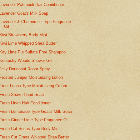
Lavender Patchouli Hair Conditioner
Lavender Goat's Milk Soap
Lavender & Chamomile Type Fragrance
Oil
Kiwi Strawberry Body Mist
Kiwi Lime Whipped Shea Butter
Key Lime Pie Sulfate Free Shampoo
Kentucky Woods Shower Gel
Jelly Doughnut Room Spray
Frosted Juniper Moisturizing Lotion
Froot Loops Type Moisturizing Cream
Fresh Shave Hand Soap
Fresh Linen Hair Conditioner
Fresh Lemonade Type Goat's Milk Soap
Fresh Ginger Lime Type Fragrance Oil
Fresh Cut Roses Type Body Mist
Fresh Cut Grass Whipped Shea Butter