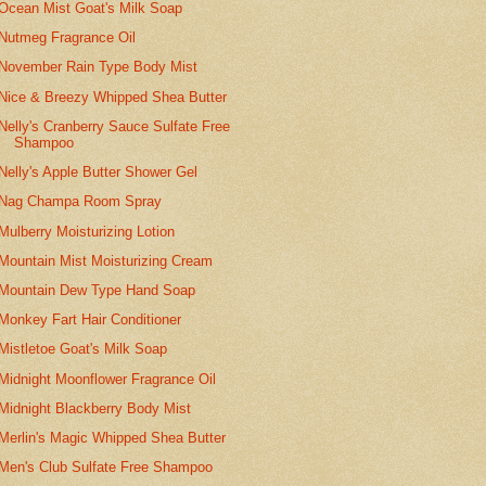
Ocean Mist Goat's Milk Soap
Nutmeg Fragrance Oil
November Rain Type Body Mist
Nice & Breezy Whipped Shea Butter
Nelly's Cranberry Sauce Sulfate Free
Shampoo
Nelly's Apple Butter Shower Gel
Nag Champa Room Spray
Mulberry Moisturizing Lotion
Mountain Mist Moisturizing Cream
Mountain Dew Type Hand Soap
Monkey Fart Hair Conditioner
Mistletoe Goat's Milk Soap
Midnight Moonflower Fragrance Oil
Midnight Blackberry Body Mist
Merlin's Magic Whipped Shea Butter
Men's Club Sulfate Free Shampoo