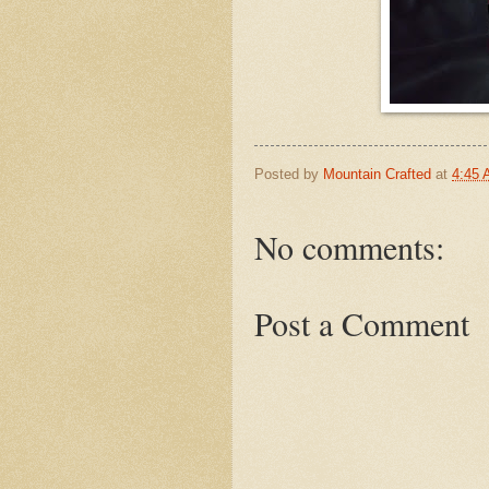
Posted by
Mountain Crafted
at
4:45
No comments:
Post a Comment