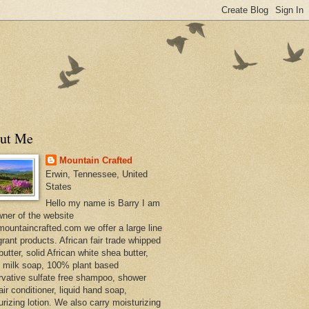
ut Me
Mountain Crafted
Erwin, Tennessee, United
States
Hello my name is Barry I am
wner of the website
ountaincrafted.com we offer a large line
grant products. African fair trade whipped
utter, solid African white shea butter,
s milk soap, 100% plant based
rvative sulfate free shampoo, shower
air conditioner, liquid hand soap,
urizing lotion. We also carry moisturizing