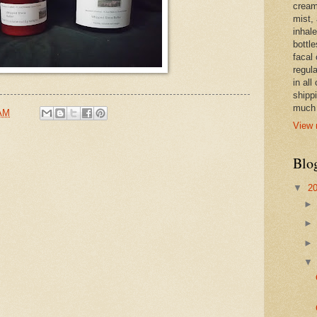
cream,
mist,
inhale
bottle
facal 
regula
in all
shipp
much 
 AM
View 
Blo
▼
2