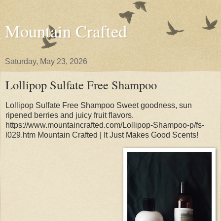
Mountain Crafted
Saturday, May 23, 2026
Lollipop Sulfate Free Shampoo
Lollipop Sulfate Free Shampoo Sweet goodness, sun
ripened berries and juicy fruit flavors.
https://www.mountaincrafted.com/Lollipop-Shampoo-p/fs-
l029.htm Mountain Crafted | It Just Makes Good Scents!