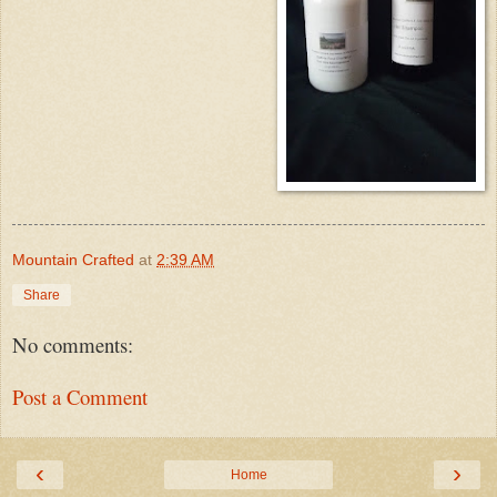
Mountain Crafted
at
2:39 AM
Share
No comments:
Post a Comment
‹
›
Home