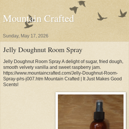
Mountain Crafted
Sunday, May 17, 2026
Jelly Doughnut Room Spray
Jelly Doughnut Room Spray A delight of sugar, fried dough,
smooth velvety vanilla and sweet raspberry jam.
https://www.mountaincrafted.com/Jelly-Doughnut-Room-
Spray-p/rs-j007.htm Mountain Crafted | It Just Makes Good
Scents!