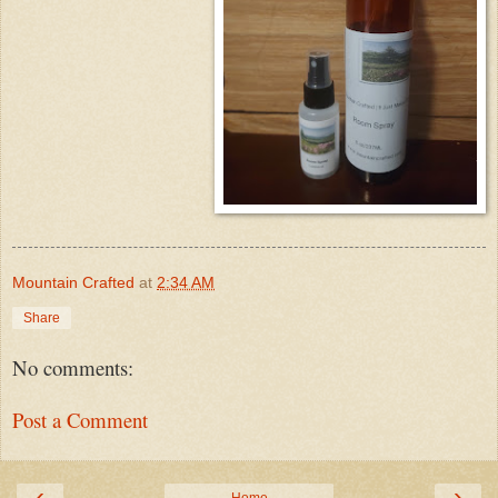
Mountain Crafted
at
2:34 AM
Share
No comments:
Post a Comment
‹
›