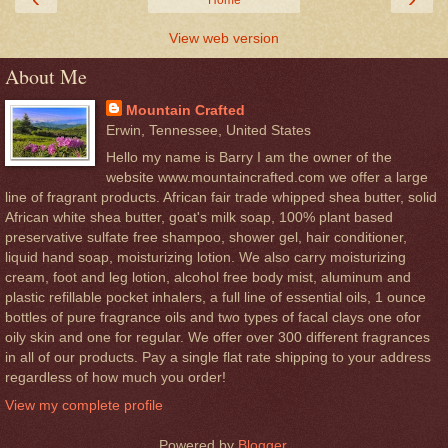
Home
View web version
About Me
Mountain Crafted
Erwin, Tennessee, United States
Hello my name is Barry I am the owner of the
website www.mountaincrafted.com we offer a large
line of fragrant products. African fair trade whipped shea butter, solid
African white shea butter, goat's milk soap, 100% plant based
preservative sulfate free shampoo, shower gel, hair conditioner,
liquid hand soap, moisturizing lotion. We also carry moisturizing
cream, foot and leg lotion, alcohol free body mist, aluminum and
plastic refillable pocket inhalers, a full line of essential oils, 1 ounce
bottles of pure fragrance oils and two types of facal clays one ofor
oily skin and one for regular. We offer over 300 different fragrances
in all of our products. Pay a single flat rate shipping to your address
regardless of how much you order!
View my complete profile
Powered by
Blogger
.