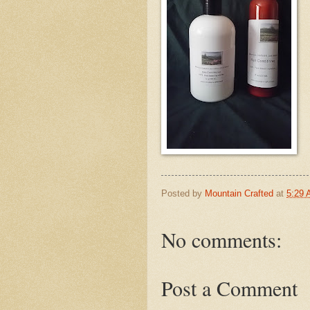
Posted by
Mountain Crafted
at
5:29
No comments:
Post a Comment