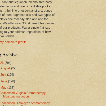
 foot and leg lotion, alcohol free body
 aluminum and plastic refillable pocket
rs, a full line of essential oils, 1 ounce
s of pure fragrance oils and two types of
clays one ofor oily skin and one for
r. We offer over 300 different fragrances
 of our products. Pay a single flat rate
ing to your address regardless of how
you order!
my complete profile
g Archive
026
(894)
►
August
(29)
►
July
(129)
►
June
(120)
▼
May
(138)
Cedarwood Virginia Aromatherapy
Moisturizing Lotion
Cedarwood Himalayan Aromatherapy