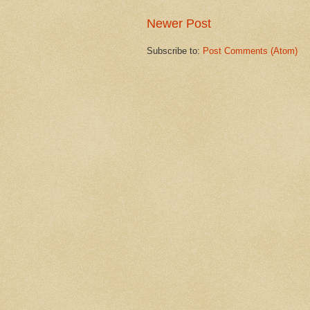
Newer Post
Subscribe to:
Post Comments (Atom)