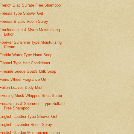
French Lilac Sulfate Free Shampoo
Freesia Type Shower Gel
Freesia & Lilac Room Spray
Frankincense & Myrrh Moisturizing
Lotion
Forever Sunshine Type Moisturizing
Cream
Florida Water Type Hand Soap
Flannel Type Hair Conditioner
Fireside Suede Goat's Milk Soap
Ferris Wheel Fragrance Oil
Fallen Leaves Body Mist
Evening Musk Whipped Shea Butter
Eucalyptus & Spearmint Type Sulfate
Free Shampoo
English Leather Type Shower Gel
English Lavender Room Spray
English Garden Moisturizing Lotion