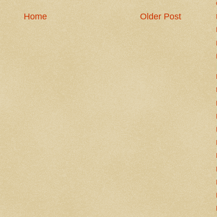
Home
Older Post