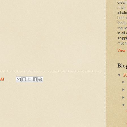
cream,
mist,
inhale
bottle
facal 
regula
in all
shipp
much 
View 
Blo
▼
2
 AM