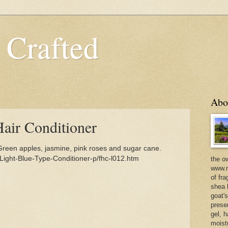
 Crafted
Abo
Hair Conditioner
Green apples, jasmine, pink roses and sugar cane.
Light-Blue-Type-Conditioner-p/fhc-l012.htm
the o
www.m
of fra
shea b
goat'
prese
gel, h
moist