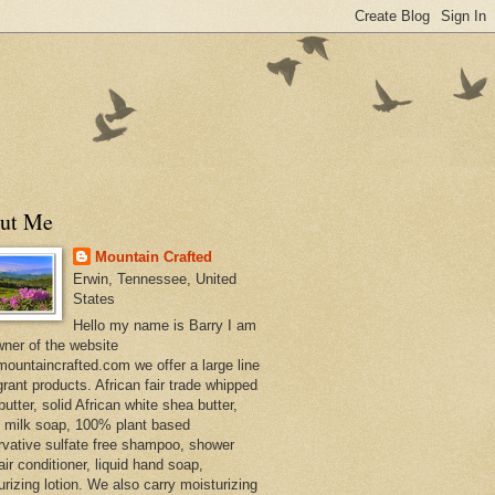
ut Me
Mountain Crafted
Erwin, Tennessee, United
States
Hello my name is Barry I am
wner of the website
ountaincrafted.com we offer a large line
grant products. African fair trade whipped
utter, solid African white shea butter,
s milk soap, 100% plant based
rvative sulfate free shampoo, shower
air conditioner, liquid hand soap,
urizing lotion. We also carry moisturizing