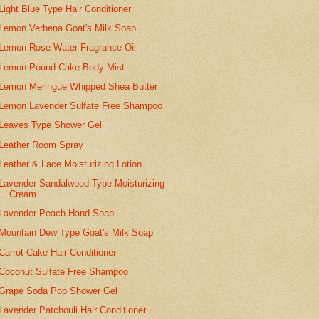
Light Blue Type Hair Conditioner
Lemon Verbena Goat's Milk Soap
Lemon Rose Water Fragrance Oil
Lemon Pound Cake Body Mist
Lemon Meringue Whipped Shea Butter
Lemon Lavender Sulfate Free Shampoo
Leaves Type Shower Gel
Leather Room Spray
Leather & Lace Moisturizing Lotion
Lavender Sandalwood Type Moisturizing
Cream
Lavender Peach Hand Soap
Mountain Dew Type Goat's Milk Soap
Carrot Cake Hair Conditioner
Coconut Sulfate Free Shampoo
Grape Soda Pop Shower Gel
Lavender Patchouli Hair Conditioner