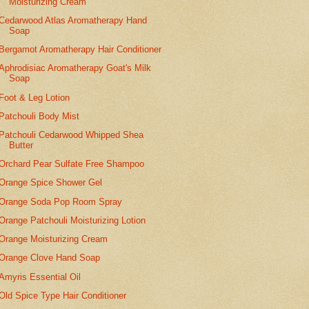
Moisturizing Cream
Cedarwood Atlas Aromatherapy Hand
Soap
Bergamot Aromatherapy Hair Conditioner
Aphrodisiac Aromatherapy Goat's Milk
Soap
Foot & Leg Lotion
Patchouli Body Mist
Patchouli Cedarwood Whipped Shea
Butter
Orchard Pear Sulfate Free Shampoo
Orange Spice Shower Gel
Orange Soda Pop Room Spray
Orange Patchouli Moisturizing Lotion
Orange Moisturizing Cream
Orange Clove Hand Soap
Amyris Essential Oil
Old Spice Type Hair Conditioner