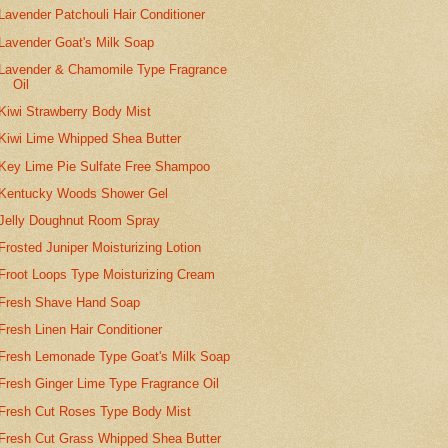
Lavender Patchouli Hair Conditioner
Lavender Goat's Milk Soap
Lavender & Chamomile Type Fragrance
Oil
Kiwi Strawberry Body Mist
Kiwi Lime Whipped Shea Butter
Key Lime Pie Sulfate Free Shampoo
Kentucky Woods Shower Gel
Jelly Doughnut Room Spray
Frosted Juniper Moisturizing Lotion
Froot Loops Type Moisturizing Cream
Fresh Shave Hand Soap
Fresh Linen Hair Conditioner
Fresh Lemonade Type Goat's Milk Soap
Fresh Ginger Lime Type Fragrance Oil
Fresh Cut Roses Type Body Mist
Fresh Cut Grass Whipped Shea Butter