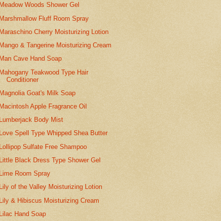
Meadow Woods Shower Gel
Marshmallow Fluff Room Spray
Maraschino Cherry Moisturizing Lotion
Mango & Tangerine Moisturizing Cream
Man Cave Hand Soap
Mahogany Teakwood Type Hair
Conditioner
Magnolia Goat's Milk Soap
Macintosh Apple Fragrance Oil
Lumberjack Body Mist
Love Spell Type Whipped Shea Butter
Lollipop Sulfate Free Shampoo
Little Black Dress Type Shower Gel
Lime Room Spray
Lily of the Valley Moisturizing Lotion
Lily & Hibiscus Moisturizing Cream
Lilac Hand Soap