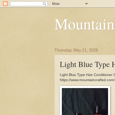
Mountain
Thursday, May 21, 2026
Light Blue Type 
Light Blue Type Hair Conditioner 
https://www.mountaincrafted.com/