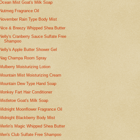
Ocean Mist Goat's Milk Soap
Nutmeg Fragrance Oil
November Rain Type Body Mist
Nice & Breezy Whipped Shea Butter
Nelly's Cranberry Sauce Sulfate Free
Shampoo
Nelly's Apple Butter Shower Gel
Nag Champa Room Spray
Mulberry Moisturizing Lotion
Mountain Mist Moisturizing Cream
Mountain Dew Type Hand Soap
Monkey Fart Hair Conditioner
Mistletoe Goat's Milk Soap
Midnight Moonflower Fragrance Oil
Midnight Blackberry Body Mist
Merlin's Magic Whipped Shea Butter
Men's Club Sulfate Free Shampoo