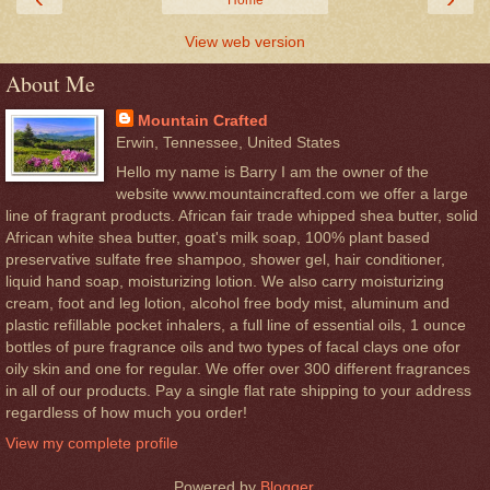
Home
View web version
About Me
Mountain Crafted
Erwin, Tennessee, United States
Hello my name is Barry I am the owner of the
website www.mountaincrafted.com we offer a large
line of fragrant products. African fair trade whipped shea butter, solid
African white shea butter, goat's milk soap, 100% plant based
preservative sulfate free shampoo, shower gel, hair conditioner,
liquid hand soap, moisturizing lotion. We also carry moisturizing
cream, foot and leg lotion, alcohol free body mist, aluminum and
plastic refillable pocket inhalers, a full line of essential oils, 1 ounce
bottles of pure fragrance oils and two types of facal clays one ofor
oily skin and one for regular. We offer over 300 different fragrances
in all of our products. Pay a single flat rate shipping to your address
regardless of how much you order!
View my complete profile
Powered by
Blogger
.