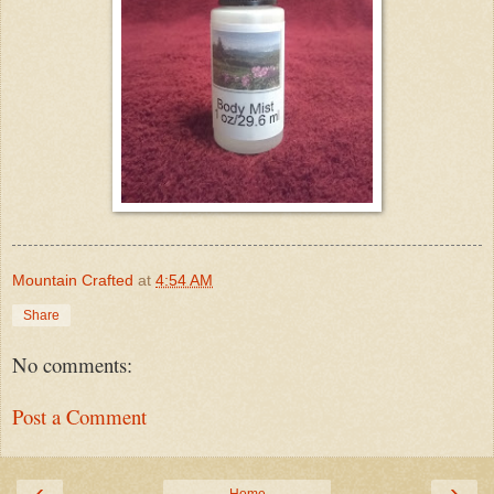
Mountain Crafted
at
4:54 AM
Share
No comments:
Post a Comment
‹
›