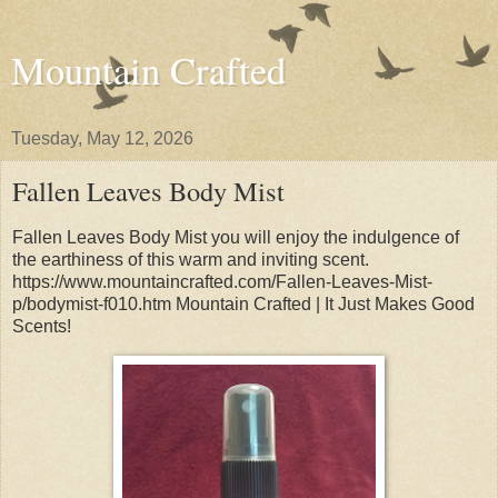
Mountain Crafted
Tuesday, May 12, 2026
Fallen Leaves Body Mist
Fallen Leaves Body Mist you will enjoy the indulgence of
the earthiness of this warm and inviting scent.
https://www.mountaincrafted.com/Fallen-Leaves-Mist-
p/bodymist-f010.htm Mountain Crafted | It Just Makes Good
Scents!